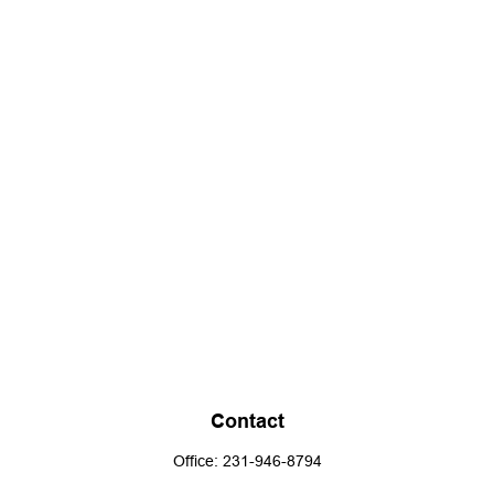
Contact
Office:
231-946-8794