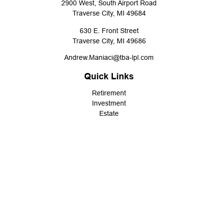
2900 West, South Airport Road
Traverse City,
MI
49684
630 E. Front Street
Traverse City,
MI
49686
Andrew.Maniaci@tba-lpl.com
Quick Links
Retirement
Investment
Estate
Insurance
Tax
Money
Lifestyle
Latest Articles
All Videos
All Calculators
LPL
Financial Form CRS