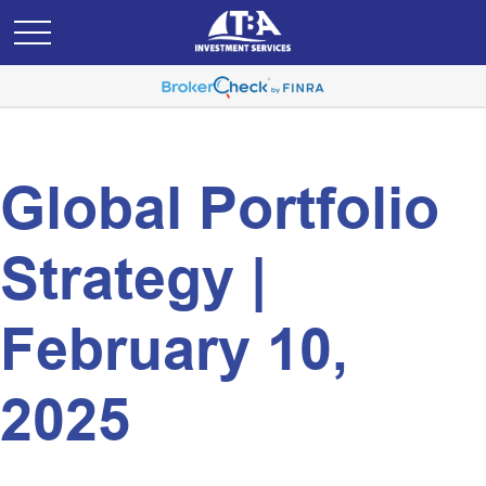
Global Portfolio
Strategy |
February 10,
2025