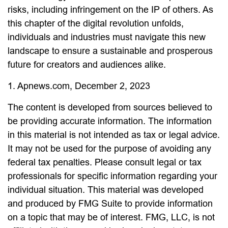
risks, including infringement on the IP of others. As
this chapter of the digital revolution unfolds,
individuals and industries must navigate this new
landscape to ensure a sustainable and prosperous
future for creators and audiences alike.
1. Apnews.com, December 2, 2023
The content is developed from sources believed to
be providing accurate information. The information
in this material is not intended as tax or legal advice.
It may not be used for the purpose of avoiding any
federal tax penalties. Please consult legal or tax
professionals for specific information regarding your
individual situation. This material was developed
and produced by FMG Suite to provide information
on a topic that may be of interest. FMG, LLC, is not