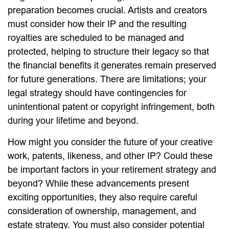
preparation becomes crucial. Artists and creators
must consider how their IP and the resulting
royalties are scheduled to be managed and
protected, helping to structure their legacy so that
the financial benefits it generates remain preserved
for future generations. There are limitations; your
legal strategy should have contingencies for
unintentional patent or copyright infringement, both
during your lifetime and beyond.
How might you consider the future of your creative
work, patents, likeness, and other IP? Could these
be important factors in your retirement strategy and
beyond? While these advancements present
exciting opportunities, they also require careful
consideration of ownership, management, and
estate strategy. You must also consider potential