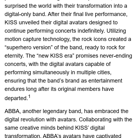
surprised the world with their transformation into a
digital-only band. After their final live performance,
KISS unveiled their digital avatars designed to
continue performing concerts indefinitely. Utilizing
motion capture technology, the rock icons created a
“superhero version” of the band, ready to rock for
eternity. The “new KISS era” promises never-ending
concerts, with the digital avatars capable of
performing simultaneously in multiple cities,
ensuring that the band’s brand as entertainment
endures long after its original members have
1
departed.
ABBA, another legendary band, has embraced the
digital revolution with avatars. Collaborating with the
same creative minds behind KISS’ digital
transformation, ABBA’s avatars have captivated