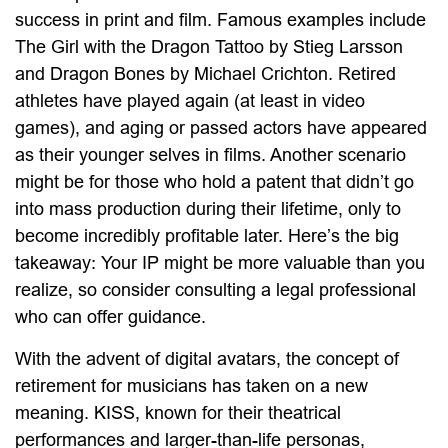
success in print and film. Famous examples include
The Girl with the Dragon Tattoo by Stieg Larsson
and Dragon Bones by Michael Crichton. Retired
athletes have played again (at least in video
games), and aging or passed actors have appeared
as their younger selves in films. Another scenario
might be for those who hold a patent that didn’t go
into mass production during their lifetime, only to
become incredibly profitable later. Here’s the big
takeaway: Your IP might be more valuable than you
realize, so consider consulting a legal professional
who can offer guidance.
With the advent of digital avatars, the concept of
retirement for musicians has taken on a new
meaning. KISS, known for their theatrical
performances and larger-than-life personas,