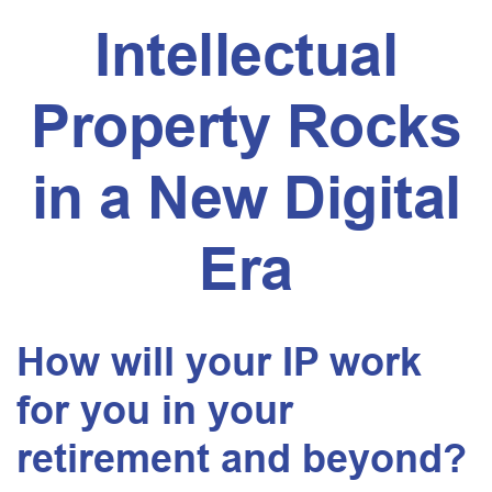
Intellectual
Property Rocks
in a New Digital
Era
How will your IP work
for you in your
retirement and beyond?