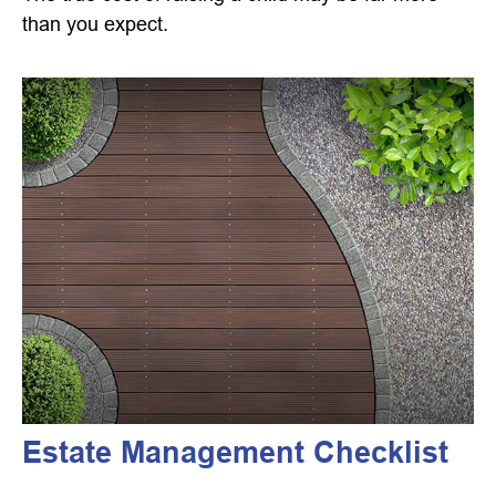
than you expect.
Estate Management Checklist