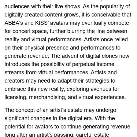
audiences with their live shows. As the popularity of
digitally created content grows, it is conceivable that
ABBA’s and KISS’ avatars may eventually compete
for concert space, further blurring the line between
reality and virtual performances. Artists once relied
on their physical presence and performances to
generate revenue. The advent of digital clones now
introduces the possibility of perpetual income
streams from virtual performances. Artists and
creators may need to adapt their strategies to
embrace this new reality, exploring avenues for
licensing, merchandising, and virtual experiences.
The concept of an artist’s estate may undergo
significant changes in the digital era. With the
potential for avatars to continue generating revenue
long after an artist’s passing, careful estate