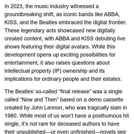
In 2023, the music industry witnessed a
groundbreaking shift, as iconic bands like ABBA,
KISS, and the Beatles embraced the digital frontier.
These legendary acts showcased new digitally
created content, with ABBA and KISS debuting live
shows featuring their digital avatars. While this
development opens up exciting possibilities for
entertainment, it also raises questions about
intellectual property (IP) ownership and its
implications for ordinary people and their estates.
The Beatles’ so-called “final release” was a single
called “Now and Then” based on a demo cassette
created by John Lennon, who was tragically slain in
1980. While most of us won’t have a posthumous hit
single, it’s not rare for deceased authors to have
their unpublished—or even unfinished—novels see