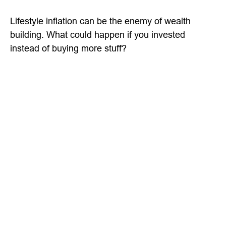
Lifestyle inflation can be the enemy of wealth
building. What could happen if you invested
instead of buying more stuff?