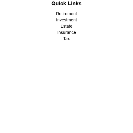
Quick Links
Retirement
Investment
Estate
Insurance
Tax
Money
Lifestyle
Latest Articles
All Videos
All Calculators
LPL
Financial Form CRS
Check the background of your financial professional on FINRA's
BrokerCheck
.
The content is developed from sources believed to be providing
accurate information. The information in this material is not
intended as tax or legal advice. Please consult legal or tax
professionals for specific information regarding your individual