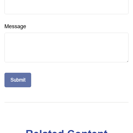
Message