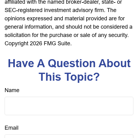
affiliated with the named broker-dealer, state- or
SEC-registered investment advisory firm. The
opinions expressed and material provided are for
general information, and should not be considered a
solicitation for the purchase or sale of any security.
Copyright
2026 FMG Suite.
Have A Question About
This Topic?
Name
Email