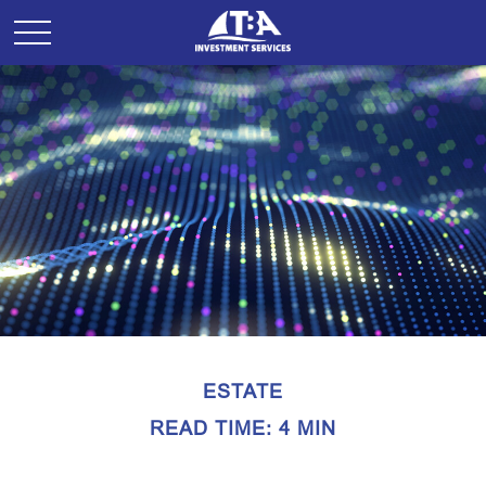
ESTATE
READ TIME: 4 MIN