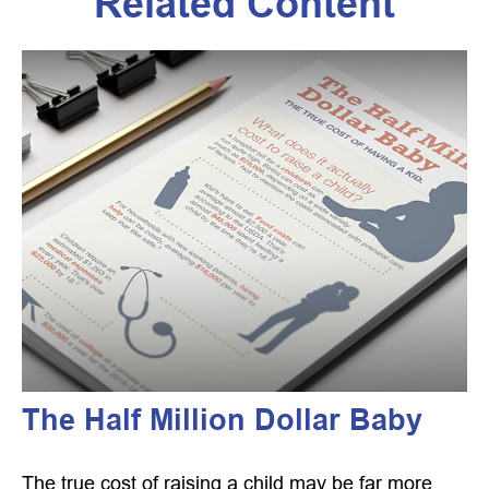
Related Content
The Half Million Dollar Baby
The true cost of raising a child may be far more