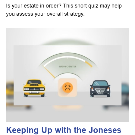
Is your estate in order? This short quiz may help
you assess your overall strategy.
Keeping Up with the Joneses