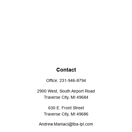
Contact
Office:
231-946-8794
2900 West, South Airport Road
Traverse City,
MI
49684
630 E. Front Street
Traverse City,
MI
49686
Andrew.Maniaci@tba-lpl.com