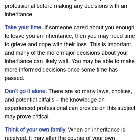
professional before making any decisions with an
inheritance.
Take your time.
If someone cared about you enough
to leave you an inheritance, then you may need time
to grieve and cope with their loss. This is important,
and many of the more major decisions about your
inheritance can likely wait. You may be able to make
more informed decisions once some time has
passed.
Don’t go it alone.
There are so many laws, choices,
and potential pitfalls – the knowledge an
experienced professional can provide on this subject
may prove critical.
Think of your own family.
When an inheritance is
received, it may alter the course of your own