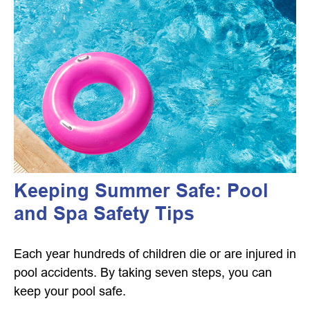
Keeping Summer Safe: Pool
and Spa Safety Tips
Each year hundreds of children die or are injured in
pool accidents. By taking seven steps, you can
keep your pool safe.