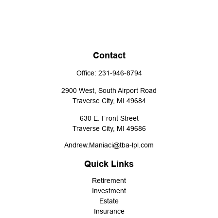
Contact
Office:
231-946-8794
2900 West, South Airport Road
Traverse City,
MI
49684
630 E. Front Street
Traverse City,
MI
49686
Andrew.Maniaci@tba-lpl.com
Quick Links
Retirement
Investment
Estate
Insurance