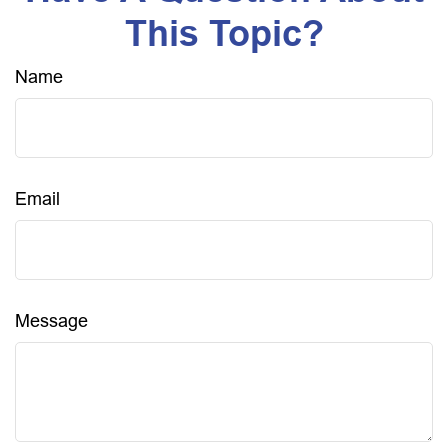
This Topic?
Name
Email
Message