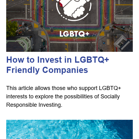
How to Invest in LGBTQ+
Friendly Companies
This article allows those who support LGBTQ+
interests to explore the possibilities of Socially
Responsible Investing.