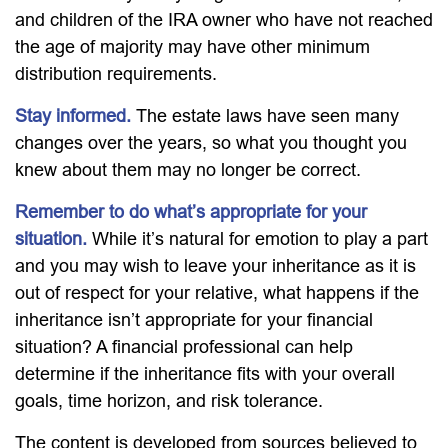
and children of the IRA owner who have not reached
the age of majority may have other minimum
distribution requirements.
Stay informed.
The estate laws have seen many
changes over the years, so what you thought you
knew about them may no longer be correct.
Remember to do what’s appropriate for your
situation.
While it’s natural for emotion to play a part
and you may wish to leave your inheritance as it is
out of respect for your relative, what happens if the
inheritance isn’t appropriate for your financial
situation? A financial professional can help
determine if the inheritance fits with your overall
goals, time horizon, and risk tolerance.
The content is developed from sources believed to