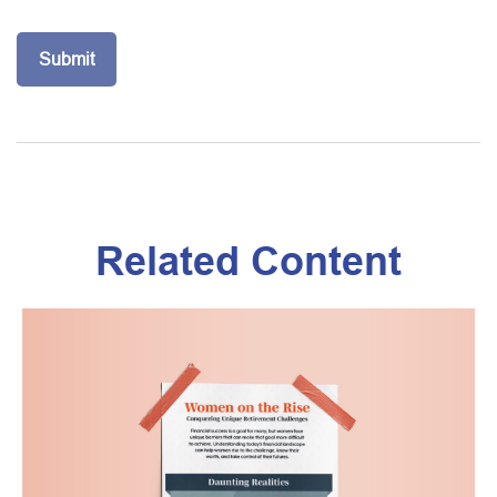
Related Content