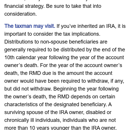
financial strategy. Be sure to take that into
consideration.
The taxman may visit.
If you’ve inherited an IRA, it is
important to consider the tax implications.
Distributions to non-spouse beneficiaries are
generally required to be distributed by the end of the
10th calendar year following the year of the account
owner’s death. For the year of the account owner’s
death, the RMD due is the amount the account
owner would have been required to withdraw, if any,
but did not withdraw. Beginning the year following
the owner’s death, the RMD depends on certain
characteristics of the designated beneficiary. A
surviving spouse of the IRA owner, disabled or
chronically ill individuals, individuals who are not
more than 10 years younger than the IRA owner,