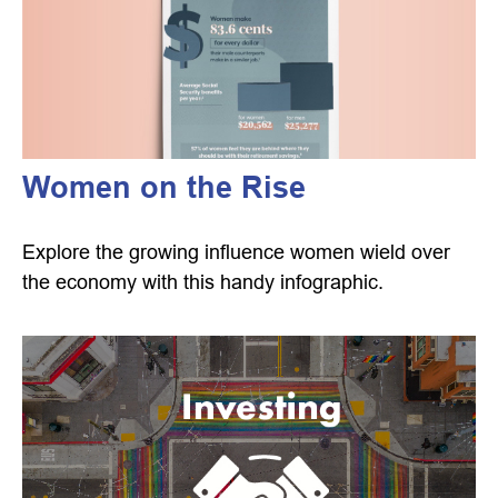
Women on the Rise
Explore the growing influence women wield over
the economy with this handy infographic.