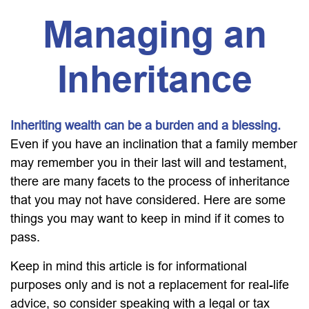
Managing an
Inheritance
Inheriting wealth can be a burden and a blessing.
Even if you have an inclination that a family member
may remember you in their last will and testament,
there are many facets to the process of inheritance
that you may not have considered. Here are some
things you may want to keep in mind if it comes to
pass.
Keep in mind this article is for informational
purposes only and is not a replacement for real-life
advice, so consider speaking with a legal or tax