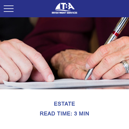
ESTATE
READ TIME: 3 MIN