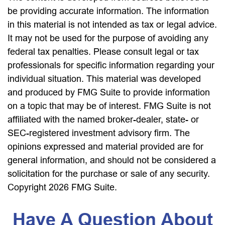
be providing accurate information. The information
in this material is not intended as tax or legal advice.
It may not be used for the purpose of avoiding any
federal tax penalties. Please consult legal or tax
professionals for specific information regarding your
individual situation. This material was developed
and produced by FMG Suite to provide information
on a topic that may be of interest. FMG Suite is not
affiliated with the named broker-dealer, state- or
SEC-registered investment advisory firm. The
opinions expressed and material provided are for
general information, and should not be considered a
solicitation for the purchase or sale of any security.
Copyright
2026 FMG Suite.
Have A Question About