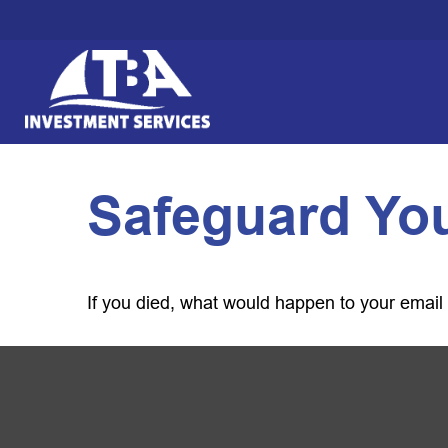
Safeguard You
If you died, what would happen to your email 