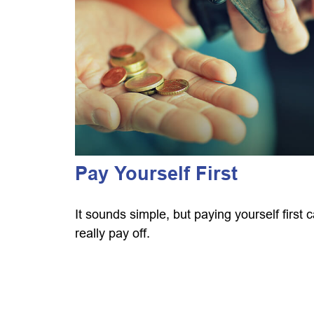
Pay Yourself First
It sounds simple, but paying yourself first 
really pay off.