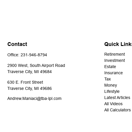
Contact
Quick Link
Retirement
Office:
231-946-8794
Investment
2900 West, South Airport Road
Estate
Traverse City,
MI
49684
Insurance
Tax
630 E. Front Street
Money
Traverse City,
MI
49686
Lifestyle
Latest Articles
Andrew.Maniaci@tba-lpl.com
All Videos
All Calculators