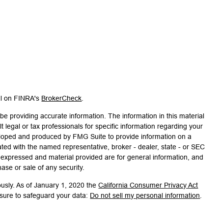
al on FINRA's
BrokerCheck
.
e providing accurate information. The information in this material
t legal or tax professionals for specific information regarding your
veloped and produced by FMG Suite to provide information on a
liated with the named representative, broker - dealer, state - or SEC
s expressed and material provided are for general information, and
hase or sale of any security.
ously. As of January 1, 2020 the
California Consumer Privacy Act
asure to safeguard your data:
Do not sell my personal information
.