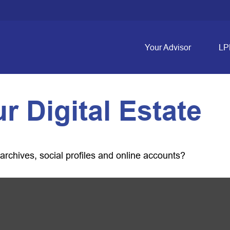
Your Advisor
LP
r Digital Estate
archives, social profiles and online accounts?