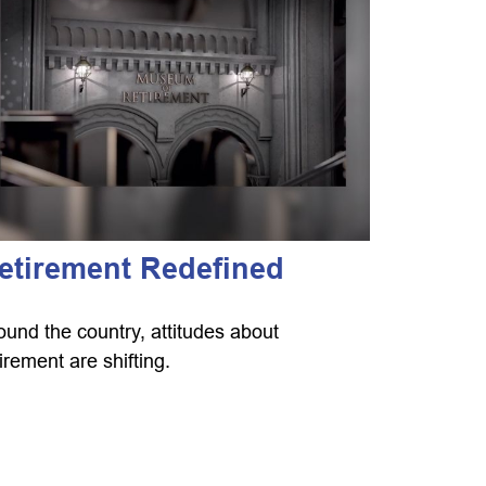
etirement Redefined
ound the country, attitudes about
tirement are shifting.