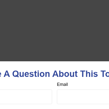
 A Question About This T
Email