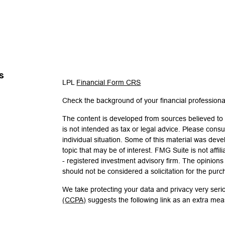
s
LPL
Financial Form CRS
Check the background of your financial profession
The content is developed from sources believed to b
is not intended as tax or legal advice. Please consul
individual situation. Some of this material was de
topic that may be of interest. FMG Suite is not affi
- registered investment advisory firm. The opinion
should not be considered a solicitation for the purc
We take protecting your data and privacy very seri
(CCPA)
suggests the following link as an extra me
Copyright 2026 FMG Suite.