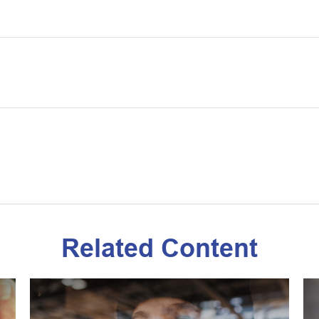
Related Content