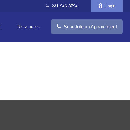
231-946-8794
Login
L
Resources
Schedule an Appointment