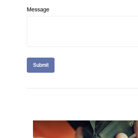
Message