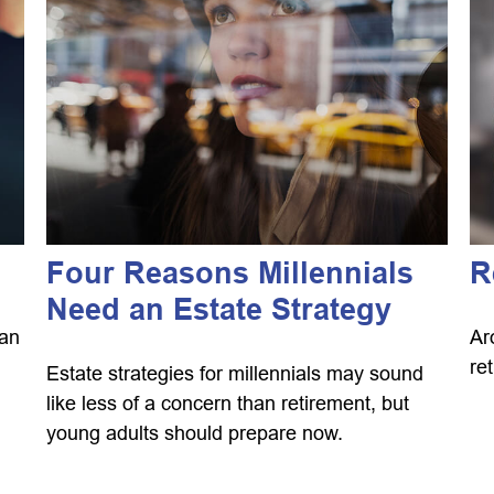
Four Reasons Millennials
R
Need an Estate Strategy
can
Ar
re
Estate strategies for millennials may sound
like less of a concern than retirement, but
young adults should prepare now.