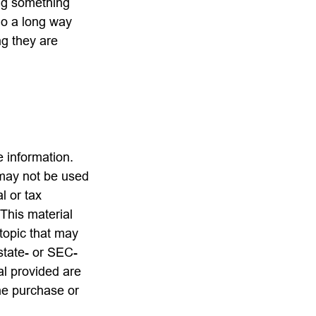
ing something
go a long way
ng they are
 information.
t may not be used
l or tax
 This material
topic that may
 state- or SEC-
al provided are
the purchase or