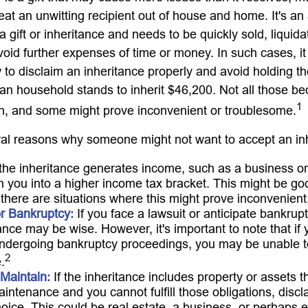
at an unwitting recipient out of house and home. It's an 
 gift or inheritance and needs to be quickly sold, liquida
void further expenses of time or money. In such cases, it 
to disclaim an inheritance properly and avoid holding t
n household stands to inherit $46,200. Not all those 
1
sh, and some might prove inconvenient or troublesome.
al reasons why someone might not want to accept an in
 the inheritance generates income, such as a business or 
h you into a higher income tax bracket. This might be g
 there are situations where this might prove inconvenien
or Bankruptcy:
If you face a lawsuit or anticipate bankrupt
ance may be wise. However, it's important to note that if 
undergoing bankruptcy proceedings, you may be unable t
2
.
o Maintain:
If the inheritance includes property or assets t
intenance and you cannot fulfill those obligations, disc
oice. This could be real estate, a business, or perhaps ev