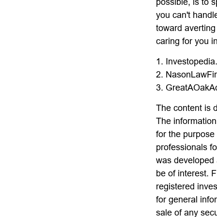
possible, is to 
you can't handl
toward averting
caring for you i
1. Investopedi
2. NasonLawFir
3. GreatAOakAd
The content is 
The information 
for the purpose 
professionals fo
was developed a
be of interest. 
registered inve
for general info
sale of any sec