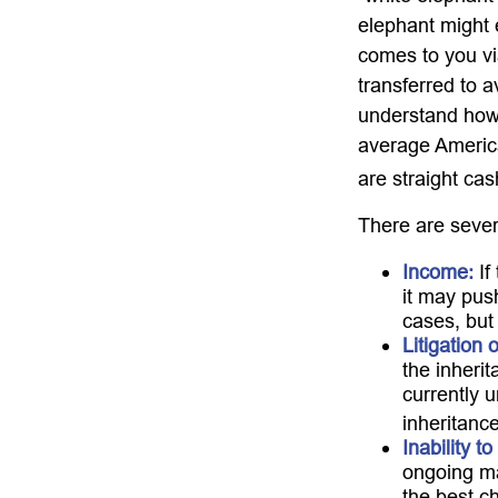
elephant might e
comes to you via
transferred to a
understand how 
average America
are straight ca
There are sever
Income:
If
it may pus
cases, but
Litigation 
the inherit
currently 
inheritance
Inability t
ongoing ma
the best ch