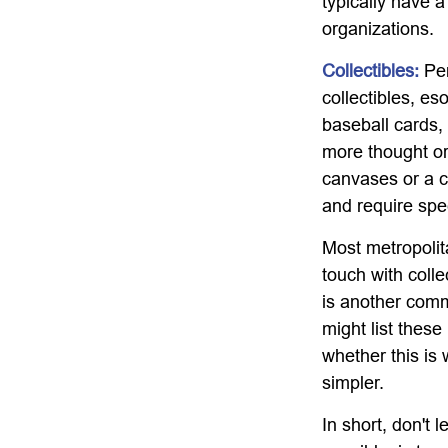
typically have a
organizations.
Collectibles:
Per
collectibles, es
baseball cards,
more thought or 
canvases or a c
and require spe
Most metropolita
touch with coll
is another comm
might list thes
whether this is 
simpler.
In short, don't