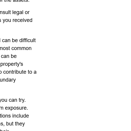
nsult legal or
ts you received
can be difficult
he most common
d can be
 property's
o contribute to a
boundary
you can try.
um exposure.
tions include
s, but they