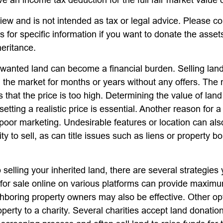
iew and is not intended as tax or legal advice. Please co
s for specific information if you want to donate the asse
heritance.
anted land can become a financial burden. Selling land 
on the market for months or years without any offers. T
is that the price is too high. Determining the value of lan
setting a realistic price is essential. Another reason for a
is poor marketing. Undesirable features or location can als
lity to sell, as can title issues such as liens or property 
 selling your inherited land, there are several strategies 
d for sale online on various platforms can provide maxim
hboring property owners may also be effective. Other op
perty to a charity. Several charities accept land donation