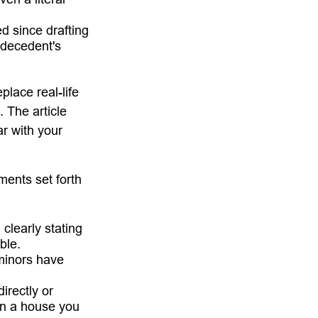
 since drafting
 decedent's
place real-life
. The article
ar with your
ments set forth
 clearly stating
ble.
minors have
irectly or
 in a house you