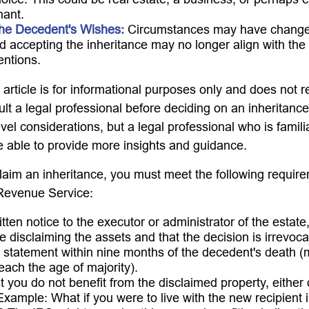
hant.
he Decedent's Wishes:
Circumstances may have changed
and accepting the inheritance may no longer align with the
tentions.
rticle is for informational purposes only and does not re
lt a legal professional before deciding on an inheritance
vel considerations, but a legal professional who is famili
e able to provide more insights and guidance.
sclaim an inheritance, you must meet the following require
 Revenue Service:
tten notice to the executor or administrator of the estate,
e disclaiming the assets and that the decision is irrevoca
 statement within nine months of the decedent's death (
reach the age of majority).
 you do not benefit from the disclaimed property, either d
 Example: What if you were to live with the new recipient