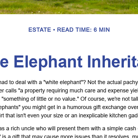
ESTATE
READ TIME: 6 MIN
e Elephant Inheri
ad to deal with a "white elephant"? Not the actual pach
calls "a property requiring much care and expense yieldin
 "something of little or no value." Of course, we're not ta
elephants" you might get in a humorous gift exchange over
hirt that isn't even your size or an inexplicable kitchen gad
 a rich uncle who will present them with a simple cash gif
" is a gift that may cause more issues than it resolves, 