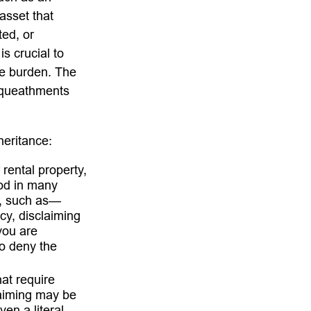
asset that
ted, or
is crucial to
he burden. The
bequeathments
heritance:
rental property,
ood in many
t, such as—
cy, disclaiming
you are
o deny the
hat require
laiming may be
en a literal