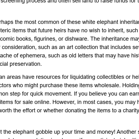
 screening process and often sell land to raise funds for t
haps the most common of these white elephant inherita
oteric items that future heirs have no wish to inherit, suc
 comic books, figurines, or dishware. The inheritance ma
consideration, such as an art collection that includes se
ache of ephemera, such as old letters that may have hist
cial preservation.
n areas have resources for liquidating collectibles or he
ectors who might purchase these items wholesale. Holdin
on step for quick movement. If you believe you can ear
e items for sale online. However, in most cases, you may 
worth the effort or whether donating the items to a charit
 let the elephant gobble up your time and money! Another