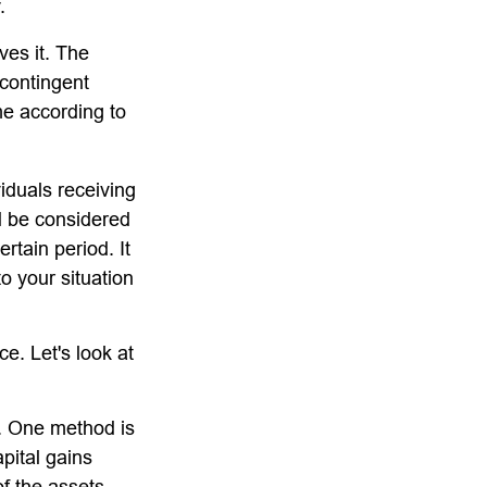
.
ves it. The
 contingent
ume according to
iduals receiving
ld be considered
ertain period. It
to your situation
ce. Let's look at
s. One method is
pital gains
of the assets.