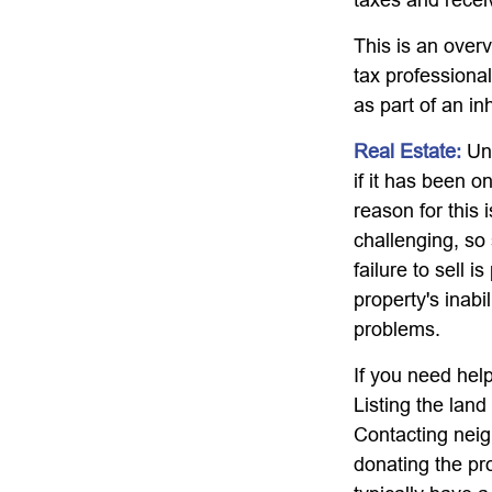
This is an overv
tax professional
as part of an in
Real Estate:
Unw
if it has been 
reason for this 
challenging, so 
failure to sell 
property's inabi
problems.
If you need help
Listing the lan
Contacting neig
donating the pro