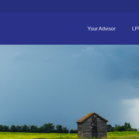
Your Advisor
LP