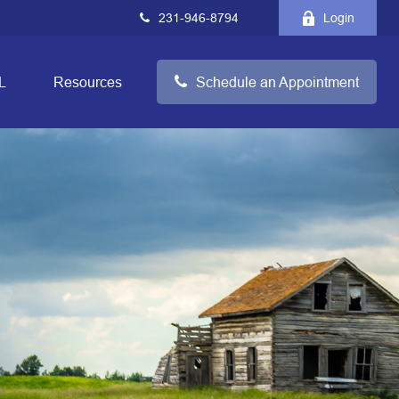
231-946-8794
Login
L
Resources
Schedule an Appointment