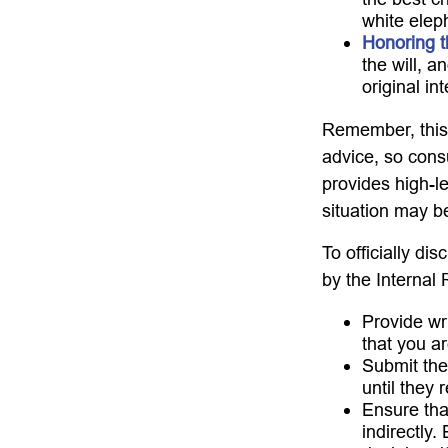
white elep
Honoring t
the will, 
original in
Remember, this a
advice, so consu
provides high-le
situation may b
To officially di
by the Internal
Provide wri
that you ar
Submit the
until they 
Ensure that
indirectly.