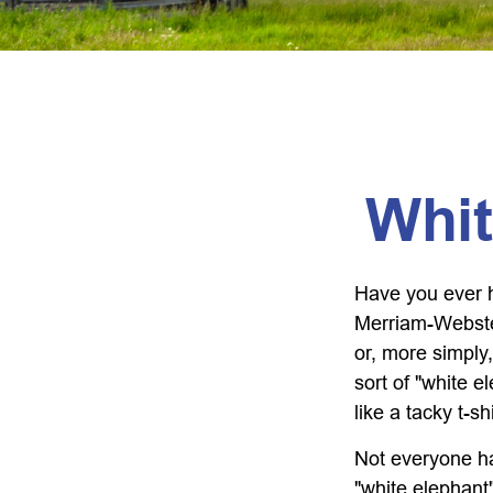
Whit
Have you ever h
Merriam-Webster 
or, more simply,
sort of "white 
like a tacky t-s
Not everyone has
"white elephant