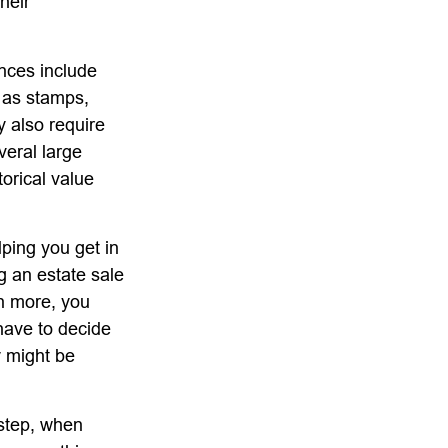
heir
nces include
h as stamps,
y also require
veral large
orical value
lping you get in
g an estate sale
n more, you
have to decide
y might be
 step, when