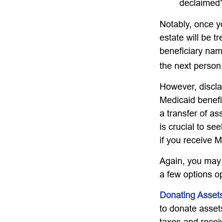
declaimed?
Notably, once y
estate will be t
beneficiary name
the next person,
However, discla
Medicaid benefit
a transfer of as
is crucial to se
if you receive M
Again, you may n
a few options o
Donating Asset
to donate asset
taxes and receiv