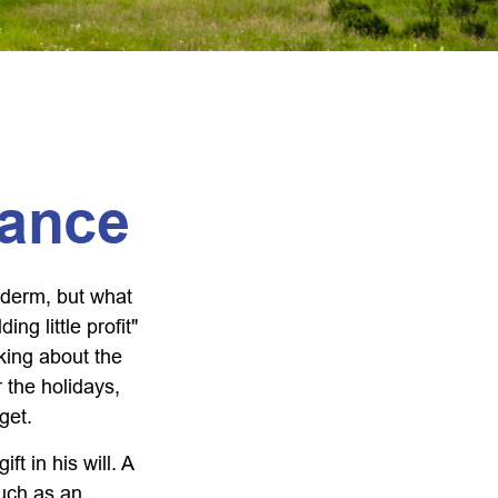
tance
yderm, but what
g little profit"
lking about the
 the holidays,
get.
t in his will. A
much as an