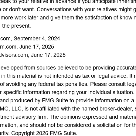
speak to your relative in advance if you anticipate inherit
e or don't want. Conversations with your relatives might 
 more work later and give them the satisfaction of knowi
n the present.
a.com, September 4, 2024
m.com, June 17, 2025
visors.com, June 17, 2025
developed from sources believed to be providing accurate
in this material is not intended as tax or legal advice. I
of avoiding any federal tax penalties. Please consult lega
r specific information regarding your individual situation.
nd produced by FMG Suite to provide information on a 
FMG, LLC, is not affiliated with the named broker-dealer,
stment advisory firm. The opinions expressed and materi
rmation, and should not be considered a solicitation for 
urity. Copyright
2026 FMG Suite.