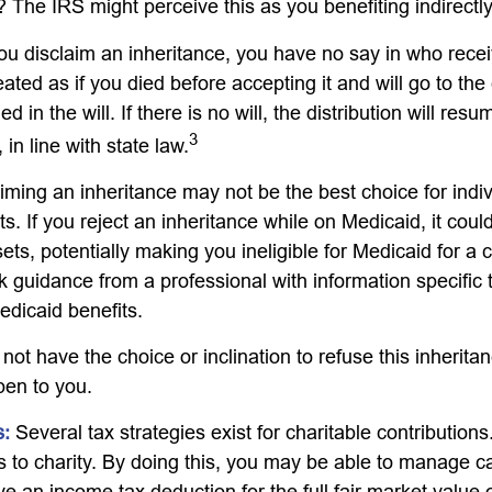
 The IRS might perceive this as you benefiting indirectly
ou disclaim an inheritance, you have no say in who recei
reated as if you died before accepting it and will go to the
d in the will. If there is no will, the distribution will res
3
 in line with state law.
iming an inheritance may not be the best choice for indiv
s. If you reject an inheritance while on Medicaid, it cou
sets, potentially making you ineligible for Medicaid for a c
ek guidance from a professional with information specific 
edicaid benefits.
ot have the choice or inclination to refuse this inheritan
pen to you.
s:
Several tax strategies exist for charitable contribution
s to charity. By doing this, you may be able to manage ca
e an income tax deduction for the full fair market value 