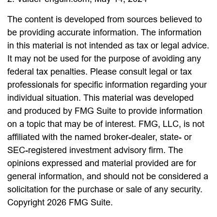
The content is developed from sources believed to
be providing accurate information. The information
in this material is not intended as tax or legal advice.
It may not be used for the purpose of avoiding any
federal tax penalties. Please consult legal or tax
professionals for specific information regarding your
individual situation. This material was developed
and produced by FMG Suite to provide information
on a topic that may be of interest. FMG, LLC, is not
affiliated with the named broker-dealer, state- or
SEC-registered investment advisory firm. The
opinions expressed and material provided are for
general information, and should not be considered a
solicitation for the purchase or sale of any security.
Copyright
2026 FMG Suite.