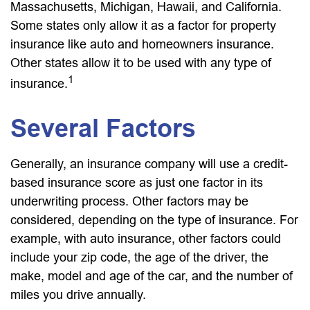
Massachusetts, Michigan, Hawaii, and California.
Some states only allow it as a factor for property
insurance like auto and homeowners insurance.
Other states allow it to be used with any type of
1
insurance.
Several Factors
Generally, an insurance company will use a credit-
based insurance score as just one factor in its
underwriting process. Other factors may be
considered, depending on the type of insurance. For
example, with auto insurance, other factors could
include your zip code, the age of the driver, the
make, model and age of the car, and the number of
miles you drive annually.