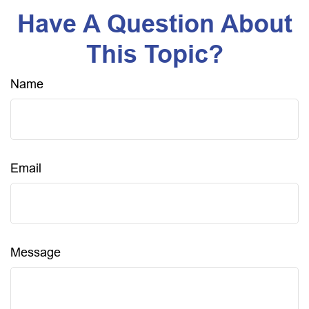
Have A Question About
This Topic?
Name
Email
Message