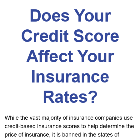
Does Your
Credit Score
Affect Your
Insurance
Rates?
While the vast majority of insurance companies use
credit-based insurance scores to help determine the
price of insurance, it is banned in the states of