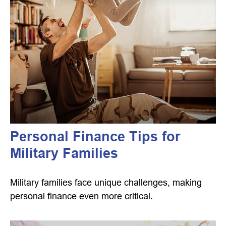
Personal Finance Tips for
Military Families
Military families face unique challenges, making
personal finance even more critical.