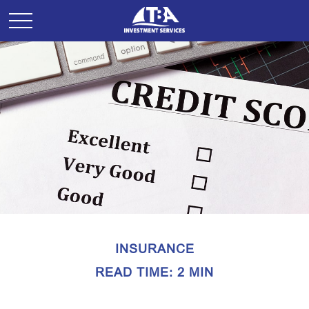
INSURANCE
READ TIME: 2 MIN