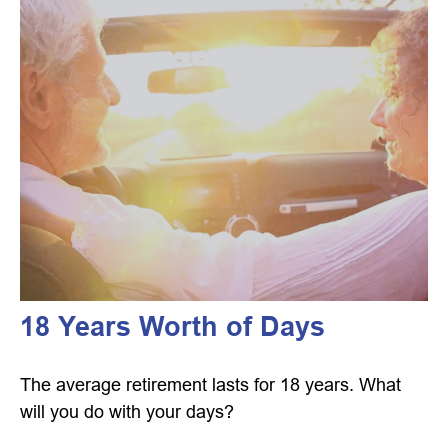
18 Years Worth of Days
The average retirement lasts for 18 years. What
will you do with your days?