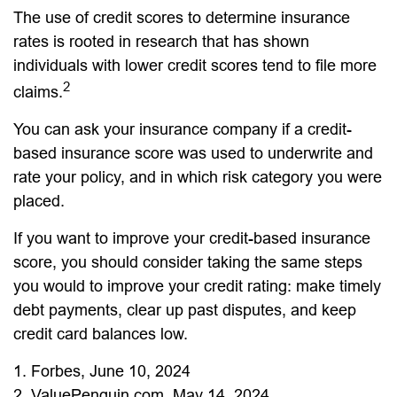
The use of credit scores to determine insurance
rates is rooted in research that has shown
individuals with lower credit scores tend to file more
2
claims.
You can ask your insurance company if a credit-
based insurance score was used to underwrite and
rate your policy, and in which risk category you were
placed.
If you want to improve your credit-based insurance
score, you should consider taking the same steps
you would to improve your credit rating: make timely
debt payments, clear up past disputes, and keep
credit card balances low.
1. Forbes, June 10, 2024
2. ValuePenguin.com, May 14, 2024