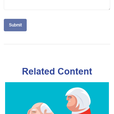
Related Content