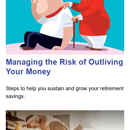
Managing the Risk of Outliving
Your Money
Steps to help you sustain and grow your retirement
savings.