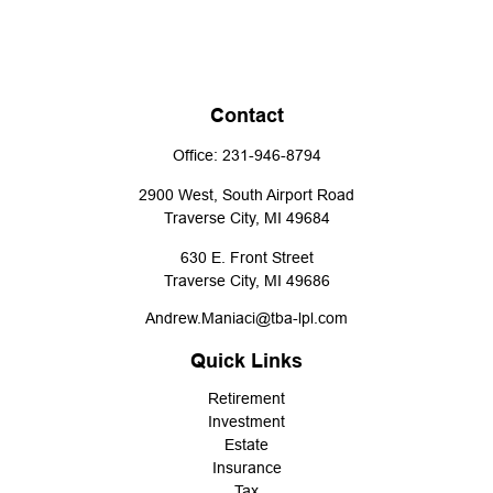
Contact
Office:
231-946-8794
2900 West, South Airport Road
Traverse City,
MI
49684
630 E. Front Street
Traverse City,
MI
49686
Andrew.Maniaci@tba-lpl.com
Quick Links
Retirement
Investment
Estate
Insurance
Tax