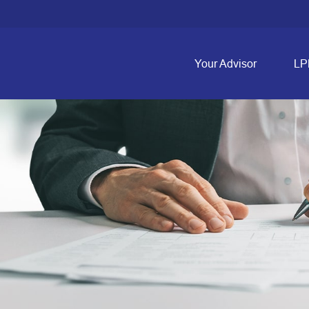
Your Advisor
LP