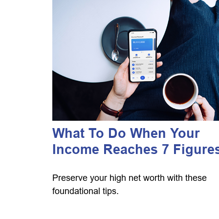
What To Do When Your
Income Reaches 7 Figure
Preserve your high net worth with these
foundational tips.