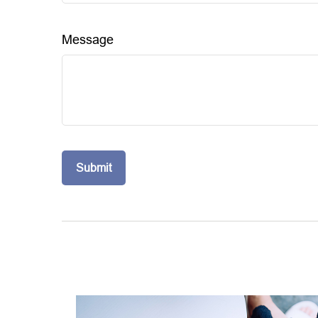
Message