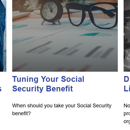
Tuning Your Social
D
s
Security Benefit
L
When should you take your Social Security
No
benefit?
pr
or