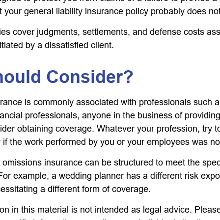
t your general liability insurance policy probably does not
es cover judgments, settlements, and defense costs ass
nitiated by a dissatisfied client.
ould Consider?
ance is commonly associated with professionals such a
ancial professionals, anyone in the business of providing
ider obtaining coverage. Whatever your profession, try t
ity if the work performed by you or your employees was no
 omissions insurance can be structured to meet the spec
For example, a wedding planner has a different risk exp
ssitating a different form of coverage.
on in this material is not intended as legal advice. Pleas