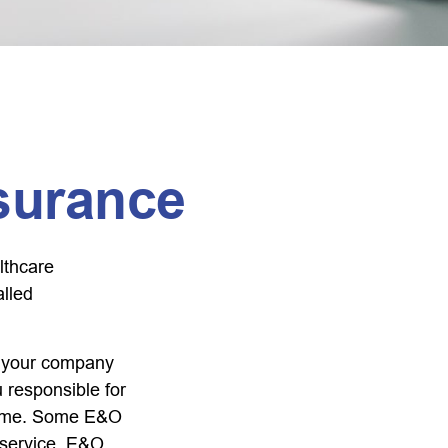
surance
lthcare
alled
r your company
u responsible for
tcome. Some E&O
a service. E&O