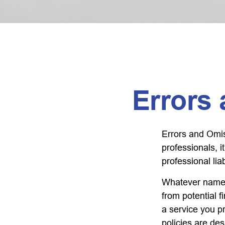
Errors
Errors and Omi
professionals, i
professional liab
Whatever name i
from potential f
a service you 
policies are des