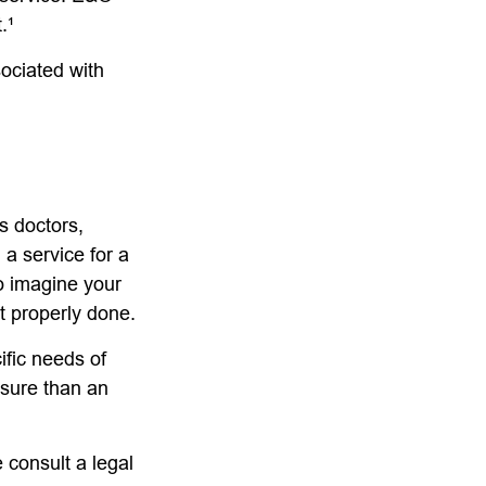
.¹
ociated with
s doctors,
 a service for a
o imagine your
t properly done.
ific needs of
osure than an
e consult a legal