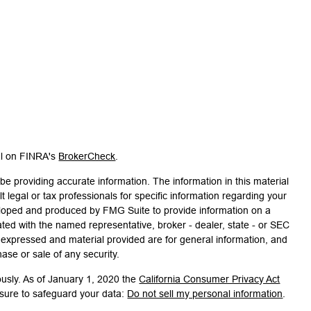
al on FINRA's
BrokerCheck
.
e providing accurate information. The information in this material
t legal or tax professionals for specific information regarding your
veloped and produced by FMG Suite to provide information on a
liated with the named representative, broker - dealer, state - or SEC
s expressed and material provided are for general information, and
hase or sale of any security.
ously. As of January 1, 2020 the
California Consumer Privacy Act
asure to safeguard your data:
Do not sell my personal information
.