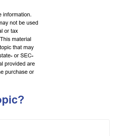
 information.
t may not be used
l or tax
 This material
topic that may
 state- or SEC-
al provided are
the purchase or
opic?