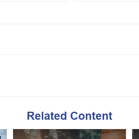
Related Content