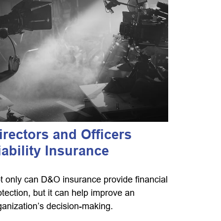
irectors and Officers
iability Insurance
t only can D&O insurance provide financial
otection, but it can help improve an
ganization’s decision-making.