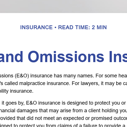
INSURANCE
READ TIME: 2 MIN
 and Omissions In
ssions (E&O) insurance has many names. For some hea
t's called malpractice insurance. For lawyers, it may be c
ility insurance.
t goes by, E&O insurance is designed to protect you o
inancial damages that may arise from a client holding yo
provided that did not meet an expected or promised ou
igned to protect you from claims of a failure to provide 