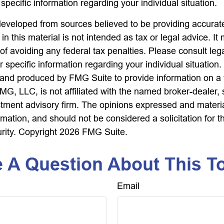
 specific information regarding your individual situation.
developed from sources believed to be providing accurate
in this material is not intended as tax or legal advice. I
of avoiding any federal tax penalties. Please consult lega
r specific information regarding your individual situation.
nd produced by FMG Suite to provide information on a 
FMG, LLC, is not affiliated with the named broker-dealer,
stment advisory firm. The opinions expressed and materi
rmation, and should not be considered a solicitation for 
urity. Copyright
2026 FMG Suite.
 A Question About This T
Email