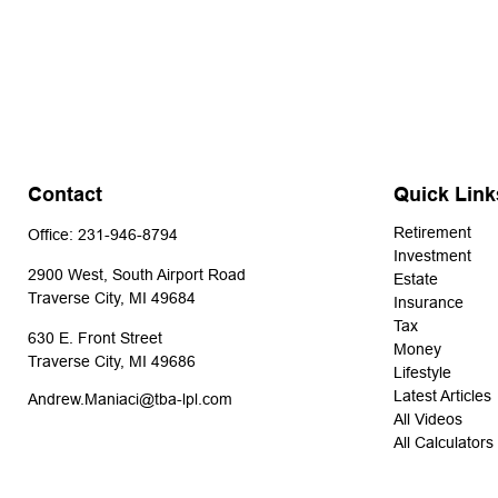
Contact
Quick Link
Retirement
Office:
231-946-8794
Investment
2900 West, South Airport Road
Estate
Traverse City,
MI
49684
Insurance
Tax
630 E. Front Street
Money
Traverse City,
MI
49686
Lifestyle
Latest Articles
Andrew.Maniaci@tba-lpl.com
All Videos
All Calculators