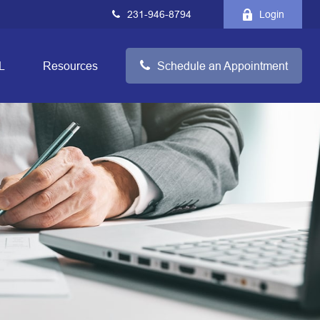
231-946-8794
Login
L
Resources
Schedule an Appointment