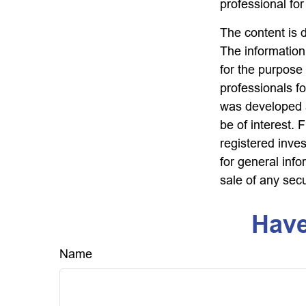
professional for
The content is 
The information 
for the purpose 
professionals fo
was developed a
be of interest. 
registered inve
for general info
sale of any sec
Have
Name