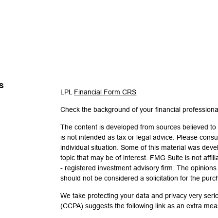
s
LPL
Financial Form CRS
Check the background of your financial profession
The content is developed from sources believed to b
is not intended as tax or legal advice. Please consul
individual situation. Some of this material was de
topic that may be of interest. FMG Suite is not affi
- registered investment advisory firm. The opinion
should not be considered a solicitation for the purc
We take protecting your data and privacy very seri
(CCPA)
suggests the following link as an extra me