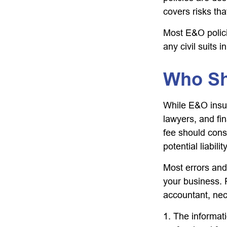
covers risks tha
Most E&O polici
any civil suits i
Who Sh
While E&O insur
lawyers, and fin
fee should cons
potential liabil
Most errors and
your business. 
accountant, nece
1. The informati