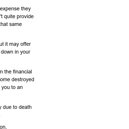
g expense they
't quite provide
 that same
ut it may offer
h down in your
n the financial
 home destroyed
t you to an
ly due to death
.
ion.