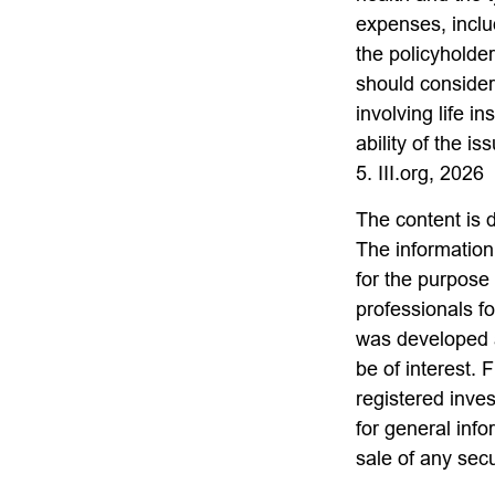
expenses, includ
the policyholde
should consider
involving life 
ability of the 
5. III.org, 2026
The content is 
The information 
for the purpose 
professionals fo
was developed a
be of interest. 
registered inve
for general info
sale of any sec