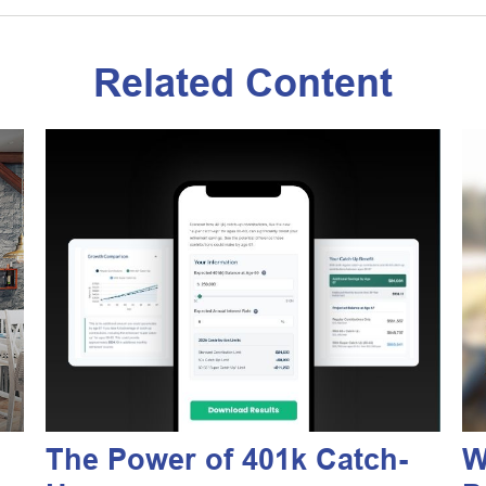
Related Content
The Power of 401k Catch-
W