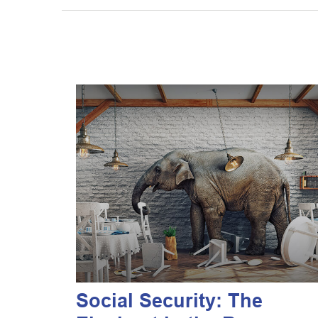
Social Security: The