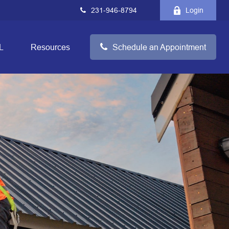
231-946-8794
Login
L
Resources
Schedule an Appointment