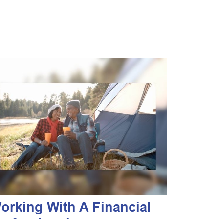
orking With A Financial