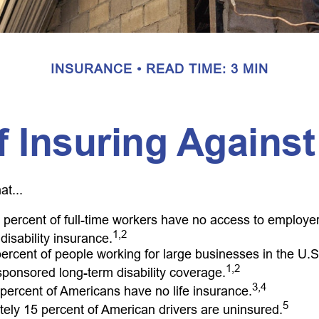
INSURANCE
READ TIME: 3 MIN
 Insuring Against
at...
t percent of full-time workers have no access to employ
1,2
disability insurance.
 percent of people working for large businesses in the U.S
1,2
ponsored long-term disability coverage.
3,4
 percent of Americans have no life insurance.
5
ely 15 percent of American drivers are uninsured.