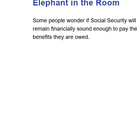
Elephant in the Room
Some people wonder if Social Security will
remain financially sound enough to pay th
benefits they are owed.