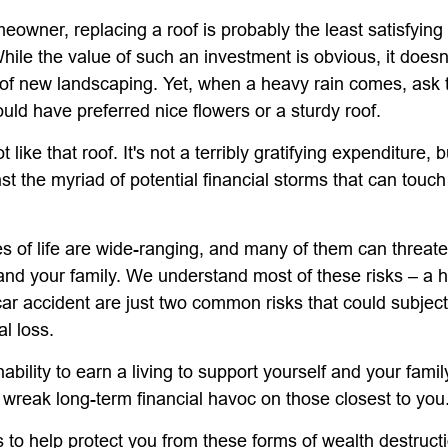
meowner, replacing a roof is probably the least satisfyin
While the value of such an investment is obvious, it doesn
n of new landscaping. Yet, when a heavy rain comes, ask
uld have preferred nice flowers or a sturdy roof.
t like that roof. It's not a terribly gratifying expenditure, b
st the myriad of potential financial storms that can touc
s of life are wide-ranging, and many of them can threate
 and your family. We understand most of these risks – a
car accident are just two common risks that could subjec
al loss.
inability to earn a living to support yourself and your fami
n wreak long-term financial havoc on those closest to you
 to help protect you from these forms of wealth destruct