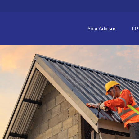
Your Advisor
LP