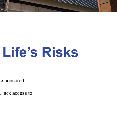
 Life’s Risks
er-sponsored
. lack access to