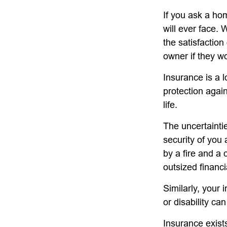
If you ask a ho
will ever face. 
the satisfactio
owner if they wo
Insurance is a lo
protection again
life.
The uncertaintie
security of you
by a fire and a 
outsized financi
Similarly, your 
or disability ca
Insurance exists