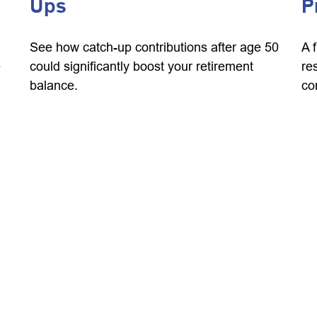
Ups
P
See how catch-up contributions after age 50
A 
e
could significantly boost your retirement
re
balance.
co