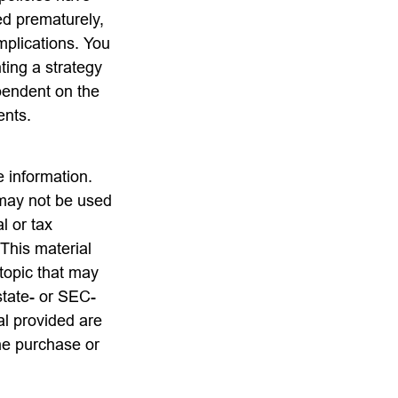
ed prematurely,
mplications. You
ting a strategy
ependent on the
ents.
 information.
t may not be used
l or tax
 This material
topic that may
state- or SEC-
al provided are
the purchase or