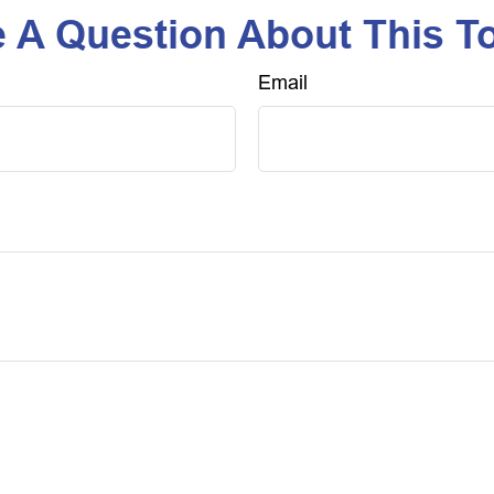
 A Question About This T
Email