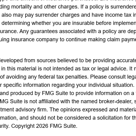
ing mortality and other charges. If a policy is surrender
r also may pay surrender charges and have income tax i
 determining whether you are insurable before implemen
insurance. Any guarantees associated with a policy are d
issuing insurance company to continue making claim paym
developed from sources believed to be providing accurate
in this material is not intended as tax or legal advice. I
of avoiding any federal tax penalties. Please consult lega
r specific information regarding your individual situation.
nd produced by FMG Suite to provide information on a 
FMG Suite is not affiliated with the named broker-dealer, 
stment advisory firm. The opinions expressed and materi
rmation, and should not be considered a solicitation for 
urity. Copyright
2026 FMG Suite.