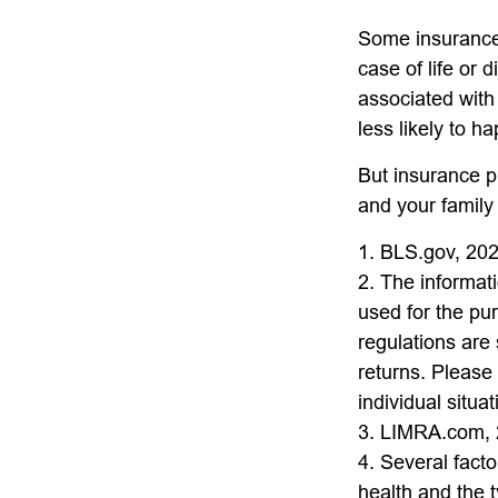
Some insurance 
case of life or 
associated with
less likely to h
But insurance p
and your family
1. BLS.gov, 20
2. The informati
used for the pu
regulations are
returns. Please 
individual situat
3. LIMRA.com,
4. Several factor
health and the 