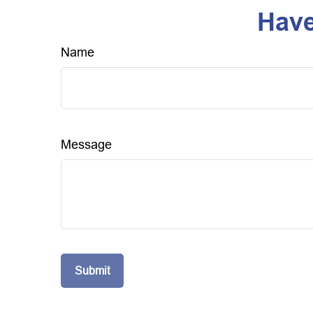
Have
Name
Message