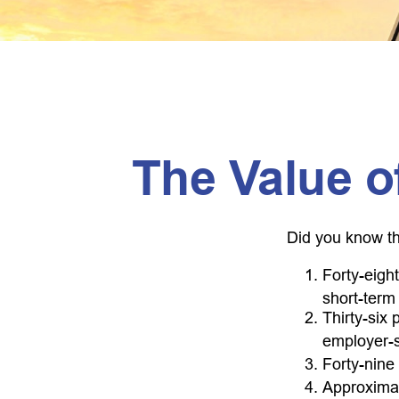
The Value of
Did you know th
Forty-eigh
short-term 
Thirty-six
employer-s
Forty-nine
Approximat