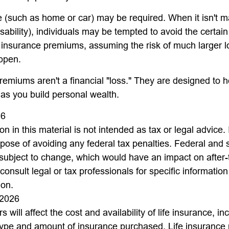
(such as home or car) may be required. When it isn't m
disability), individuals may be tempted to avoid the certain 
 insurance premiums, assuming the risk of much larger l
appen.
remiums aren't a financial "loss." They are designed to h
 as you build personal wealth.
26
on in this material is not intended as tax or legal advice.
rpose of avoiding any federal tax penalties. Federal and 
 subject to change, which would have an impact on after
consult legal or tax professionals for specific informatio
ion.
 2026
s will affect the cost and availability of life insurance, in
type and amount of insurance purchased. Life insurance 