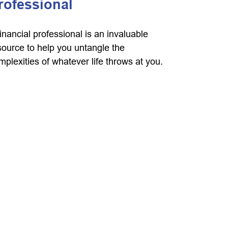
rofessional
financial professional is an invaluable
source to help you untangle the
mplexities of whatever life throws at you.