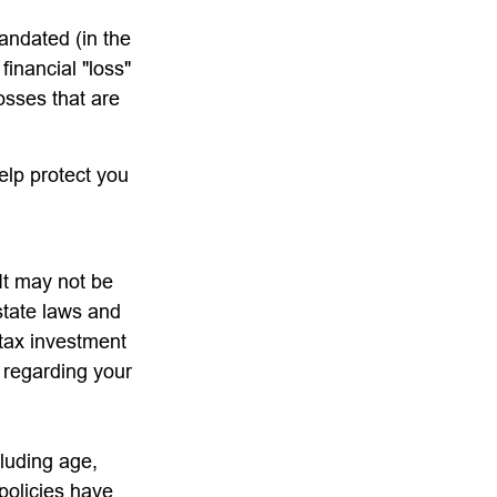
andated (in the
financial "loss"
osses that are
elp protect you
 It may not be
state laws and
-tax investment
n regarding your
cluding age,
policies have