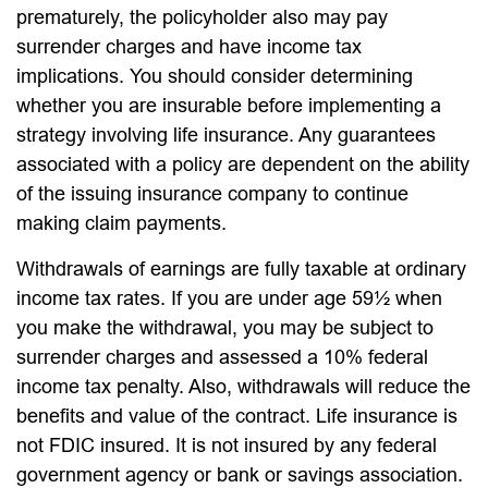
prematurely, the policyholder also may pay
surrender charges and have income tax
implications. You should consider determining
whether you are insurable before implementing a
strategy involving life insurance. Any guarantees
associated with a policy are dependent on the ability
of the issuing insurance company to continue
making claim payments.
Withdrawals of earnings are fully taxable at ordinary
income tax rates. If you are under age 59½ when
you make the withdrawal, you may be subject to
surrender charges and assessed a 10% federal
income tax penalty. Also, withdrawals will reduce the
benefits and value of the contract. Life insurance is
not FDIC insured. It is not insured by any federal
government agency or bank or savings association.