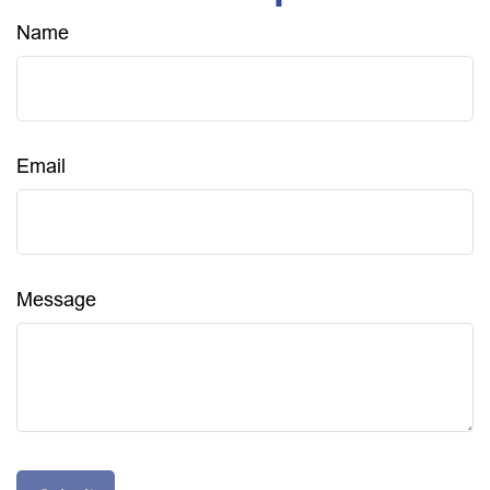
Name
Email
Message