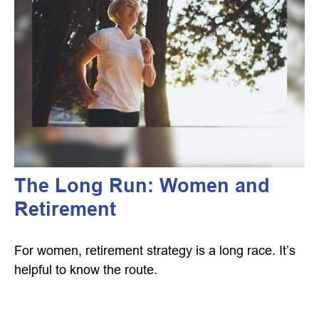
The Long Run: Women and
Retirement
For women, retirement strategy is a long race. It’s
helpful to know the route.