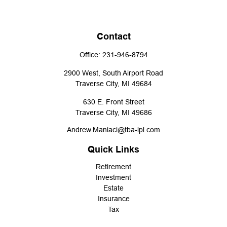
Contact
Office:
231-946-8794
2900 West, South Airport Road
Traverse City,
MI
49684
630 E. Front Street
Traverse City,
MI
49686
Andrew.Maniaci@tba-lpl.com
Quick Links
Retirement
Investment
Estate
Insurance
Tax
Money