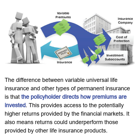
The difference between variable universal life
insurance and other types of permanent insurance
is that
the policyholder directs how premiums are
invested
. This provides access to the potentially
higher returns provided by the financial markets. It
also means returns could underperform those
provided by other life insurance products.