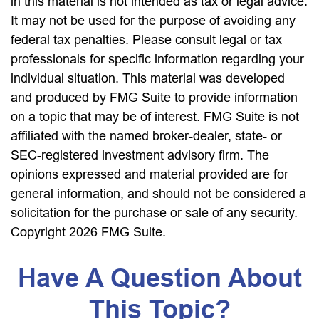
in this material is not intended as tax or legal advice.
It may not be used for the purpose of avoiding any
federal tax penalties. Please consult legal or tax
professionals for specific information regarding your
individual situation. This material was developed
and produced by FMG Suite to provide information
on a topic that may be of interest. FMG Suite is not
affiliated with the named broker-dealer, state- or
SEC-registered investment advisory firm. The
opinions expressed and material provided are for
general information, and should not be considered a
solicitation for the purchase or sale of any security.
Copyright
2026 FMG Suite.
Have A Question About
This Topic?