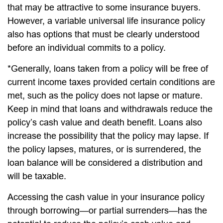
that may be attractive to some insurance buyers.
However, a variable universal life insurance policy
also has options that must be clearly understood
before an individual commits to a policy.
*Generally, loans taken from a policy will be free of
current income taxes provided certain conditions are
met, such as the policy does not lapse or mature.
Keep in mind that loans and withdrawals reduce the
policy’s cash value and death benefit. Loans also
increase the possibility that the policy may lapse. If
the policy lapses, matures, or is surrendered, the
loan balance will be considered a distribution and
will be taxable.
Accessing the cash value in your insurance policy
through borrowing—or partial surrenders—has the