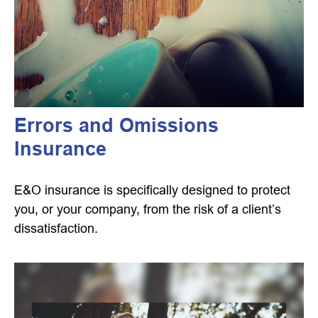
Errors and Omissions
Insurance
E&O insurance is specifically designed to protect
you, or your company, from the risk of a client’s
dissatisfaction.