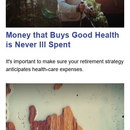
Money that Buys Good Health
is Never Ill Spent
It's important to make sure your retirement strategy
anticipates health-care expenses.