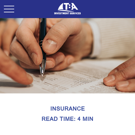
INSURANCE
READ TIME: 4 MIN