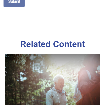
Related Content