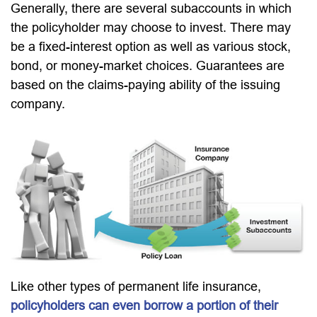
Generally, there are several subaccounts in which
the policyholder may choose to invest. There may
be a fixed-interest option as well as various stock,
bond, or money-market choices. Guarantees are
based on the claims-paying ability of the issuing
company.
Like other types of permanent life insurance,
policyholders can even borrow a portion of their