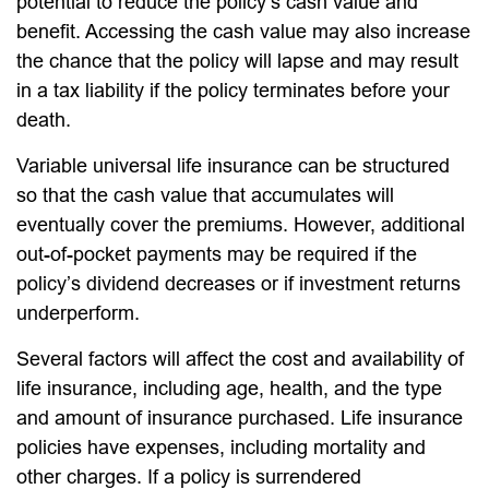
potential to reduce the policy’s cash value and
benefit. Accessing the cash value may also increase
the chance that the policy will lapse and may result
in a tax liability if the policy terminates before your
death.
Variable universal life insurance can be structured
so that the cash value that accumulates will
eventually cover the premiums. However, additional
out-of-pocket payments may be required if the
policy’s dividend decreases or if investment returns
underperform.
Several factors will affect the cost and availability of
life insurance, including age, health, and the type
and amount of insurance purchased. Life insurance
policies have expenses, including mortality and
other charges. If a policy is surrendered