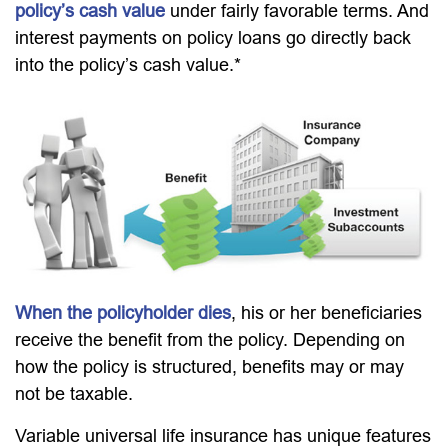
policy’s cash value
under fairly favorable terms. And
interest payments on policy loans go directly back
into the policy’s cash value.*
When the policyholder dies
, his or her beneficiaries
receive the benefit from the policy. Depending on
how the policy is structured, benefits may or may
not be taxable.
Variable universal life insurance has unique features