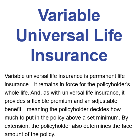
Variable
Universal Life
Insurance
Variable universal life insurance is permanent life
insurance—it remains in force for the policyholder's
whole life. And, as with universal life insurance, it
provides a flexible premium and an adjustable
benefit—meaning the policyholder decides how
much to put in the policy above a set minimum. By
extension, the policyholder also determines the face
amount of the policy.