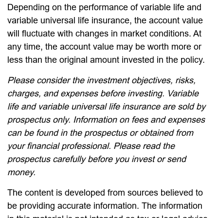
Depending on the performance of variable life and
variable universal life insurance, the account value
will fluctuate with changes in market conditions. At
any time, the account value may be worth more or
less than the original amount invested in the policy.
Please consider the investment objectives, risks,
charges, and expenses before investing. Variable
life and variable universal life insurance are sold by
prospectus only. Information on fees and expenses
can be found in the prospectus or obtained from
your financial professional. Please read the
prospectus carefully before you invest or send
money.
The content is developed from sources believed to
be providing accurate information. The information