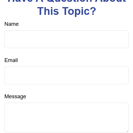
This Topic?
Name
Email
Message