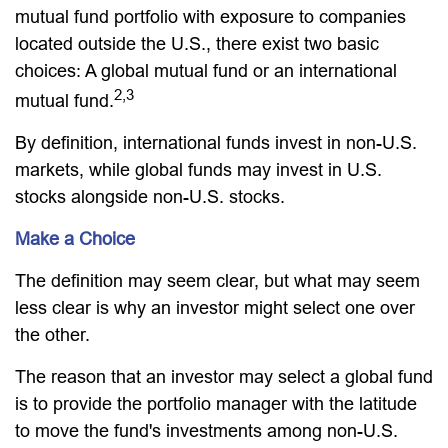
mutual fund portfolio with exposure to companies
located outside the U.S., there exist two basic
choices: A global mutual fund or an international
2,3
mutual fund.
By definition, international funds invest in non-U.S.
markets, while global funds may invest in U.S.
stocks alongside non-U.S. stocks.
Make a Choice
The definition may seem clear, but what may seem
less clear is why an investor might select one over
the other.
The reason that an investor may select a global fund
is to provide the portfolio manager with the latitude
to move the fund's investments among non-U.S.