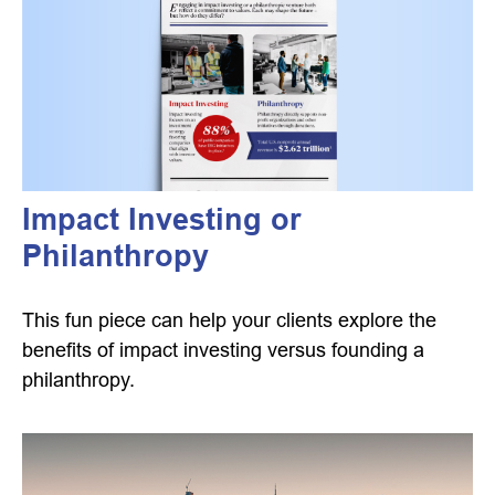
Impact Investing or
Philanthropy
This fun piece can help your clients explore the
benefits of impact investing versus founding a
philanthropy.