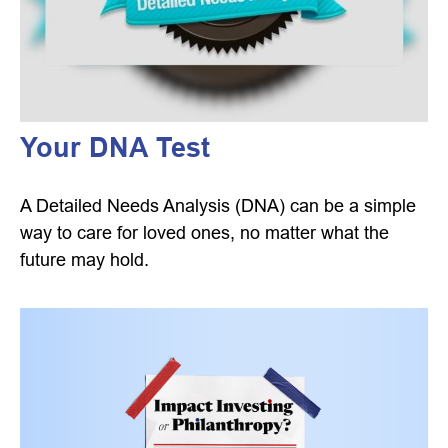
Your DNA Test
A Detailed Needs Analysis (DNA) can be a simple
way to care for loved ones, no matter what the
future may hold.