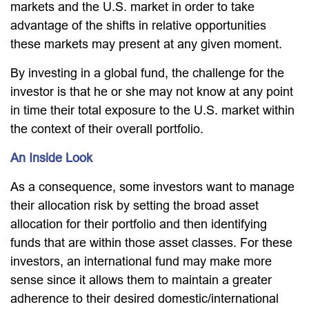
markets and the U.S. market in order to take
advantage of the shifts in relative opportunities
these markets may present at any given moment.
By investing in a global fund, the challenge for the
investor is that he or she may not know at any point
in time their total exposure to the U.S. market within
the context of their overall portfolio.
An Inside Look
As a consequence, some investors want to manage
their allocation risk by setting the broad asset
allocation for their portfolio and then identifying
funds that are within those asset classes. For these
investors, an international fund may make more
sense since it allows them to maintain a greater
adherence to their desired domestic/international