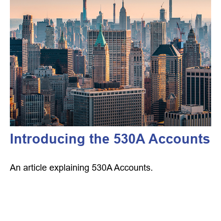
Introducing the 530A Accounts
An article explaining 530A Accounts.