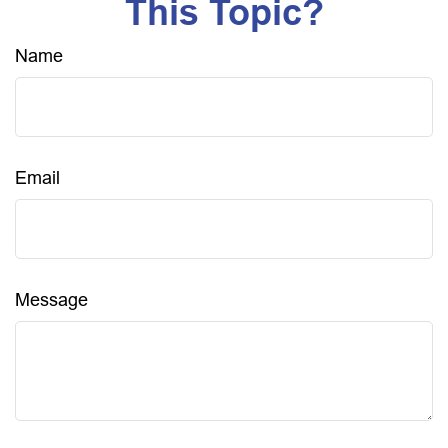
This Topic?
Name
Email
Message