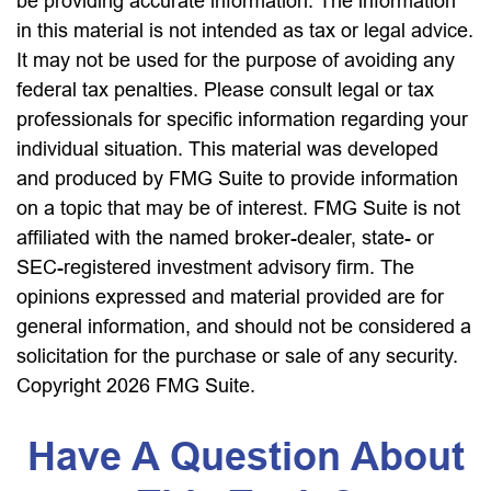
be providing accurate information. The information
in this material is not intended as tax or legal advice.
It may not be used for the purpose of avoiding any
federal tax penalties. Please consult legal or tax
professionals for specific information regarding your
individual situation. This material was developed
and produced by FMG Suite to provide information
on a topic that may be of interest. FMG Suite is not
affiliated with the named broker-dealer, state- or
SEC-registered investment advisory firm. The
opinions expressed and material provided are for
general information, and should not be considered a
solicitation for the purchase or sale of any security.
Copyright
2026 FMG Suite.
Have A Question About