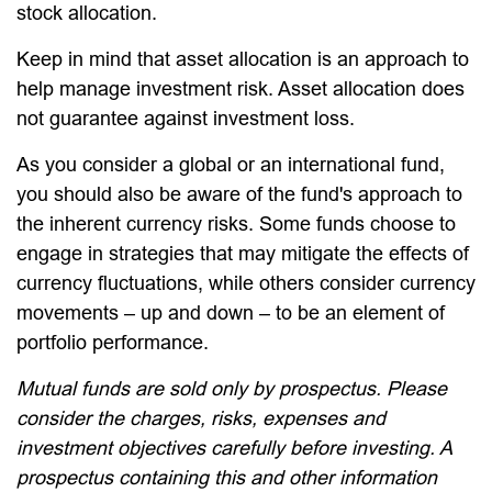
stock allocation.
Keep in mind that asset allocation is an approach to
help manage investment risk. Asset allocation does
not guarantee against investment loss.
As you consider a global or an international fund,
you should also be aware of the fund's approach to
the inherent currency risks. Some funds choose to
engage in strategies that may mitigate the effects of
currency fluctuations, while others consider currency
movements – up and down – to be an element of
portfolio performance.
Mutual funds are sold only by prospectus. Please
consider the charges, risks, expenses and
investment objectives carefully before investing. A
prospectus containing this and other information