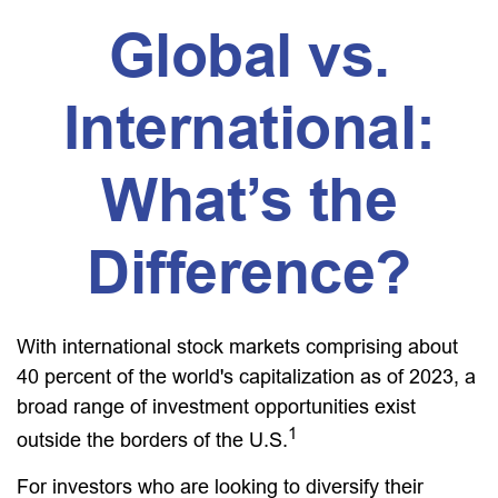
Global vs.
International:
What’s the
Difference?
With international stock markets comprising about
40 percent of the world's capitalization as of 2023, a
broad range of investment opportunities exist
1
outside the borders of the U.S.
For investors who are looking to diversify their