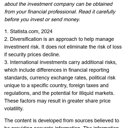
about the investment company can be obtained
from your financial professional. Read it carefully
before you invest or send money.
1. Statista.com, 2024
2. Diversification is an approach to help manage
investment risk. It does not eliminate the risk of loss
if security prices decline.
3. International investments carry additional risks,
which include differences in financial reporting
standards, currency exchange rates, political risk
unique to a specific country, foreign taxes and
regulations, and the potential for illiquid markets.
These factors may result in greater share price
volatility.
The content is developed from sources believed to