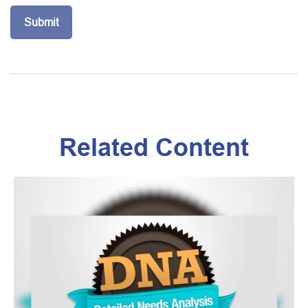
Related Content