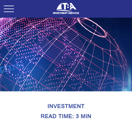
INVESTMENT
READ TIME: 3 MIN