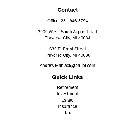
Contact
Office:
231-946-8794
2900 West, South Airport Road
Traverse City,
MI
49684
630 E. Front Street
Traverse City,
MI
49686
Andrew.Maniaci@tba-lpl.com
Quick Links
Retirement
Investment
Estate
Insurance
Tax
Money
Lifestyle
Latest Articles