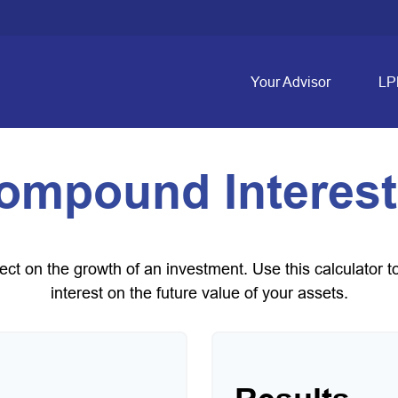
Your Advisor
LP
ompound Interest
t on the growth of an investment. Use this calculator to
interest on the future value of your assets.