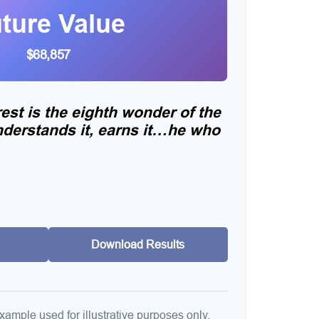
ture Value
$68,857
st is the eighth wonder of the
derstands it, earns it…he who
Download Results
xample used for illustrative purposes only.