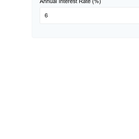
Annual Interest Rate (%)