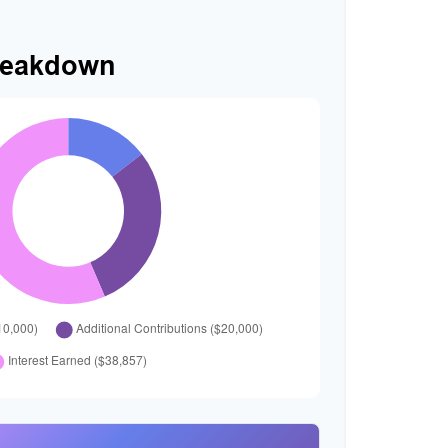
reakdown