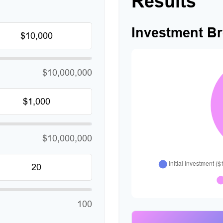
Results
Investment B
$10,000,000
$10,000,000
100