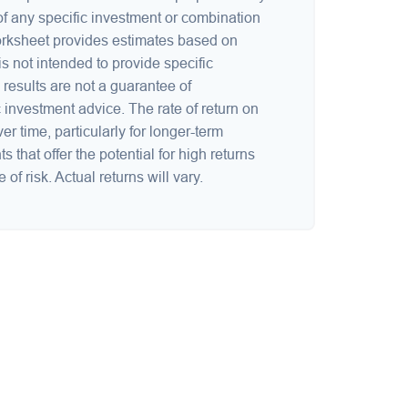
 of any specific investment or combination
orksheet provides estimates based on
is not intended to provide specific
results are not a guarantee of
 investment advice. The rate of return on
er time, particularly for longer-term
 that offer the potential for high returns
of risk. Actual returns will vary.