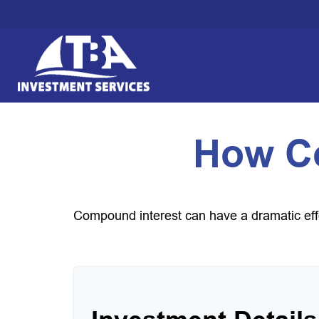
How C
Compound interest can have a dramatic effec