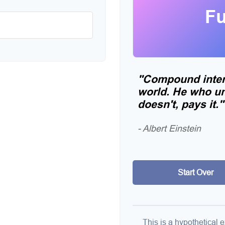
Fu
"Compound intere
world. He who un
doesn't, pays it."
- Albert Einstein
Start Over
This is a hypothetical e