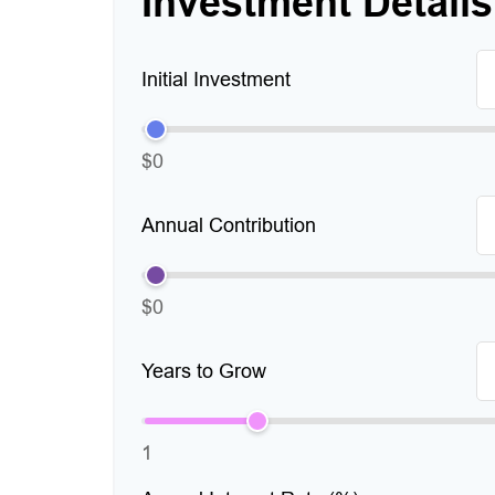
Investment Details
Initial Investment
$0
Annual Contribution
$0
Years to Grow
1