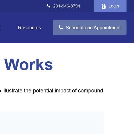
231-946-8794
Login
L
Resources
Schedule an Appointment
 Works
 illustrate the potential impact of compound