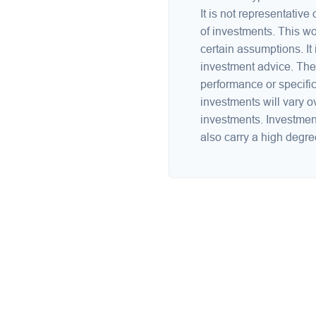
It is not representative
of investments. This w
certain assumptions. It 
investment advice. The 
performance or specific
investments will vary ov
investments. Investments
also carry a high degree 