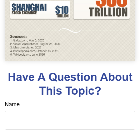
Have A Question About
This Topic?
Name