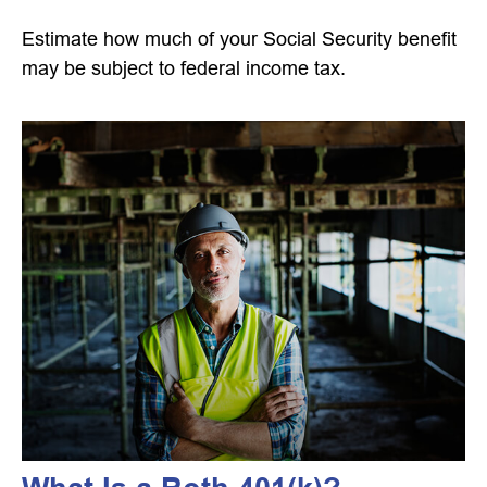
Estimate how much of your Social Security benefit
may be subject to federal income tax.