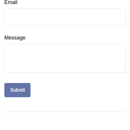
Email
Message