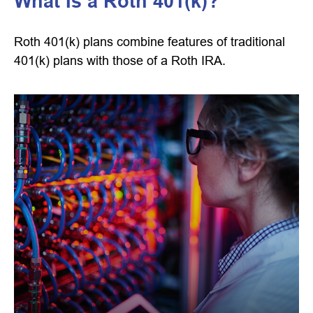
What Is a Roth 401(k)?
Roth 401(k) plans combine features of traditional
401(k) plans with those of a Roth IRA.