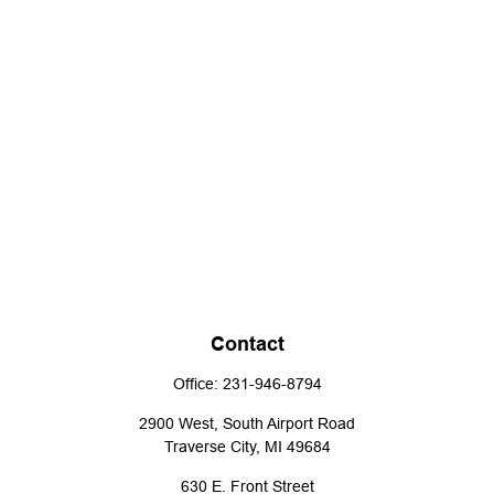
Contact
Office:
231-946-8794
2900 West, South Airport Road
Traverse City,
MI
49684
630 E. Front Street