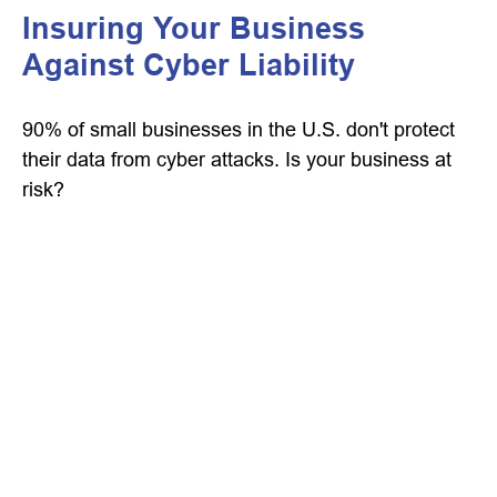
Insuring Your Business
Against Cyber Liability
90% of small businesses in the U.S. don't protect
their data from cyber attacks. Is your business at
risk?