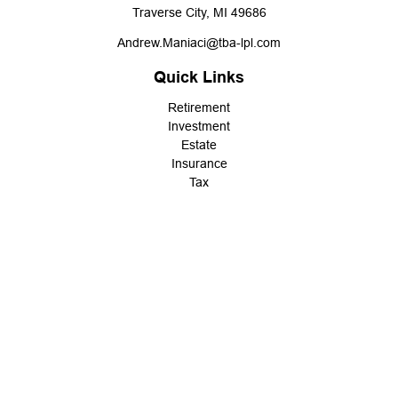
Traverse City,
MI
49686
Andrew.Maniaci@tba-lpl.com
Quick Links
Retirement
Investment
Estate
Insurance
Tax
Money
Lifestyle
Latest Articles
All Videos
All Calculators
LPL
Financial Form CRS
Check the background of your financial professional on FINRA's
BrokerCheck
.
The content is developed from sources believed to be providing