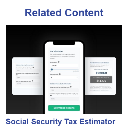
Related Content
Social Security Tax Estimator