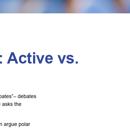
 Active vs.
debates”– debates
e asks the
an argue polar