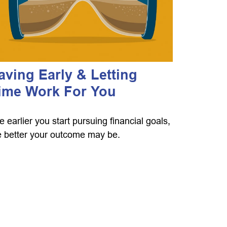
aving Early & Letting
ime Work For You
e earlier you start pursuing financial goals,
e better your outcome may be.