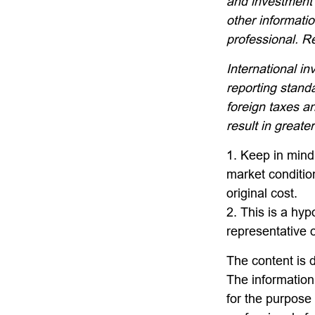
and investment 
other informati
professional. R
International in
reporting standa
foreign taxes an
result in greater
1. Keep in mind 
market conditio
original cost.
2. This is a hyp
representative 
The content is 
The information 
for the purpose 