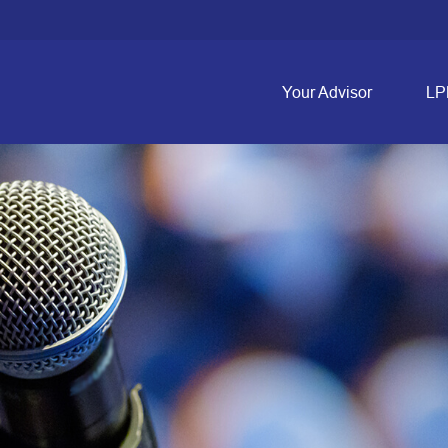
Your Advisor
LP