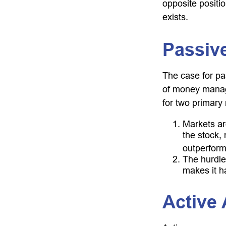
opposite positio
exists.
Passive
The case for p
of money manage
for two primary
Markets are
the stock, 
outperform
The hurdle
makes it h
Active