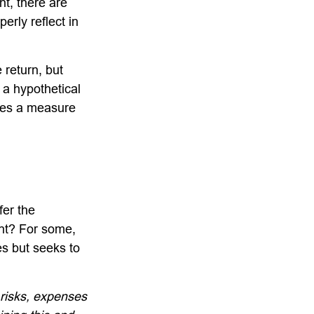
nt, there are
erly reflect in
 return, but
 a hypothetical
tutes a measure
fer the
nt? For some,
es but seeks to
 risks, expenses