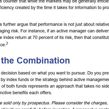
 counter that while the markets may be generally efficie
iciency created by the time it takes for information to prop
further argue that performance is not just about relative
ging risk. For instance, if an active manager can deliver
e index return at 70 percent of its risk, then that consti
2
ce.
 the Combination
s a decision based on what you want to pursue. Do you pre
 by index funds or the strategy behind active manageme
 of both funds represents an approach that takes no sid
inctive benefits each offers.
e sold only by prospectus. Please consider the charges,