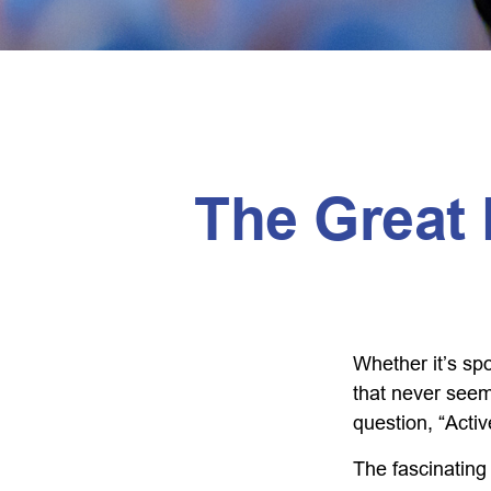
The Great 
Whether it’s spo
that never seem
question, “Activ
The fascinating 