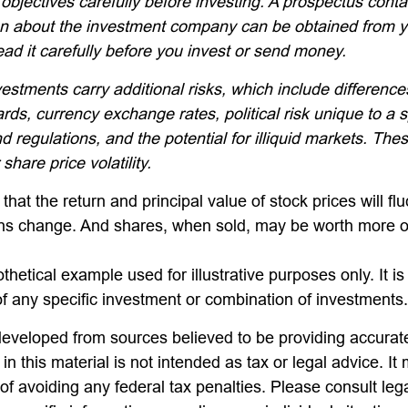
objectives carefully before investing. A prospectus conta
on about the investment company can be obtained from yo
ead it carefully before you invest or send money.
vestments carry additional risks, which include differences
rds, currency exchange rates, political risk unique to a s
d regulations, and the potential for illiquid markets. The
 share price volatility.
that the return and principal value of stock prices will fl
ns change. And shares, when sold, may be worth more or
othetical example used for illustrative purposes only. It is
of any specific investment or combination of investments.
developed from sources believed to be providing accurate
in this material is not intended as tax or legal advice. I
of avoiding any federal tax penalties. Please consult lega