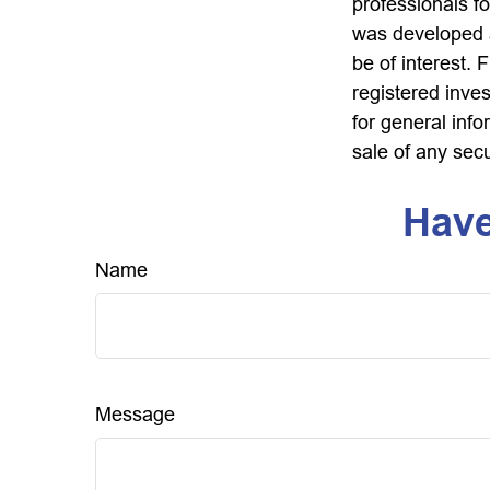
professionals fo
was developed a
be of interest. 
registered inve
for general info
sale of any sec
Have
Name
Message