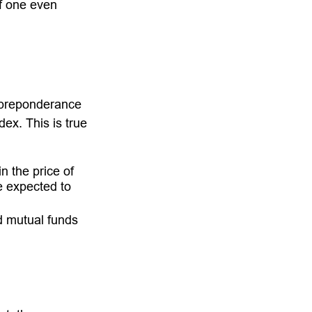
if one even
 preponderance
ex. This is true
n the price of
re expected to
d mutual funds