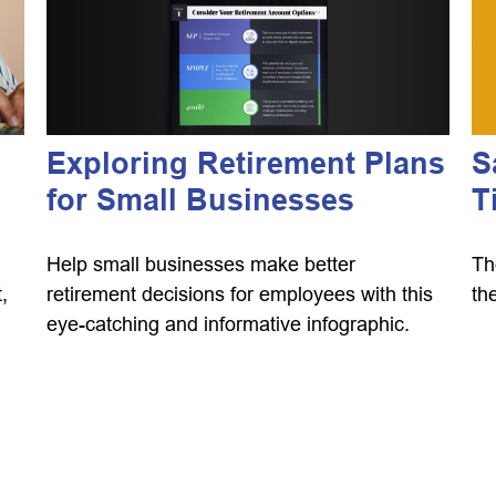
Exploring Retirement Plans
g
S
for Small Businesses
T
Help small businesses make better
Th
retirement decisions for employees with this
,
th
eye-catching and informative infographic.