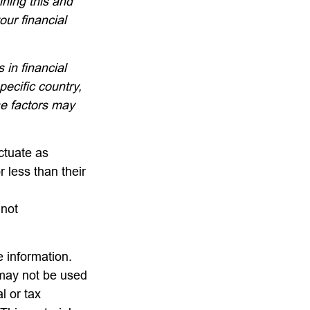
ining this and
ur financial
 in financial
pecific country,
se factors may
uctuate as
 less than their
 not
 information.
t may not be used
l or tax