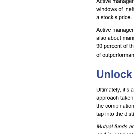
Active managers
windows of ineff
a stock’s price.
Active managers 
also about mana
90 percent of th
of outperforman
Unlock
Ultimately, it’
approach taken
the combination
tap into the dist
Mutual funds ar