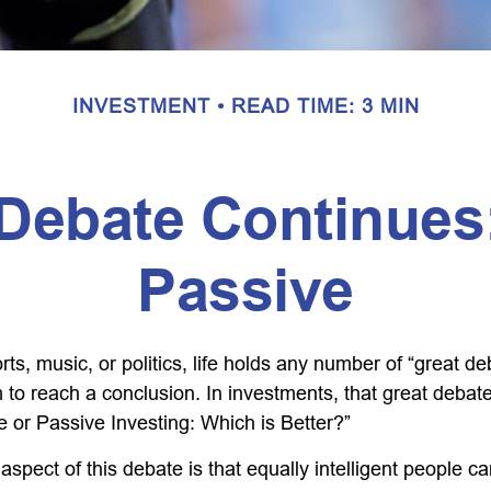
INVESTMENT
READ TIME: 3 MIN
Debate Continues:
Passive
rts, music, or politics, life holds any number of “great 
 to reach a conclusion. In investments, that great debat
e or Passive Investing: Which is Better?”
aspect of this debate is that equally intelligent people c