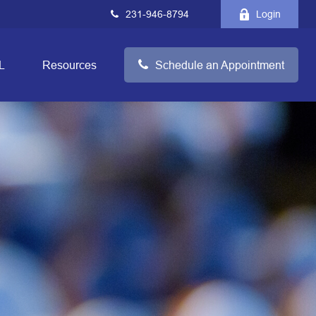
231-946-8794
Login
L
Resources
Schedule an Appointment