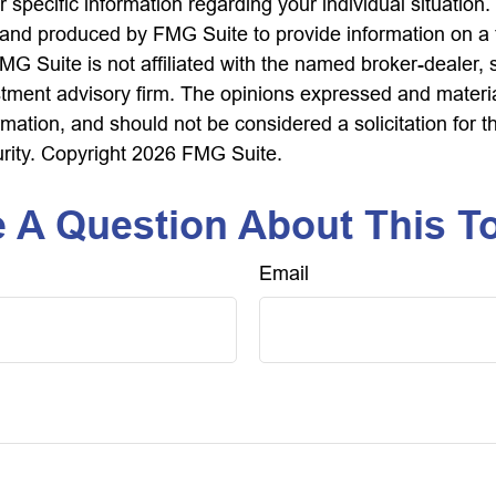
r specific information regarding your individual situation.
nd produced by FMG Suite to provide information on a 
FMG Suite is not affiliated with the named broker-dealer, 
stment advisory firm. The opinions expressed and materi
rmation, and should not be considered a solicitation for 
urity. Copyright
2026 FMG Suite.
 A Question About This T
Email