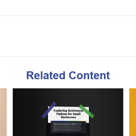
Related Content