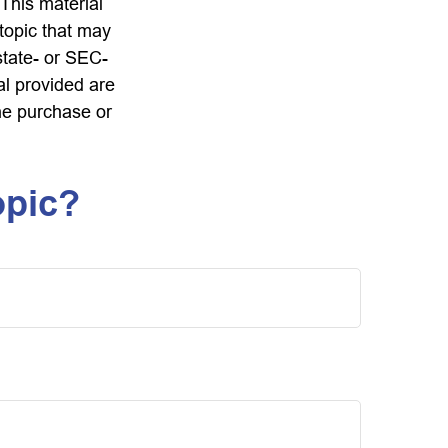
 This material
topic that may
state- or SEC-
al provided are
the purchase or
opic?