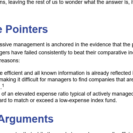
ns, leaving the rest of us to wonder what the answer is, 
 Pointers
assive management is anchored in the evidence that the
rs have failed consistently to beat their comparative ind
 reasons:
 efficient and all known information is already reflected i
making it difficult for managers to find companies that a
1
.
 of an elevated expense ratio typical of actively manage
ard to match or exceed a low-expense index fund.
 Arguments