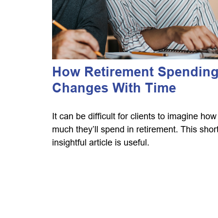
How Retirement Spendin
Changes With Time
It can be difficult for clients to imagine how
much they’ll spend in retirement. This short
insightful article is useful.