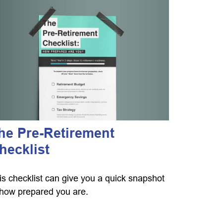
he Pre-Retirement
hecklist
is checklist can give you a quick snapshot
 how prepared you are.