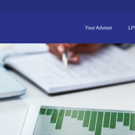
Your Advisor
LP