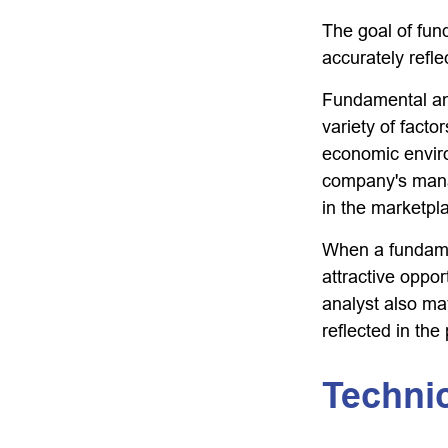
The goal of fun
accurately reflec
Fundamental ana
variety of facto
economic envir
company's mana
in the marketpl
When a fundamen
attractive oppo
analyst also may
reflected in the 
Technic