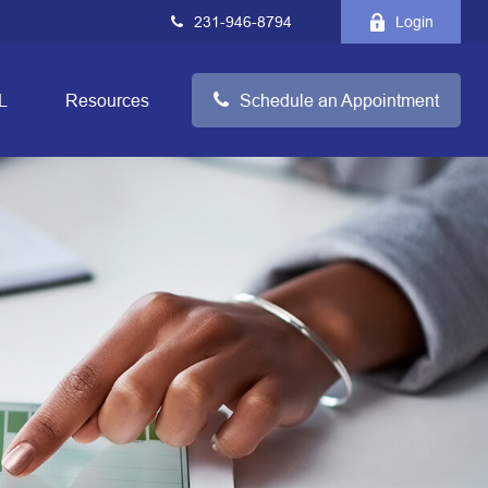
231-946-8794
Login
L
Resources
Schedule an Appointment