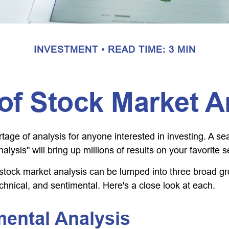
INVESTMENT
READ TIME: 3 MIN
of Stock Market A
tage of analysis for anyone interested in investing. A se
alysis" will bring up millions of results on your favorite 
 stock market analysis can be lumped into three broad g
chnical, and sentimental. Here's a close look at each.
ental Analysis