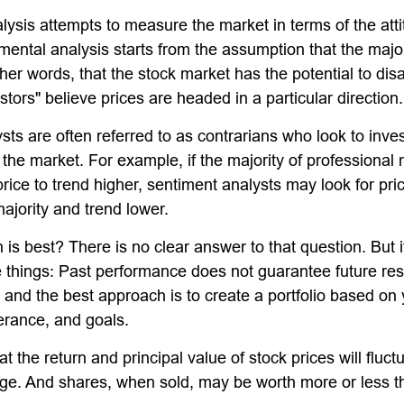
lysis attempts to measure the market in terms of the atti
mental analysis starts from the assumption that the major
ther words, that the stock market has the potential to di
tors" believe prices are headed in a particular direction.
ts are often referred to as contrarians who look to inves
 the market. For example, if the majority of professiona
rice to trend higher, sentiment analysts may look for pri
ajority and trend lower.
s best? There is no clear answer to that question. But it
things: Past performance does not guarantee future resu
y, and the best approach is to create a portfolio based on
lerance, and goals.
t the return and principal value of stock prices will fluc
ge. And shares, when sold, may be worth more or less th