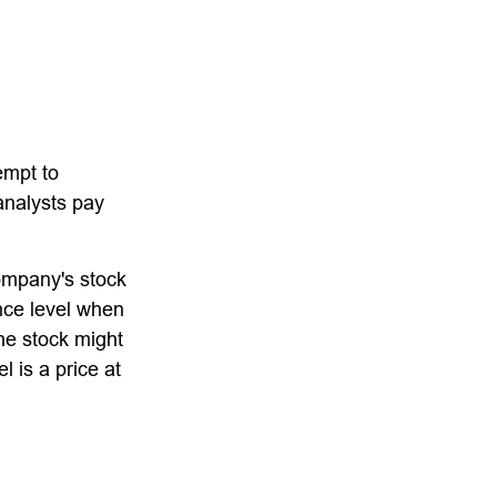
empt to
analysts pay
company's stock
ance level when
the stock might
l is a price at