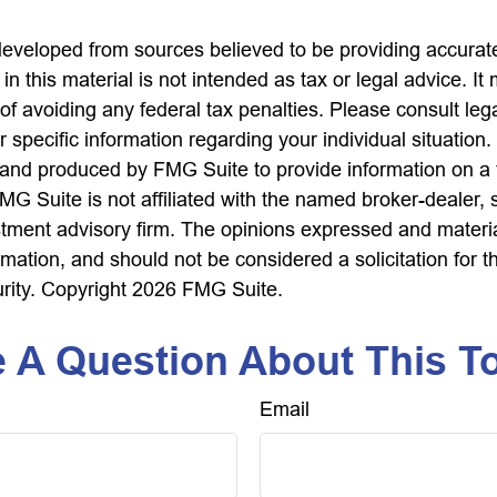
developed from sources believed to be providing accurate
in this material is not intended as tax or legal advice. I
of avoiding any federal tax penalties. Please consult lega
r specific information regarding your individual situation.
nd produced by FMG Suite to provide information on a 
FMG Suite is not affiliated with the named broker-dealer, 
stment advisory firm. The opinions expressed and materi
rmation, and should not be considered a solicitation for 
urity. Copyright
2026 FMG Suite.
 A Question About This T
Email