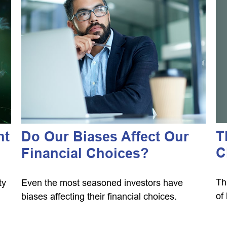
T
nt
Do Our Biases Affect Our
C
Financial Choices?
Th
ty
Even the most seasoned investors have
of
biases affecting their financial choices.