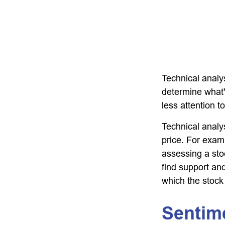
Technical analy
determine what'
less attention t
Technical analy
price. For exam
assessing a stoc
find support and
which the stock
Sentim