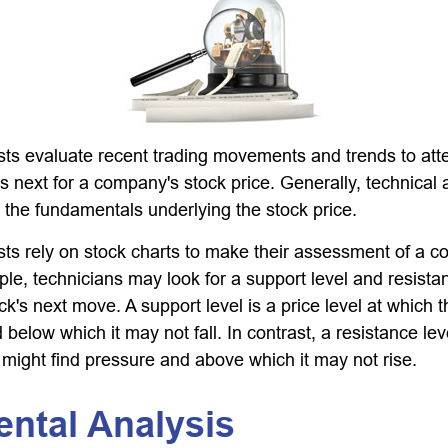
sts evaluate recent trading movements and trends to att
s next for a company's stock price. Generally, technical 
o the fundamentals underlying the stock price.
sts rely on stock charts to make their assessment of a 
ple, technicians may look for a support level and resist
k's next move. A support level is a price level at which 
 below which it may not fall. In contrast, a resistance leve
 might find pressure and above which it may not rise.
ental Analysis