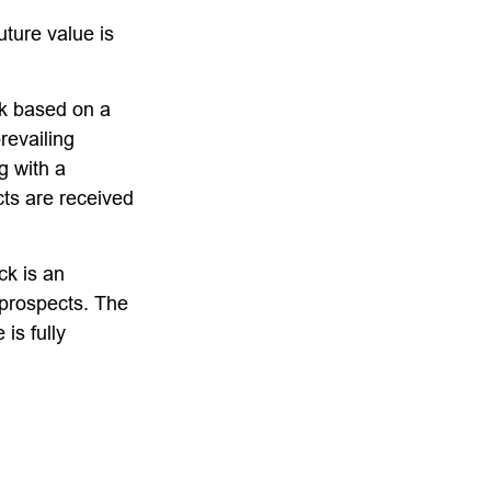
ture value is
ck based on a
revailing
g with a
s are received
ck is an
 prospects. The
 is fully