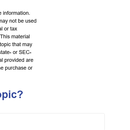
 information.
t may not be used
l or tax
 This material
topic that may
state- or SEC-
al provided are
the purchase or
opic?