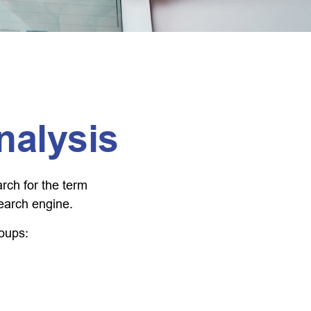
nalysis
arch for the term
search engine.
roups: