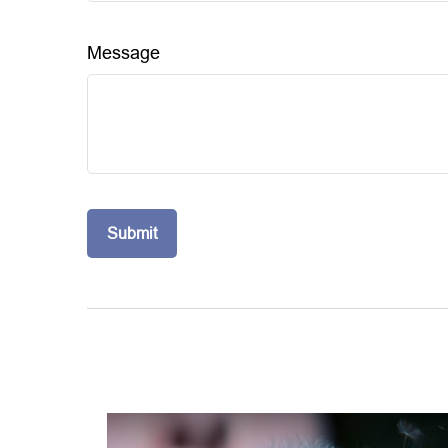
Message