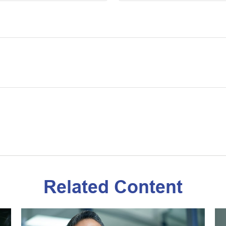
Related Content