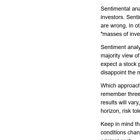
Sentimental ana
investors. Senti
are wrong. In o
"masses of inves
Sentiment analys
majority view of
expect a stock p
disappoint the m
Which approach i
remember three 
results will var
horizon, risk to
Keep in mind tha
conditions chan