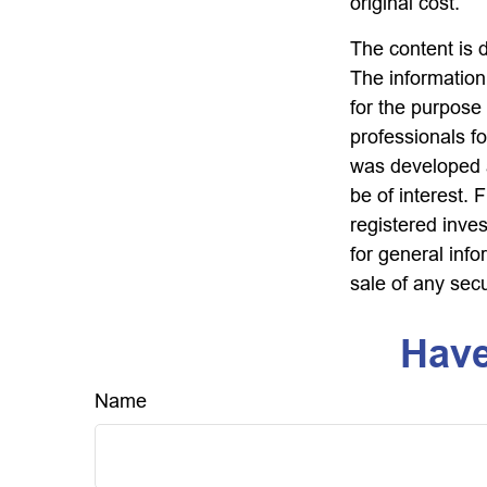
original cost.
The content is 
The information 
for the purpose 
professionals fo
was developed a
be of interest. 
registered inve
for general info
sale of any sec
Have
Name