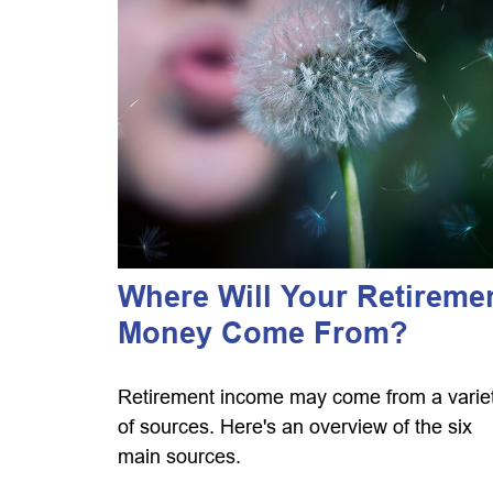
Where Will Your Retireme
Money Come From?
Retirement income may come from a varie
of sources. Here's an overview of the six
main sources.