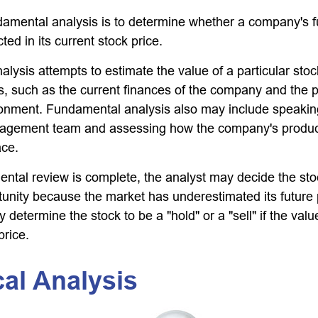
damental analysis is to determine whether a company's fu
ted in its current stock price.
lysis attempts to estimate the value of a particular sto
rs, such as the current finances of the company and the p
onment. Fundamental analysis also may include speakin
gement team and assessing how the company's product
ace.
tal review is complete, the analyst may decide the sto
rtunity because the market has underestimated its future
 determine the stock to be a "hold" or a "sell" if the value
price.
al Analysis