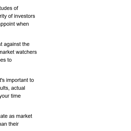
tudes of
ity of investors
sappoint when
t against the
l market watchers
ces to
's important to
lts, actual
 your time
tuate as market
an their