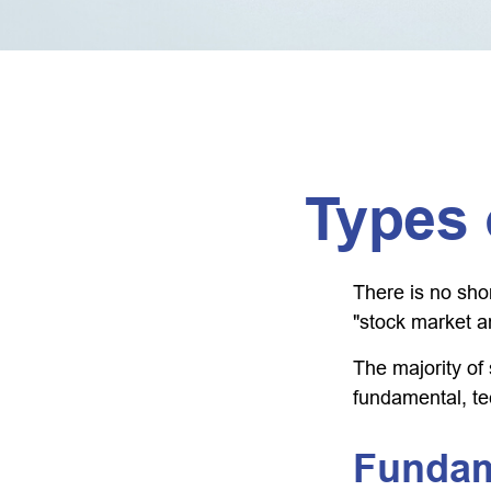
Types 
There is no shor
"stock market an
The majority of
fundamental, te
Fundam