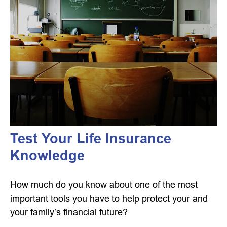
Test Your Life Insurance
Knowledge
How much do you know about one of the most
important tools you have to help protect your and
your family’s financial future?