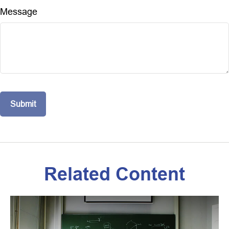
Message
Related Content