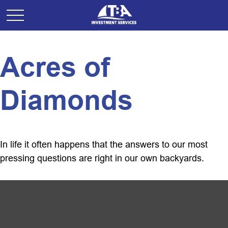
Acres of
Diamonds
In life it often happens that the answers to our most
pressing questions are right in our own backyards.