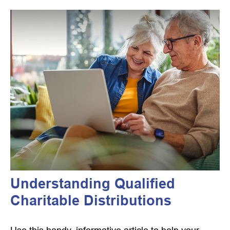
Understanding Qualified
Charitable Distributions