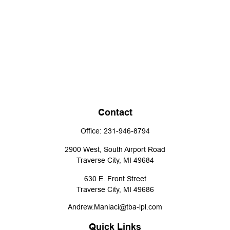
Contact
Office:
231-946-8794
2900 West, South Airport Road
Traverse City,
MI
49684
630 E. Front Street
Traverse City,
MI
49686
Andrew.Maniaci@tba-lpl.com
Quick Links