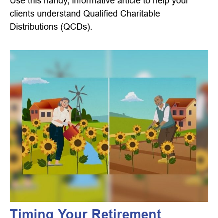
Use this handy, informative article to help your
clients understand Qualified Charitable
Distributions (QCDs).
Timing Your Retirement