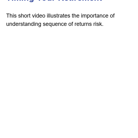
This short video illustrates the importance of
understanding sequence of returns risk.