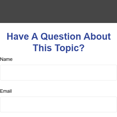
Have A Question About
This Topic?
Name
Email