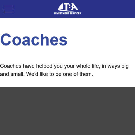
Coaches
Coaches have helped you your whole life, in ways big
and small. We'd like to be one of them.