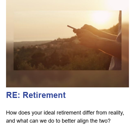
RE: Retirement
How does your ideal retirement differ from reality,
and what can we do to better align the two?