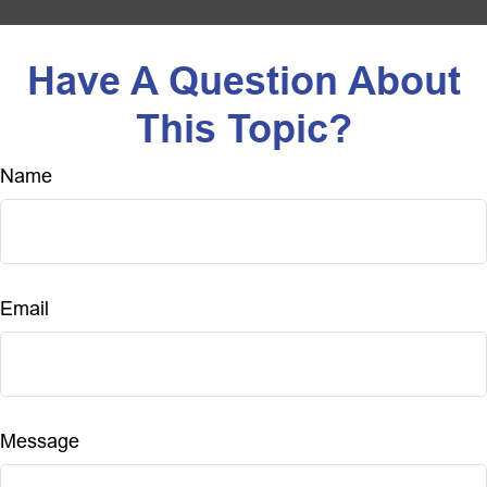
Have A Question About
This Topic?
Name
Email
Message