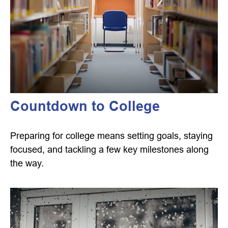
Countdown to College
Preparing for college means setting goals, staying
focused, and tackling a few key milestones along
the way.