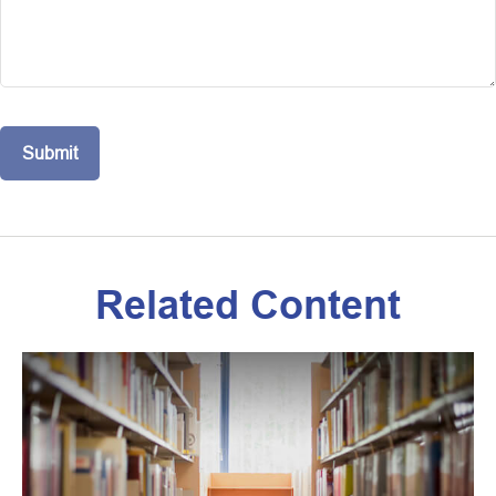
Related Content