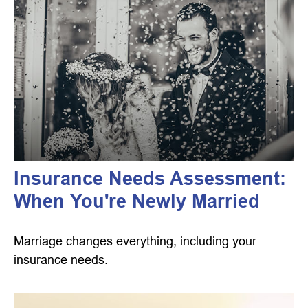
Insurance Needs Assessment:
When You're Newly Married
Marriage changes everything, including your
insurance needs.