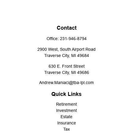
Contact
Office:
231-946-8794
2900 West, South Airport Road
Traverse City,
MI
49684
630 E. Front Street
Traverse City,
MI
49686
Andrew.Maniaci@tba-lpl.com
Quick Links
Retirement
Investment
Estate
Insurance
Tax