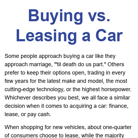
Buying vs.
Leasing a Car
Some people approach buying a car like they
approach marriage, "'til death do us part." Others
prefer to keep their options open, trading in every
few years for the latest make and model, the most
cutting-edge technology, or the highest horsepower.
Whichever describes you best, we all face a similar
decision when it comes to acquiring a car: finance,
lease, or pay cash.
When shopping for new vehicles, about one-quarter
of consumers choose to lease, while the majority