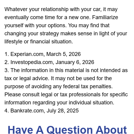
Whatever your relationship with your car, it may
eventually come time for a new one. Familiarize
yourself with your options. You may find that
changing your strategy makes sense in light of your
lifestyle or financial situation.
1. Experian.com, March 5, 2026
2. Investopedia.com, January 6, 2026
3. The information in this material is not intended as
tax or legal advice. It may not be used for the
purpose of avoiding any federal tax penalties.
Please consult legal or tax professionals for specific
information regarding your individual situation.
4. Bankrate.com, July 28, 2025
Have A Question About