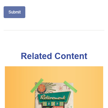
Related Content