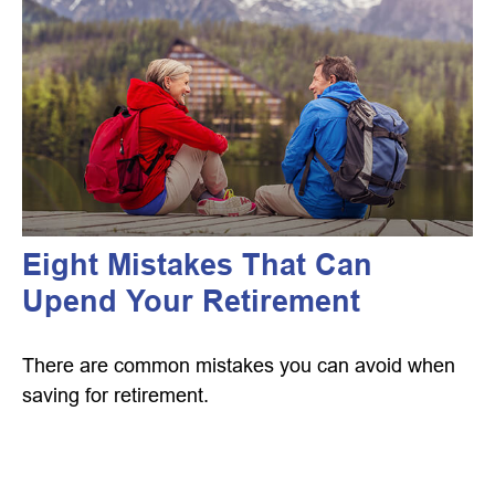
Eight Mistakes That Can
Upend Your Retirement
There are common mistakes you can avoid when
saving for retirement.