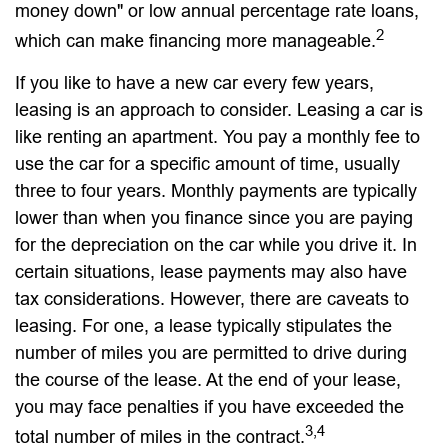
money down" or low annual percentage rate loans,
2
which can make financing more manageable.
If you like to have a new car every few years,
leasing is an approach to consider. Leasing a car is
like renting an apartment. You pay a monthly fee to
use the car for a specific amount of time, usually
three to four years. Monthly payments are typically
lower than when you finance since you are paying
for the depreciation on the car while you drive it. In
certain situations, lease payments may also have
tax considerations. However, there are caveats to
leasing. For one, a lease typically stipulates the
number of miles you are permitted to drive during
the course of the lease. At the end of your lease,
you may face penalties if you have exceeded the
3,4
total number of miles in the contract.