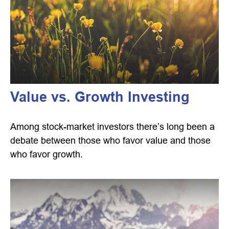
Value vs. Growth Investing
Among stock-market investors there’s long been a
debate between those who favor value and those
who favor growth.