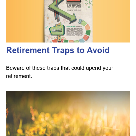
Retirement Traps to Avoid
Beware of these traps that could upend your
retirement.