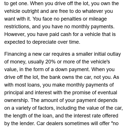
to get one. When you drive off the lot, you own the
vehicle outright and are free to do whatever you
want with it. You face no penalties or mileage
restrictions, and you have no monthly payments.
However, you have paid cash for a vehicle that is
expected to depreciate over time.
Financing a new car requires a smaller initial outlay
of money, usually 20% or more of the vehicle's
value, in the form of a down payment. When you
drive off the lot, the bank owns the car, not you. As
with most loans, you make monthly payments of
principal and interest with the promise of eventual
ownership. The amount of your payment depends
on a variety of factors, including the value of the car,
the length of the loan, and the interest rate offered
by the lender. Car dealers sometimes will offer "no