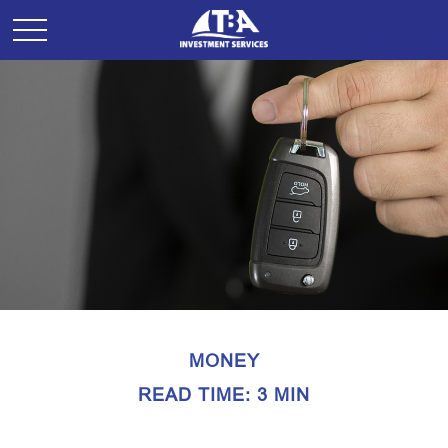
MONEY
READ TIME: 3 MIN