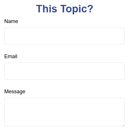
This Topic?
Name
Email
Message