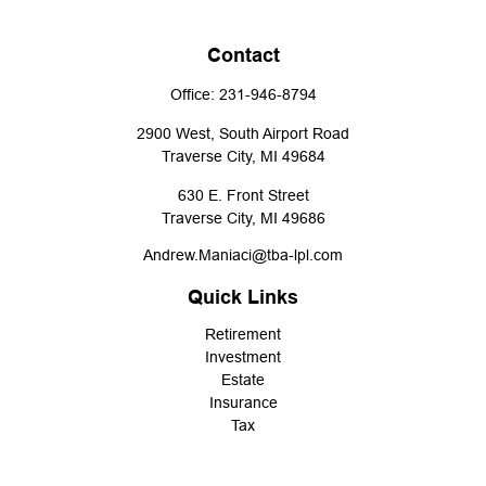
Contact
Office:
231-946-8794
2900 West, South Airport Road
Traverse City,
MI
49684
630 E. Front Street
Traverse City,
MI
49686
Andrew.Maniaci@tba-lpl.com
Quick Links
Retirement
Investment
Estate
Insurance
Tax
Money
Lifestyle