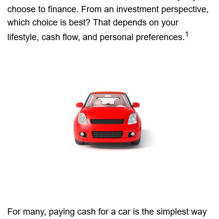
choose to finance. From an investment perspective,
which choice is best? That depends on your
1
lifestyle, cash flow, and personal preferences.
For many, paying cash for a car is the simplest way