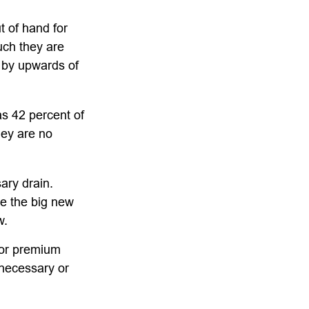
t of hand for
uch they are
 by upwards of
s 42 percent of
ey are no
ary drain.
ee the big new
w.
for premium
 necessary or