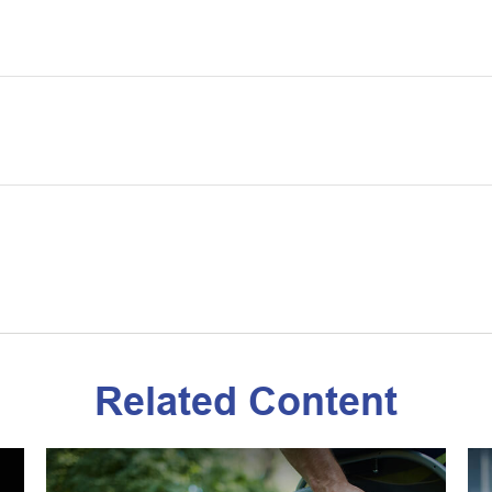
Related Content