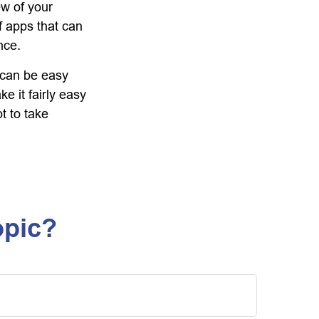
ew of your
f apps that can
nce.
f can be easy
e it fairly easy
t to take
opic?