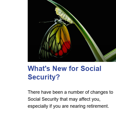
What's New for Social
Security?
There have been a number of changes to
Social Security that may affect you,
especially if you are nearing retirement.