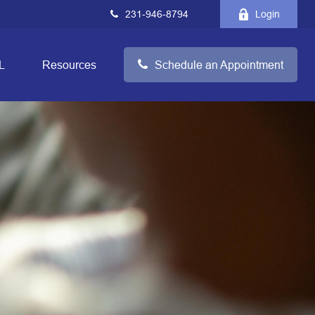
231-946-8794
Login
L
Resources
Schedule an Appointment