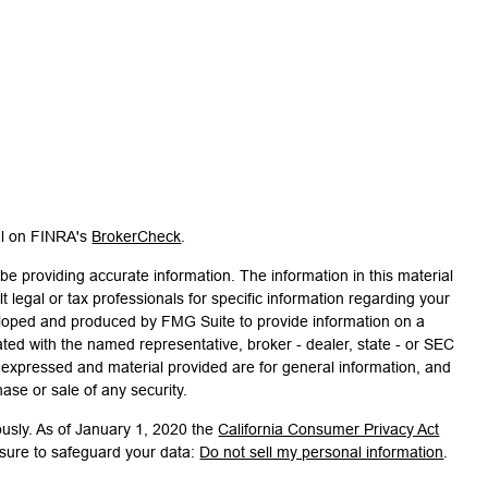
al on FINRA's
BrokerCheck
.
e providing accurate information. The information in this material
t legal or tax professionals for specific information regarding your
veloped and produced by FMG Suite to provide information on a
liated with the named representative, broker - dealer, state - or SEC
s expressed and material provided are for general information, and
hase or sale of any security.
ously. As of January 1, 2020 the
California Consumer Privacy Act
asure to safeguard your data:
Do not sell my personal information
.