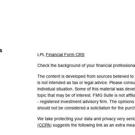
s
LPL
Financial Form CRS
Check the background of your financial profession
The content is developed from sources believed to b
is not intended as tax or legal advice. Please consul
individual situation. Some of this material was de
topic that may be of interest. FMG Suite is not affi
- registered investment advisory firm. The opinion
should not be considered a solicitation for the purc
We take protecting your data and privacy very seri
(CCPA)
suggests the following link as an extra me