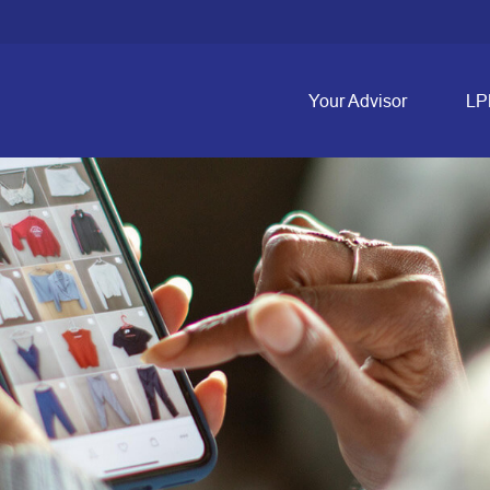
Your Advisor
LP