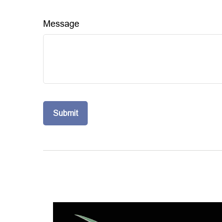
Message