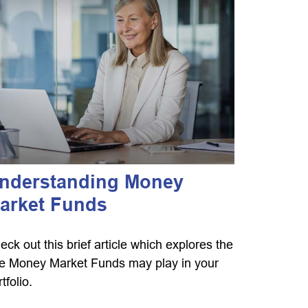
nderstanding Money
arket Funds
eck out this brief article which explores the
le Money Market Funds may play in your
tfolio.