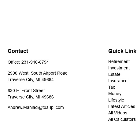
Contact
Quick Link
Retirement
Office:
231-946-8794
Investment
2900 West, South Airport Road
Estate
Traverse City,
MI
49684
Insurance
Tax
630 E. Front Street
Money
Traverse City,
MI
49686
Lifestyle
Latest Articles
Andrew.Maniaci@tba-lpl.com
All Videos
All Calculators