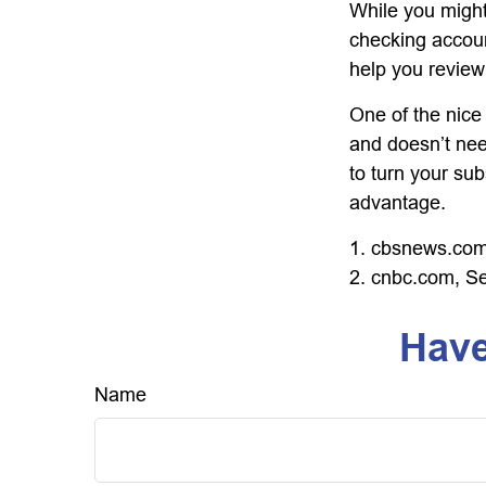
While you might
checking accoun
help you review
One of the nice 
and doesn’t nee
to turn your sub
advantage.
1. cbsnews.com
2. cnbc.com, S
Have
Name