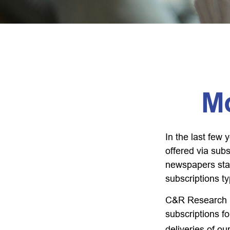
M
In the last fe
offered via subs
newspapers stac
subscriptions ty
C&R Research r
subscriptions f
deliveries of o