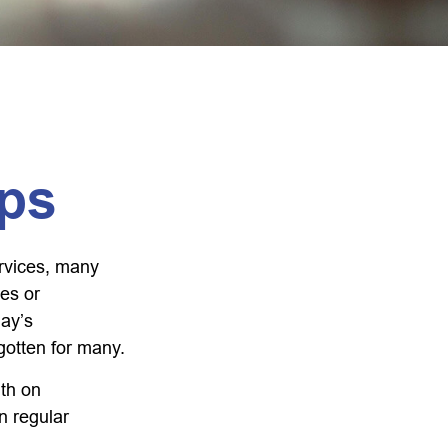
ps
rvices, many
nes or
day’s
rgotten for many.
th on
n regular