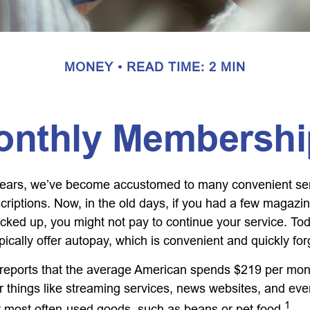
MONEY
READ TIME: 2 MIN
onthly Membershi
w years, we’ve become accustomed to many convenient se
criptions. Now, in the old days, if you had a few magazi
ked up, you might not pay to continue your service. To
pically offer autopay, which is convenient and quickly fo
eports that the average American spends $219 per mon
or things like streaming services, news websites, and eve
1
ur most often-used goods, such as beans or pet food.