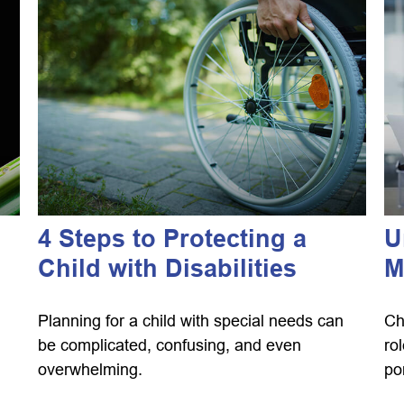
4 Steps to Protecting a
U
Child with Disabilities
M
Planning for a child with special needs can
Ch
be complicated, confusing, and even
ro
overwhelming.
por