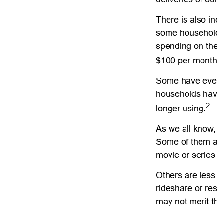
There is also in
some household
spending on the
$100 per month
Some have even 
households hav
2
longer using.
As we all know,
Some of them ar
movie or series
Others are less
rideshare or re
may not merit t