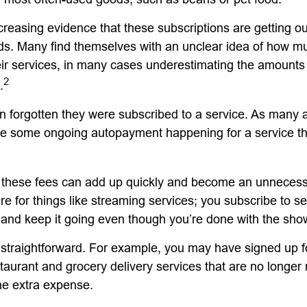
creasing evidence that these subscriptions are getting ou
s. Many find themselves with an unclear idea of how m
ir services, in many cases underestimating the amounts
2
.
forgotten they were subscribed to a service. As many a
e some ongoing autopayment happening for a service th
 these fees can add up quickly and become an unnecess
e for things like streaming services; you subscribe to s
 and keep it going even though you’re done with the sho
 straightforward. For example, you may have signed up 
staurant and grocery delivery services that are no longer
he extra expense.