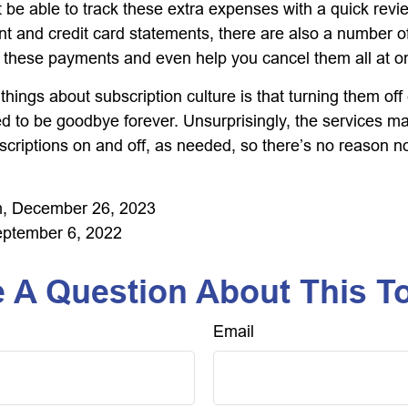
 be able to track these extra expenses with a quick revi
t and credit card statements, there are also a number o
 these payments and even help you cancel them all at o
things about subscription culture is that turning them of
d to be goodbye forever. Unsurprisingly, the services mak
scriptions on and off, as needed, so there’s no reason no
, December 26, 2023
eptember 6, 2022
 A Question About This T
Email