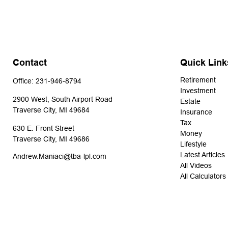
Contact
Quick Link
Retirement
Office:
231-946-8794
Investment
2900 West, South Airport Road
Estate
Traverse City,
MI
49684
Insurance
Tax
630 E. Front Street
Money
Traverse City,
MI
49686
Lifestyle
Latest Articles
Andrew.Maniaci@tba-lpl.com
All Videos
All Calculators