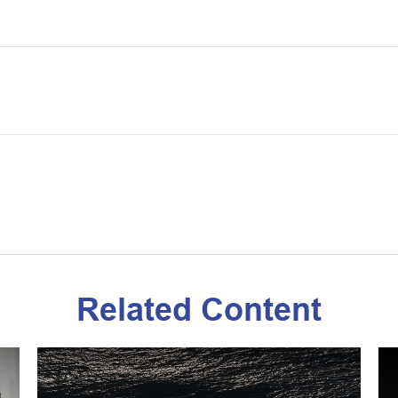
Related Content