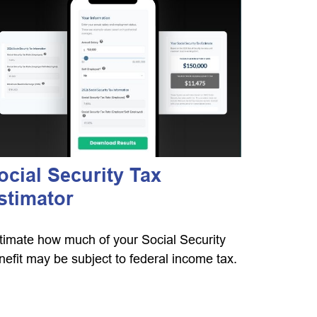
ocial Security Tax
stimator
timate how much of your Social Security
nefit may be subject to federal income tax.