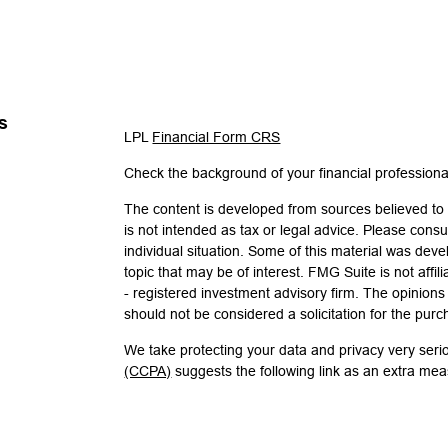
s
LPL
Financial Form CRS
Check the background of your financial profession
The content is developed from sources believed to b
is not intended as tax or legal advice. Please consul
individual situation. Some of this material was de
topic that may be of interest. FMG Suite is not affi
- registered investment advisory firm. The opinion
should not be considered a solicitation for the purc
We take protecting your data and privacy very seri
(CCPA)
suggests the following link as an extra me
Copyright 2026 FMG Suite.
Check the background of investment professionals 