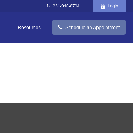
231-946-8794
Login
L
Resources
Schedule an Appointment