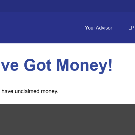
Your Advisor
LP
’ve Got Money!
ou have unclaimed money.