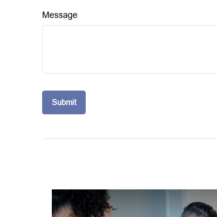
Message