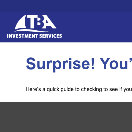
Surprise! You
Here’s a quick guide to checking to see if y