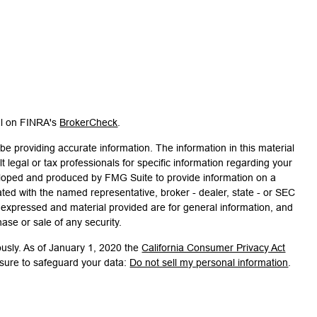
al on FINRA's
BrokerCheck
.
e providing accurate information. The information in this material
t legal or tax professionals for specific information regarding your
veloped and produced by FMG Suite to provide information on a
liated with the named representative, broker - dealer, state - or SEC
s expressed and material provided are for general information, and
hase or sale of any security.
ously. As of January 1, 2020 the
California Consumer Privacy Act
asure to safeguard your data:
Do not sell my personal information
.
associated with this site on FINRA's
BrokerCheck
.