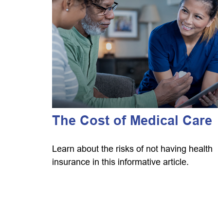
The Cost of Medical Care
Learn about the risks of not having health
insurance in this informative article.