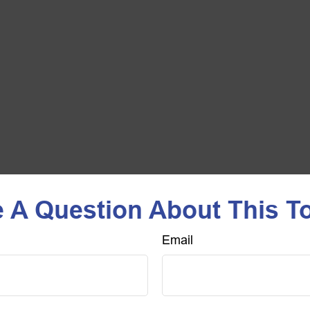
 A Question About This T
Email