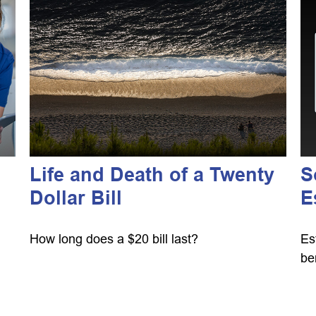
Life and Death of a Twenty
S
Dollar Bill
E
How long does a $20 bill last?
Es
be