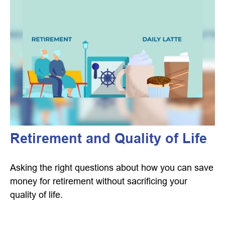
Retirement and Quality of Life
Asking the right questions about how you can save
money for retirement without sacrificing your
quality of life.