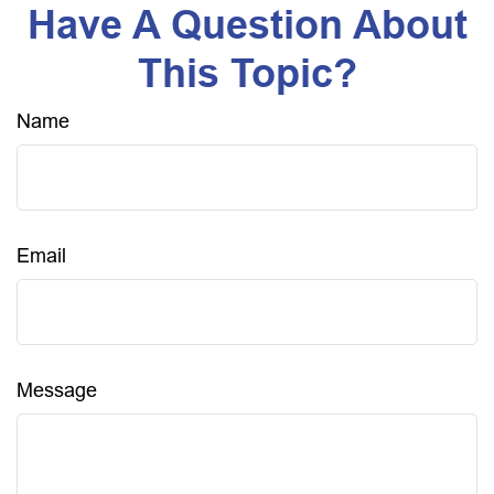
Have A Question About
This Topic?
Name
Email
Message