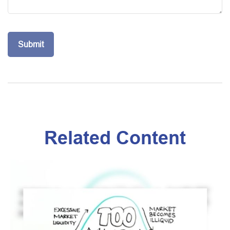
Related Content