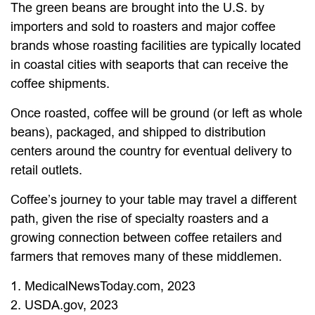
The green beans are brought into the U.S. by
importers and sold to roasters and major coffee
brands whose roasting facilities are typically located
in coastal cities with seaports that can receive the
coffee shipments.
Once roasted, coffee will be ground (or left as whole
beans), packaged, and shipped to distribution
centers around the country for eventual delivery to
retail outlets.
Coffee’s journey to your table may travel a different
path, given the rise of specialty roasters and a
growing connection between coffee retailers and
farmers that removes many of these middlemen.
1. MedicalNewsToday.com, 2023
2. USDA.gov, 2023