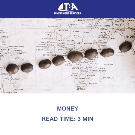
MONEY
READ TIME: 3 MIN