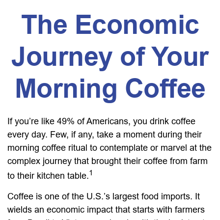
The Economic
Journey of Your
Morning Coffee
If you’re like 49% of Americans, you drink coffee
every day. Few, if any, take a moment during their
morning coffee ritual to contemplate or marvel at the
complex journey that brought their coffee from farm
1
to their kitchen table.
Coffee is one of the U.S.’s largest food imports. It
wields an economic impact that starts with farmers