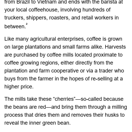
from Brazil to Vietnam and ends with the barista at
your local coffeehouse, involving hundreds of
truckers, shippers, roasters, and retail workers in
²
between.
Like many agricultural enterprises, coffee is grown
on large plantations and small farms alike. Harvests
are purchased by coffee mills located proximate to
coffee growing regions, either directly from the
plantation and farm cooperative or via a trader who
buys from the farmer in the hopes of re-selling at a
higher price.
The mills take these “cherries”—so-called because
the beans are red—and bring them through a milling
process that dries them and removes their husks to
reveal the inner green bean.