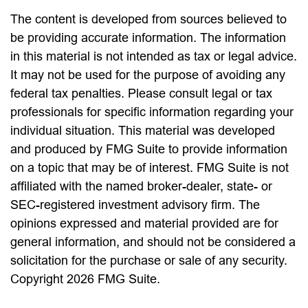
The content is developed from sources believed to
be providing accurate information. The information
in this material is not intended as tax or legal advice.
It may not be used for the purpose of avoiding any
federal tax penalties. Please consult legal or tax
professionals for specific information regarding your
individual situation. This material was developed
and produced by FMG Suite to provide information
on a topic that may be of interest. FMG Suite is not
affiliated with the named broker-dealer, state- or
SEC-registered investment advisory firm. The
opinions expressed and material provided are for
general information, and should not be considered a
solicitation for the purchase or sale of any security.
Copyright
2026 FMG Suite.