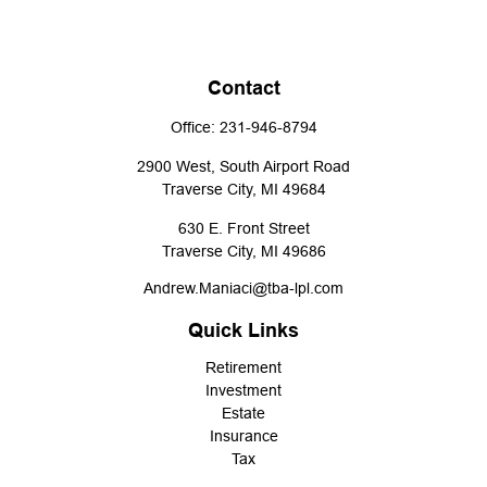
Contact
Office:
231-946-8794
2900 West, South Airport Road
Traverse City,
MI
49684
630 E. Front Street
Traverse City,
MI
49686
Andrew.Maniaci@tba-lpl.com
Quick Links
Retirement
Investment
Estate
Insurance
Tax
Money