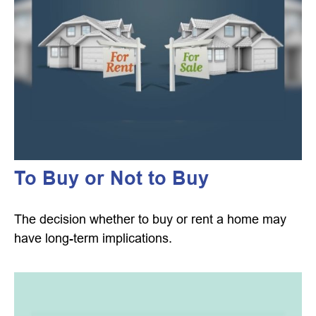
To Buy or Not to Buy
The decision whether to buy or rent a home may
have long-term implications.