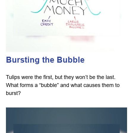
Bursting the Bubble
Tulips were the first, but they won’t be the last.
What forms a “bubble” and what causes them to
burst?