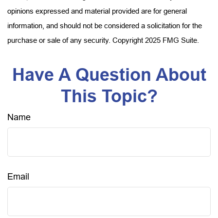
opinions expressed and material provided are for general
information, and should not be considered a solicitation for the
purchase or sale of any security. Copyright 2025 FMG Suite.
Have A Question About
This Topic?
Name
Email