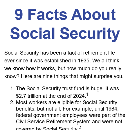
9 Facts About
Social Security
Social Security has been a fact of retirement life
ever since it was established in 1935. We all think
we know how it works, but how much do you really
know? Here are nine things that might surprise you.
The Social Security trust fund is huge. It was
1
$2.7 trillion at the end of 2024.
Most workers are eligible for Social Security
benefits, but not all. For example, until 1984,
federal government employees were part of the
Civil Service Retirement System and were not
2
covered by Social Security.