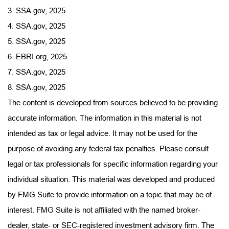
3. SSA.gov, 2025
4. SSA.gov, 2025
5. SSA.gov, 2025
6. EBRI.org, 2025
7. SSA.gov, 2025
8. SSA.gov, 2025
The content is developed from sources believed to be providing
accurate information. The information in this material is not
intended as tax or legal advice. It may not be used for the
purpose of avoiding any federal tax penalties. Please consult
legal or tax professionals for specific information regarding your
individual situation. This material was developed and produced
by FMG Suite to provide information on a topic that may be of
interest. FMG Suite is not affiliated with the named broker-
dealer, state- or SEC-registered investment advisory firm. The