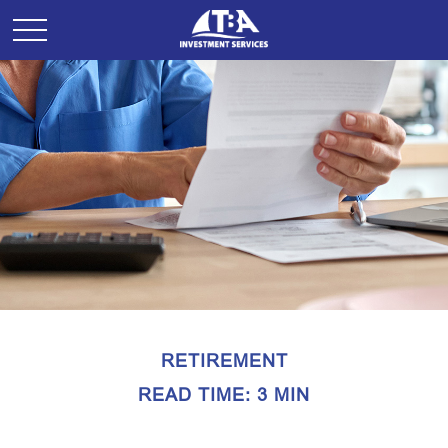
RETIREMENT
READ TIME: 3 MIN