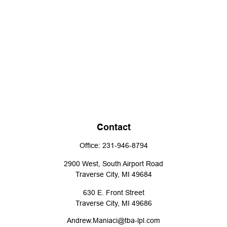
Contact
Office:
231-946-8794
2900 West, South Airport Road
Traverse City,
MI
49684
630 E. Front Street
Traverse City,
MI
49686
Andrew.Maniaci@tba-lpl.com