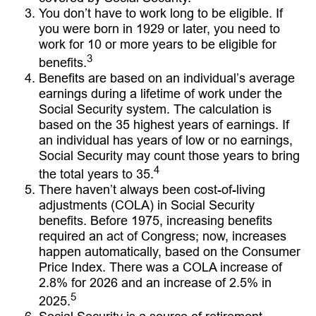
You don’t have to work long to be eligible. If
you were born in 1929 or later, you need to
work for 10 or more years to be eligible for
3
benefits.
Benefits are based on an individual’s average
earnings during a lifetime of work under the
Social Security system. The calculation is
based on the 35 highest years of earnings. If
an individual has years of low or no earnings,
Social Security may count those years to bring
4
the total years to 35.
There haven’t always been cost-of-living
adjustments (COLA) in Social Security
benefits. Before 1975, increasing benefits
required an act of Congress; now, increases
happen automatically, based on the Consumer
Price Index. There was a COLA increase of
2.8% for 2026 and an increase of 2.5% in
5
2025.