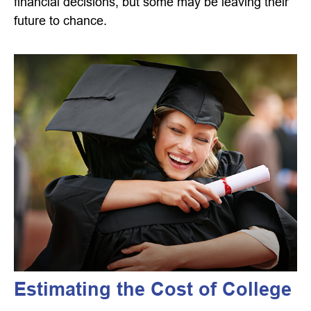
financial decisions, but some may be leaving their
future to chance.
Estimating the Cost of College