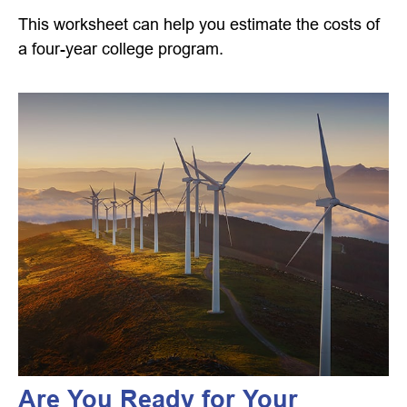
This worksheet can help you estimate the costs of
a four-year college program.
Are You Ready for Your