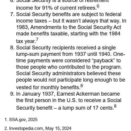
Social Security is a source of retirement
6
income for 91% of current retirees.
Social Security benefits are subject to federal
income taxes – but it wasn’t always that way. In
1983, Amendments to the Social Security Act
made benefits taxable, starting with the 1984
7
tax year.
Social Security recipients received a single
lump-sum payment from 1937 until 1940. One-
time payments were considered “payback” to
those people who contributed to the program.
Social Security administrators believed these
people would not participate long enough to be
8
vested for monthly benefits.
In January 1937, Earnest Ackerman became
the first person in the U.S. to receive a Social
8
Security benefit – a lump sum of 17 cents.
1. SSA.gov, 2025
2. Investopedia.com, May 15, 2024