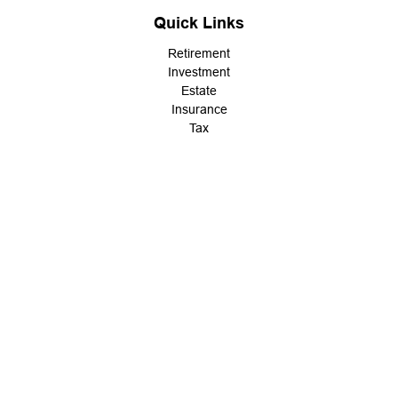
Quick Links
Retirement
Investment
Estate
Insurance
Tax
Money
Lifestyle
Latest Articles
All Videos
All Calculators
LPL
Financial Form CRS
Check the background of your financial professional on FINRA's
BrokerCheck
.
The content is developed from sources believed to be providing
accurate information. The information in this material is not
intended as tax or legal advice. Please consult legal or tax
professionals for specific information regarding your individual