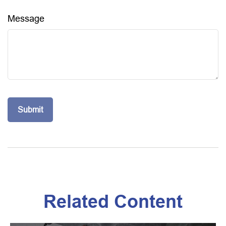
Message
Related Content