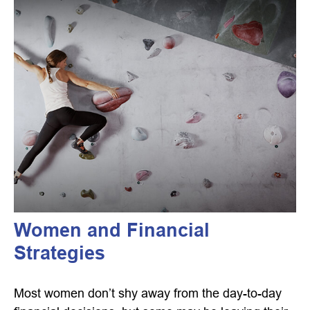
Women and Financial
Strategies
Most women don’t shy away from the day-to-day