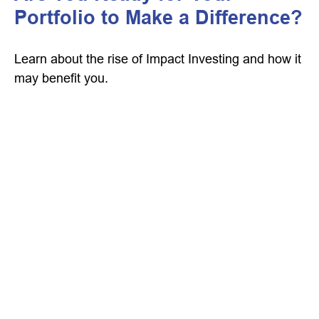
Portfolio to Make a Difference?
Learn about the rise of Impact Investing and how it
may benefit you.