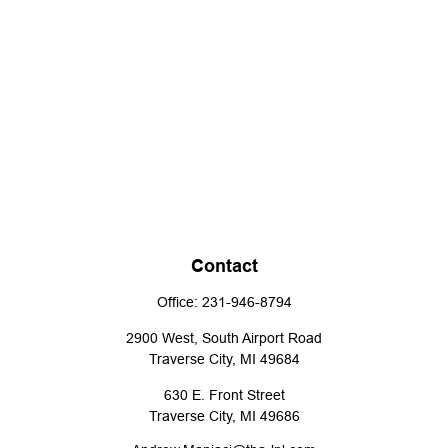
Contact
Office:
231-946-8794
2900 West, South Airport Road
Traverse City,
MI
49684
630 E. Front Street
Traverse City,
MI
49686