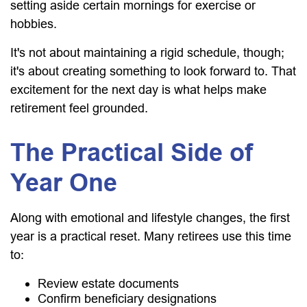
setting aside certain mornings for exercise or
hobbies.
It's not about maintaining a rigid schedule, though;
it's about creating something to look forward to. That
excitement for the next day is what helps make
retirement feel grounded.
The Practical Side of
Year One
Along with emotional and lifestyle changes, the first
year is a practical reset. Many retirees use this time
to:
Review estate documents
Confirm beneficiary designations