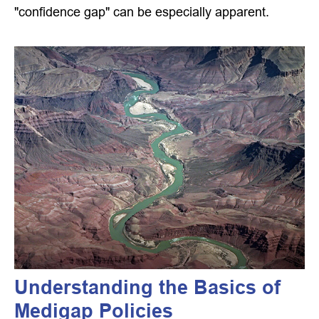
"confidence gap" can be especially apparent.
Understanding the Basics of
Medigap Policies