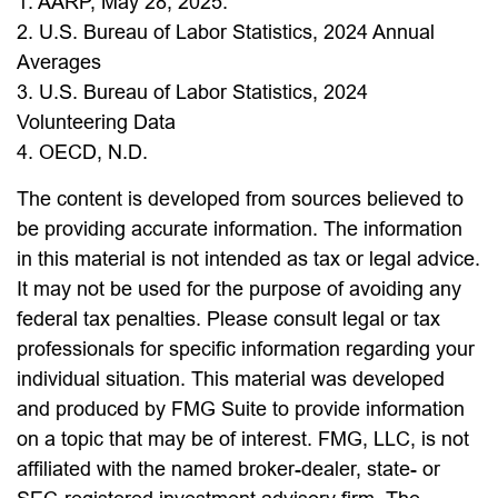
1. AARP, May 28, 2025.
2. U.S. Bureau of Labor Statistics, 2024 Annual
Averages
3. U.S. Bureau of Labor Statistics, 2024
Volunteering Data
4. OECD, N.D.
The content is developed from sources believed to
be providing accurate information. The information
in this material is not intended as tax or legal advice.
It may not be used for the purpose of avoiding any
federal tax penalties. Please consult legal or tax
professionals for specific information regarding your
individual situation. This material was developed
and produced by FMG Suite to provide information
on a topic that may be of interest. FMG, LLC, is not
affiliated with the named broker-dealer, state- or