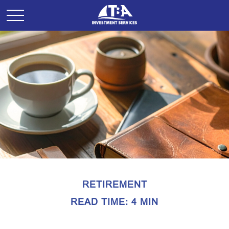
RETIREMENT
READ TIME: 4 MIN