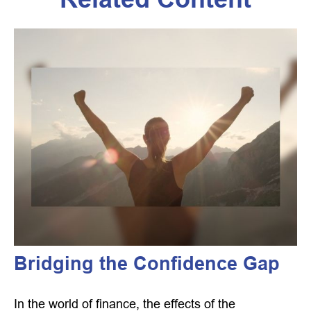
Bridging the Confidence Gap
In the world of finance, the effects of the