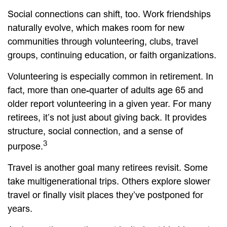
Social connections can shift, too. Work friendships
naturally evolve, which makes room for new
communities through volunteering, clubs, travel
groups, continuing education, or faith organizations.
Volunteering is especially common in retirement. In
fact, more than one-quarter of adults age 65 and
older report volunteering in a given year. For many
retirees, it’s not just about giving back. It provides
structure, social connection, and a sense of
3
purpose.
Travel is another goal many retirees revisit. Some
take multigenerational trips. Others explore slower
travel or finally visit places they’ve postponed for
years.