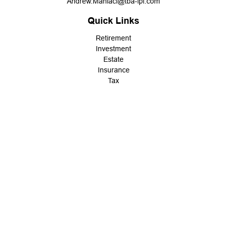
Andrew.Maniaci@tba-lpl.com
Quick Links
Retirement
Investment
Estate
Insurance
Tax
Money
Lifestyle
Latest Articles
All Videos
All Calculators
LPL
Financial Form CRS
Check the background of your financial professional on FINRA's
BrokerCheck
.
The content is developed from sources believed to be providing
accurate information. The information in this material is not
intended as tax or legal advice. Please consult legal or tax