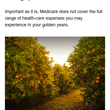
Important as it is, Medicare does not cover the full
range of health-care expenses you may
experience in your golden years.