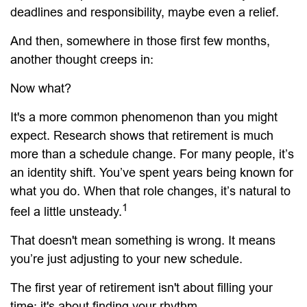
deadlines and responsibility, maybe even a relief.
And then, somewhere in those first few months,
another thought creeps in:
Now what?
It's a more common phenomenon than you might
expect. Research shows that retirement is much
more than a schedule change. For many people, it’s
an identity shift. You’ve spent years being known for
what you do. When that role changes, it’s natural to
1
feel a little unsteady.
That doesn't mean something is wrong. It means
you’re just adjusting to your new schedule.
The first year of retirement isn't about filling your
time; it's about finding your rhythm.