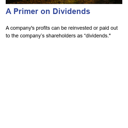
A Primer on Dividends
A company's profits can be reinvested or paid out
to the company’s shareholders as “dividends."