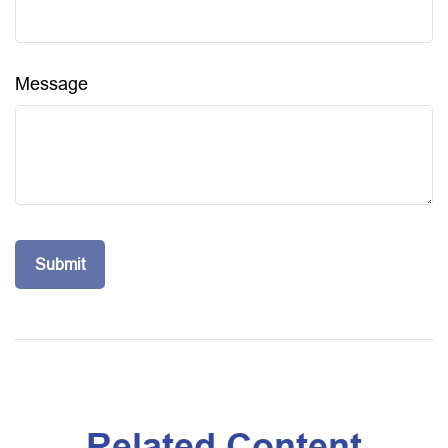
Message
Related Content