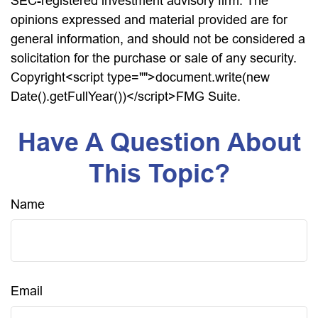
SEC-registered investment advisory firm. The
opinions expressed and material provided are for
general information, and should not be considered a
solicitation for the purchase or sale of any security.
Copyright<script type="">document.write(new
Date().getFullYear())</script>FMG Suite.
Have A Question About
This Topic?
Name
Email