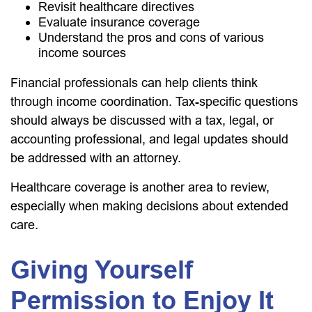
Revisit healthcare directives
Evaluate insurance coverage
Understand the pros and cons of various
income sources
Financial professionals can help clients think
through income coordination. Tax-specific questions
should always be discussed with a tax, legal, or
accounting professional, and legal updates should
be addressed with an attorney.
Healthcare coverage is another area to review,
especially when making decisions about extended
care.
Giving Yourself
Permission to Enjoy It