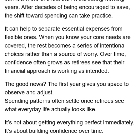
years. After decades of being encouraged to save,
the shift toward spending can take practice.
It can help to separate essential expenses from
flexible ones. When you know your core needs are
covered, the rest becomes a series of intentional
choices rather than a source of worry. Over time,
confidence often grows as retirees see that their
financial approach is working as intended.
The good news? The first year gives you space to
observe and adjust.
Spending patterns often settle once retirees see
what everyday life actually looks like.
It’s not about getting everything perfect immediately.
It’s about building confidence over time.