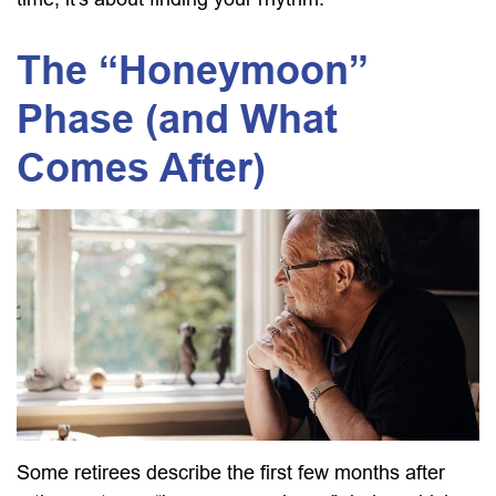
The “Honeymoon”
Phase (and What
Comes After)
Some retirees describe the first few months after