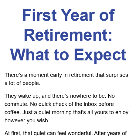
First Year of
Retirement:
What to Expect
There’s a moment early in retirement that surprises
a lot of people.
They wake up, and there’s nowhere to be. No
commute. No quick check of the inbox before
coffee. Just a quiet morning that's all yours to enjoy
however you wish.
At first, that quiet can feel wonderful. After years of