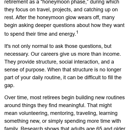
retirement as a “honeymoon phase,” during which
they focus on travel, projects, and catching up on
rest. After the honeymoon glow wears off, many
begin asking deeper questions about how they want
1
to spend their time and energy.
It's not only normal to ask those questions, but
necessary. Our careers give us more than income.
They provide structure, social interaction, and a
sense of purpose. When that structure is no longer
part of your daily routine, it can be difficult to fill the
gap.
Over time, most retirees begin building new routines
around things they find meaningful. That might
mean volunteering, mentoring, traveling, learning
something new, or simply spending more time with
family. Research shows that adults age 65 and older