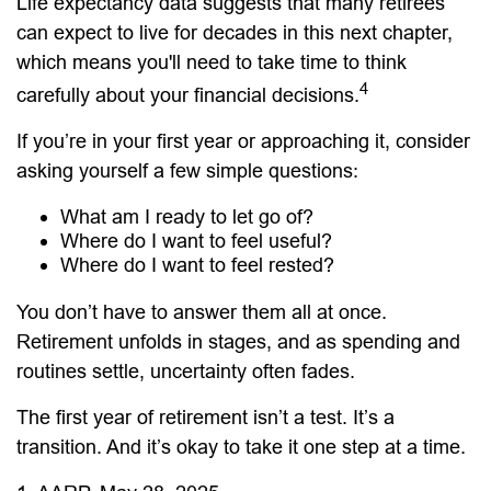
Life expectancy data suggests that many retirees
can expect to live for decades in this next chapter,
which means you'll need to take time to think
4
carefully about your financial decisions.
If you’re in your first year or approaching it, consider
asking yourself a few simple questions:
What am I ready to let go of?
Where do I want to feel useful?
Where do I want to feel rested?
You don’t have to answer them all at once.
Retirement unfolds in stages, and as spending and
routines settle, uncertainty often fades.
The first year of retirement isn’t a test. It’s a
transition. And it’s okay to take it one step at a time.