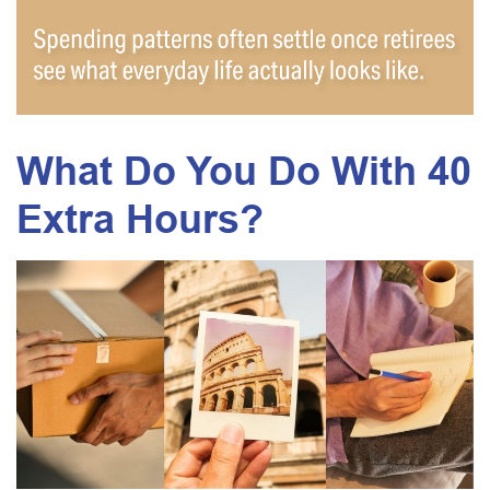
What Do You Do With 40
Extra Hours?