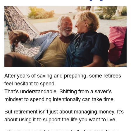
After years of saving and preparing, some retirees
feel hesitant to spend.
That’s understandable. Shifting from a saver’s
mindset to spending intentionally can take time.
But retirement isn’t just about managing money. It’s
about using it to support the life you want to live.