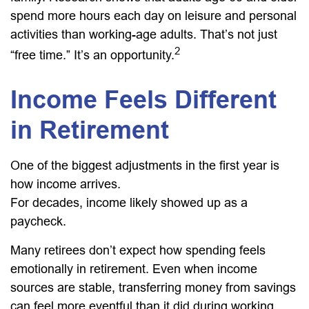
spend more hours each day on leisure and personal
activities than working-age adults. That’s not just
2
“free time.” It’s an opportunity.
Income Feels Different
in Retirement
One of the biggest adjustments in the first year is
how income arrives.
For decades, income likely showed up as a
paycheck.
Many retirees don’t expect how spending feels
emotionally in retirement. Even when income
sources are stable, transferring money from savings
can feel more eventful than it did during working