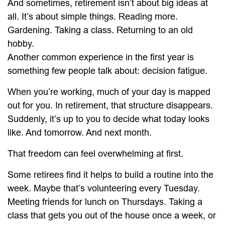
And sometimes, retirement isn’t about big ideas at
all. It’s about simple things. Reading more.
Gardening. Taking a class. Returning to an old
hobby.
Another common experience in the first year is
something few people talk about: decision fatigue.
When you’re working, much of your day is mapped
out for you. In retirement, that structure disappears.
Suddenly, it’s up to you to decide what today looks
like. And tomorrow. And next month.
That freedom can feel overwhelming at first.
Some retirees find it helps to build a routine into the
week. Maybe that’s volunteering every Tuesday.
Meeting friends for lunch on Thursdays. Taking a
class that gets you out of the house once a week, or