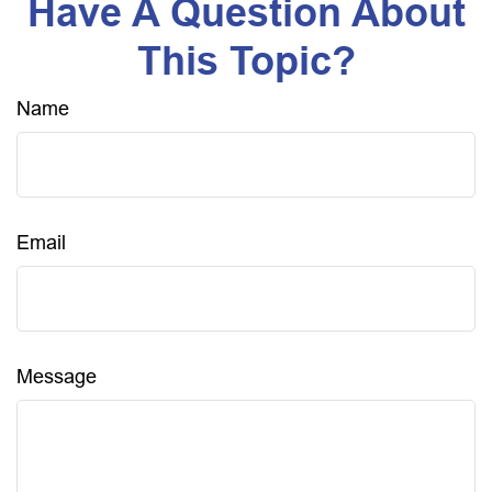
Have A Question About
This Topic?
Name
Email
Message