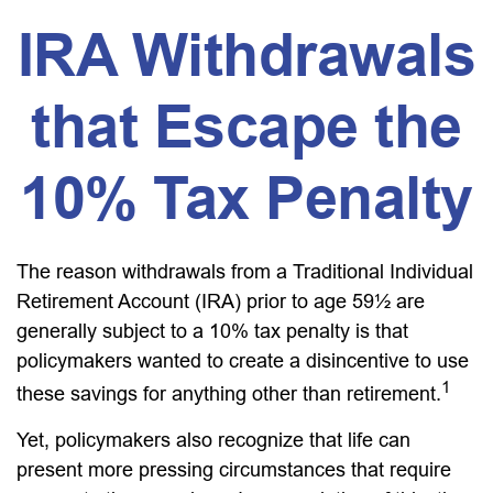
IRA Withdrawals
that Escape the
10% Tax Penalty
The reason withdrawals from a Traditional Individual
Retirement Account (IRA) prior to age 59½ are
generally subject to a 10% tax penalty is that
policymakers wanted to create a disincentive to use
1
these savings for anything other than retirement.
Yet, policymakers also recognize that life can
present more pressing circumstances that require