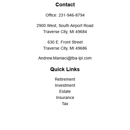
Contact
Office:
231-946-8794
2900 West, South Airport Road
Traverse City,
MI
49684
630 E. Front Street
Traverse City,
MI
49686
Andrew.Maniaci@tba-lpl.com
Quick Links
Retirement
Investment
Estate
Insurance
Tax
Money
Lifestyle
Latest Articles
All Videos