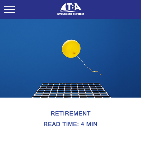
RETIREMENT
READ TIME: 4 MIN