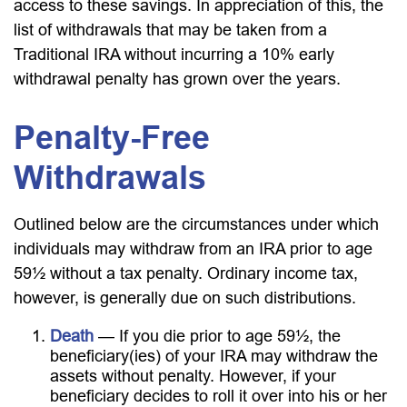
access to these savings. In appreciation of this, the
list of withdrawals that may be taken from a
Traditional IRA without incurring a 10% early
withdrawal penalty has grown over the years.
Penalty-Free
Withdrawals
Outlined below are the circumstances under which
individuals may withdraw from an IRA prior to age
59½ without a tax penalty. Ordinary income tax,
however, is generally due on such distributions.
Death
— If you die prior to age 59½, the
beneficiary(ies) of your IRA may withdraw the
assets without penalty. However, if your
beneficiary decides to roll it over into his or her