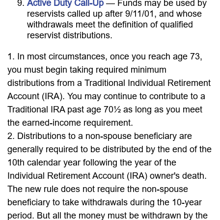
Active Duty Call-Up
— Funds may be used by
reservists called up after 9/11/01, and whose
withdrawals meet the definition of qualified
reservist distributions.
1. In most circumstances, once you reach age 73,
you must begin taking required minimum
distributions from a Traditional Individual Retirement
Account (IRA). You may continue to contribute to a
Traditional IRA past age 70½ as long as you meet
the earned-income requirement.
2. Distributions to a non-spouse beneficiary are
generally required to be distributed by the end of the
10th calendar year following the year of the
Individual Retirement Account (IRA) owner's death.
The new rule does not require the non-spouse
beneficiary to take withdrawals during the 10-year
period. But all the money must be withdrawn by the