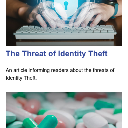
The Threat of Identity Theft
An article informing readers about the threats of
Identity Theft.