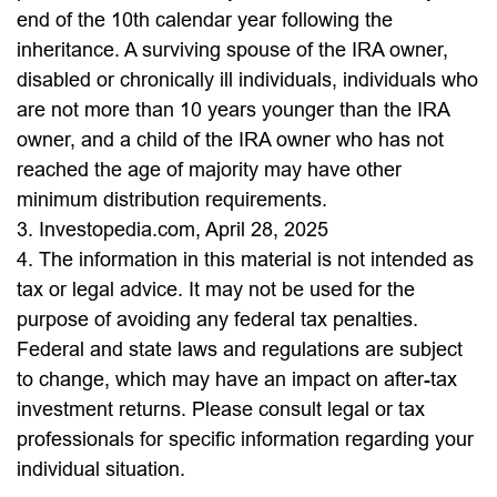
end of the 10th calendar year following the
inheritance. A surviving spouse of the IRA owner,
disabled or chronically ill individuals, individuals who
are not more than 10 years younger than the IRA
owner, and a child of the IRA owner who has not
reached the age of majority may have other
minimum distribution requirements.
3. Investopedia.com, April 28, 2025
4. The information in this material is not intended as
tax or legal advice. It may not be used for the
purpose of avoiding any federal tax penalties.
Federal and state laws and regulations are subject
to change, which may have an impact on after-tax
investment returns. Please consult legal or tax
professionals for specific information regarding your
individual situation.