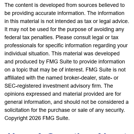
The content is developed from sources believed to
be providing accurate information. The information
in this material is not intended as tax or legal advice.
It may not be used for the purpose of avoiding any
federal tax penalties. Please consult legal or tax
professionals for specific information regarding your
individual situation. This material was developed
and produced by FMG Suite to provide information
on a topic that may be of interest. FMG Suite is not
affiliated with the named broker-dealer, state- or
SEC-registered investment advisory firm. The
opinions expressed and material provided are for
general information, and should not be considered a
solicitation for the purchase or sale of any security.
Copyright
2026 FMG Suite.