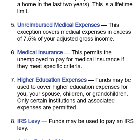
a home in the last two years). This is a lifetime
limit.
Unreimbursed Medical Expenses
— This
exception covers medical expenses in excess
of 7.5% of your adjusted gross income.
Medical Insurance
— This permits the
unemployed to pay for medical insurance if
they meet specific criteria.
Higher Education Expenses
— Funds may be
used to cover higher education expenses for
you, your spouse, children, or grandchildren.
Only certain institutions and associated
expenses are permitted.
IRS Levy
— Funds may be used to pay an IRS
levy.