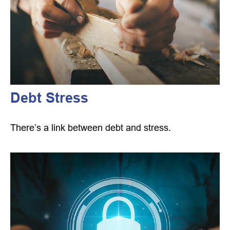
Debt Stress
There’s a link between debt and stress.