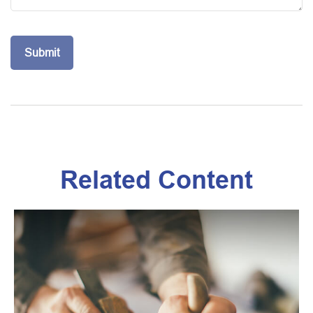
Related Content