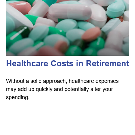
Healthcare Costs in Retirement
Without a solid approach, healthcare expenses
may add up quickly and potentially alter your
spending.