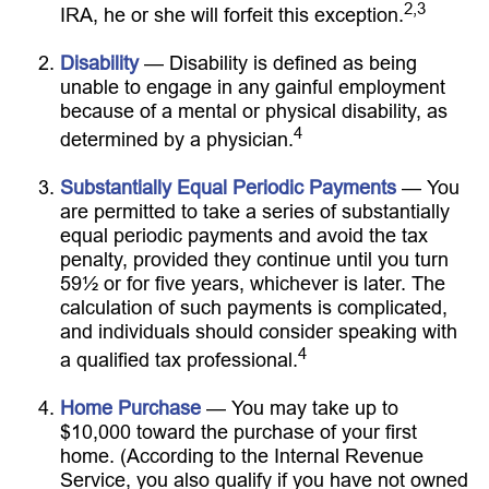
2,3
IRA, he or she will forfeit this exception.
Disability
— Disability is defined as being
unable to engage in any gainful employment
because of a mental or physical disability, as
4
determined by a physician.
Substantially Equal Periodic Payments
— You
are permitted to take a series of substantially
equal periodic payments and avoid the tax
penalty, provided they continue until you turn
59½ or for five years, whichever is later. The
calculation of such payments is complicated,
and individuals should consider speaking with
4
a qualified tax professional.
Home Purchase
— You may take up to
$10,000 toward the purchase of your first
home. (According to the Internal Revenue
Service, you also qualify if you have not owned