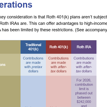
erations
key consideration is that Roth 401(k) plans aren’t subjec
e Roth IRAs are. This can offer advantages to high-income
has been limited by these restrictions. (See accompanyi
Traditional
Roth 401(k)
Roth IRA
401(k)
Contributions
Contributions
Contributions
are made
are made
are made
ions
with
pretax
with
after-
with
after-
dollars
tax
dollars
tax
dollars
For 2026,
contribution
limit is
phased out
between
$242,000
and