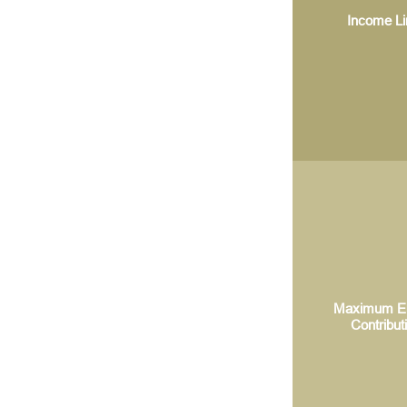
Income Li
Maximum El
Contribut