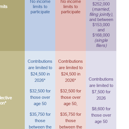
No income
No income
$252,000
mits
limits to
limits to
(
married,
participate
participate
filing jointly)
,
and between
$153,000
and
$168,000
(single
filers)
Contributions
Contributions
are limited to
are limited to
$24,500 in
$24,500 in
Contributions
2026*
2026*
are limited to
$32,500 for
$32,500 for
$7,500 for
those over
those over
ective
2026
ion*
age 50
age 50,
$8,600 for
$35,750 for
$35,750 for
those over
those
those
age 50
between the
between the