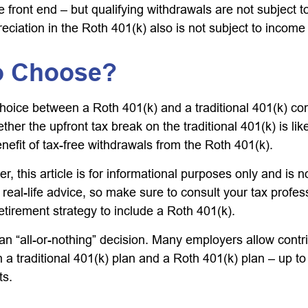
 front end – but qualifying withdrawals are not subject 
eciation in the Roth 401(k) also is not subject to income
o Choose?
hoice between a Roth 401(k) and a traditional 401(k) c
her the upfront tax break on the traditional 401(k) is lik
nefit of tax-free withdrawals from the Roth 401(k).
 this article is for informational purposes only and is n
real-life advice, so make sure to consult your tax profes
etirement strategy to include a Roth 401(k).
t an “all-or-nothing” decision. Many employers allow contr
a traditional 401(k) plan and a Roth 401(k) plan – up to 
ts.