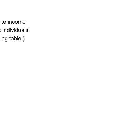
t to income
 individuals
ng table.)