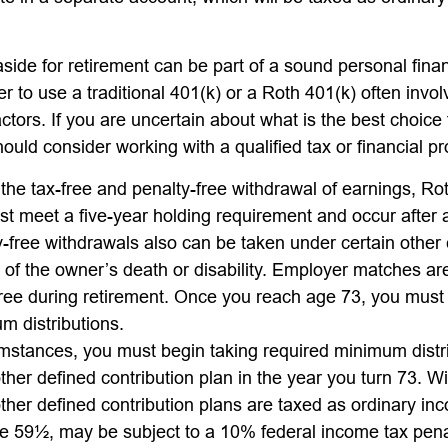
ide for retirement can be part of a sound personal finan
 to use a traditional 401(k) or a Roth 401(k) often invo
ctors. If you are uncertain about what is the best choice 
hould consider working with a qualified tax or financial pr
r the tax-free and penalty-free withdrawal of earnings, Ro
ust meet a five-year holding requirement and occur after
y-free withdrawals also can be taken under certain other
t of the owner’s death or disability. Employer matches ar
-free during retirement. Once you reach age 73, you must
m distributions.
umstances, you must begin taking required minimum distr
ther defined contribution plan in the year you turn 73. 
ther defined contribution plans are taxed as ordinary inc
e 59½, may be subject to a 10% federal income tax pena