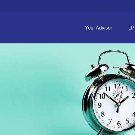
Your Advisor
LP