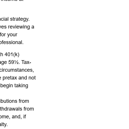
cial strategy.
lves reviewing a
for your
ofessional.
th 401(k)
 age 59½. Tax-
 circumstances,
e pretax and not
 begin taking
ibutions from
Withdrawals from
ome, and, if
lty.