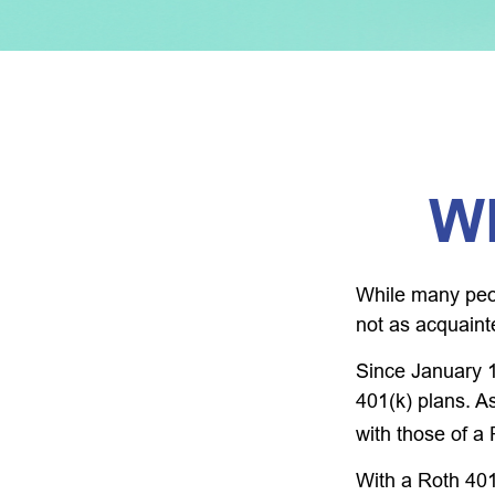
Wh
While many peopl
not as acquaint
Since January 1
401(k) plans. A
with those of a
With a Roth 401(