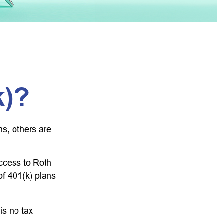
k)?
ns, others are
ccess to Roth
of 401(k) plans
is no tax