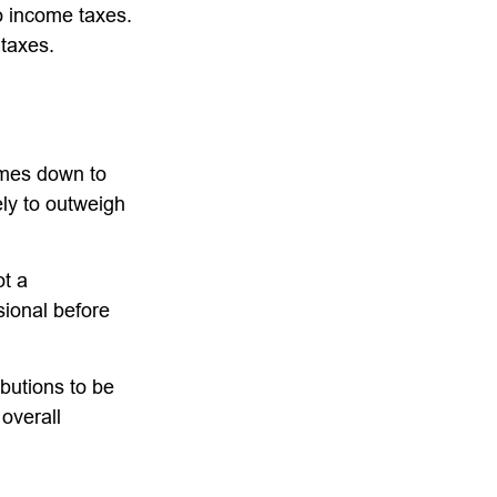
to income taxes.
 taxes.
omes down to
ely to outweigh
ot a
sional before
ibutions to be
overall