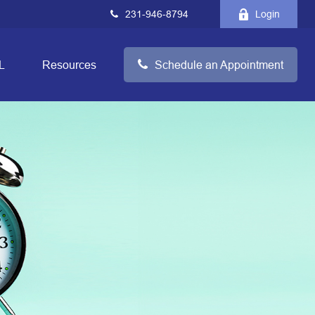
231-946-8794
Login
L
Resources
Schedule an Appointment