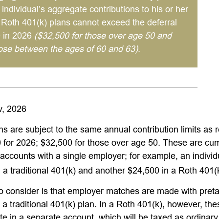
 individual’s aggregate contributions to his or her
d Roth 401(k) plans cannot exceed the deferral
0 in 2026
($32,500 for those over age 50 and
hose between the ages of 60 and 63)
.
v, 2026
ns are subject to the same annual contribution limits as 
 for 2026; $32,500 for those over age 50. These are cumu
l accounts with a single employer; for example, an individ
 a traditional 401(k) and another $24,500 in a Roth 401(
to consider is that employer matches are made with pretax
 a traditional 401(k) plan. In a Roth 401(k), however, th
e in a separate account, which will be taxed as ordinar