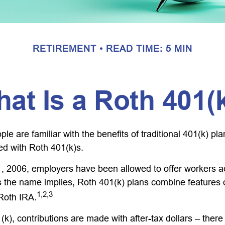
RETIREMENT
READ TIME: 5 MIN
at Is a Roth 401(
e are familiar with the benefits of traditional 401(k) pla
ed with Roth 401(k)s.
, 2006, employers have been allowed to offer workers a
s the name implies, Roth 401(k) plans combine features 
1,2,3
 Roth IRA.
k), contributions are made with after-tax dollars – there 