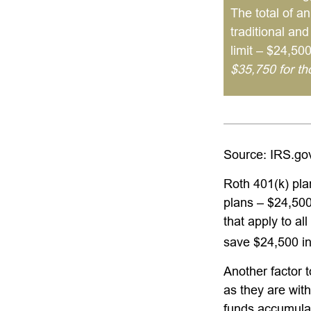
The total of an
traditional an
limit – $24,50
$35,750 for t
Source: IRS.go
Roth 401(k) pla
plans – $24,500
that apply to al
save $24,500 in
Another factor 
as they are with
funds accumulat