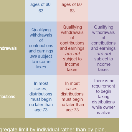
ages of 60-
ages of 60-
63
63
Qualifying
Qualifying
Qualifying
withdrawals
withdrawals
withdrawals
of
of
of
contributions
contributions
contributions
thdrawals
and earnings
and earnings
and earnings
are not
are not
are
subject
subject to
subject to
to income
income
income
taxes
taxes
taxes
There is no
In most
In most
requirement
cases,
cases,
to begin
distributions
distributions
ibutions
taking
must begin
must begin
distributions
no later than
no later than
while owner
age 73
age 73
is alive
gregate limit by individual rather than by plan.