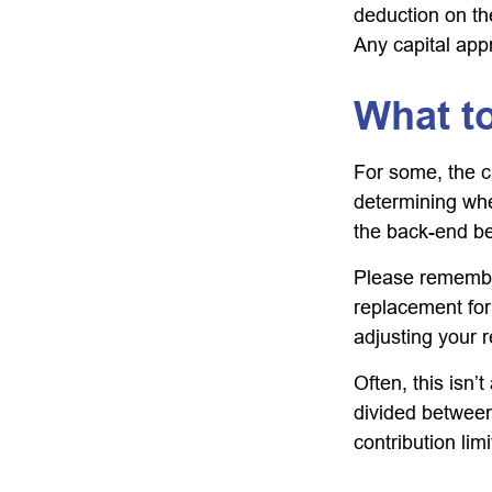
deduction on the
Any capital appr
What t
For some, the c
determining whet
the back-end be
Please remember,
replacement for 
adjusting your r
Often, this isn’
divided between 
contribution limi