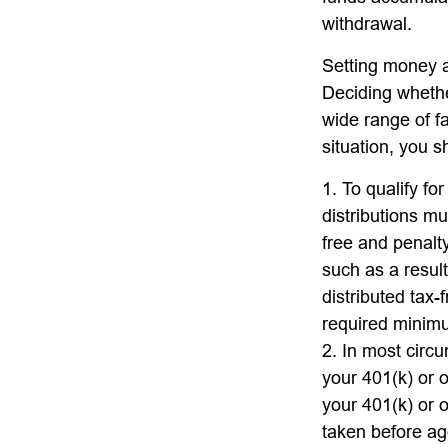
withdrawal.
Setting money as
Deciding whether
wide range of fa
situation, you s
1. To qualify fo
distributions m
free and penalt
such as a resul
distributed tax
required minimu
2. In most circ
your 401(k) or o
your 401(k) or o
taken before ag