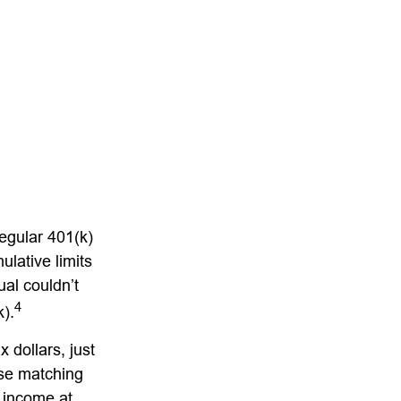
regular 401(k)
lative limits
ual couldn’t
4
k).
 dollars, just
ese matching
y income at