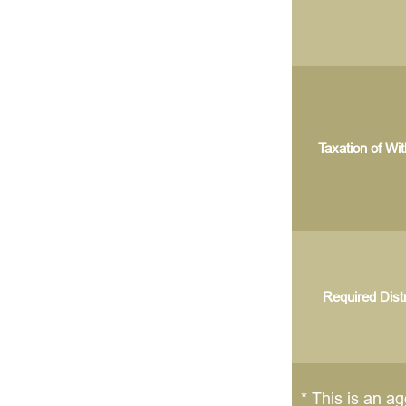
Taxation of Wi
Required Distr
* This is an ag