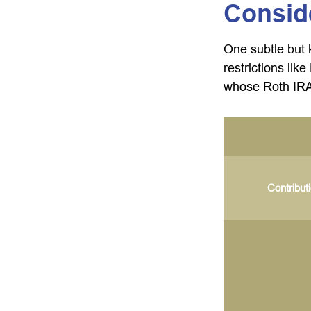
Consid
One subtle but 
restrictions lik
whose Roth IRA 
Contribut