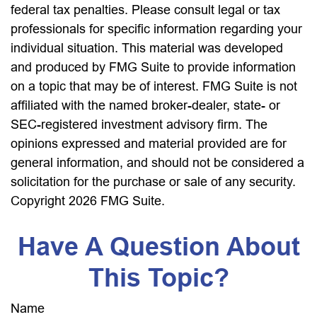
federal tax penalties. Please consult legal or tax
professionals for specific information regarding your
individual situation. This material was developed
and produced by FMG Suite to provide information
on a topic that may be of interest. FMG Suite is not
affiliated with the named broker-dealer, state- or
SEC-registered investment advisory firm. The
opinions expressed and material provided are for
general information, and should not be considered a
solicitation for the purchase or sale of any security.
Copyright
2026 FMG Suite.
Have A Question About
This Topic?
Name