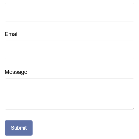
Email
Message