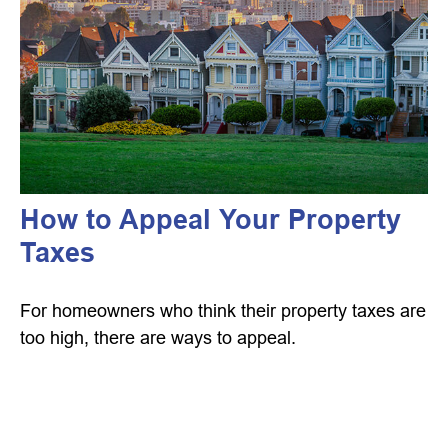
How to Appeal Your Property
Taxes
For homeowners who think their property taxes are
too high, there are ways to appeal.