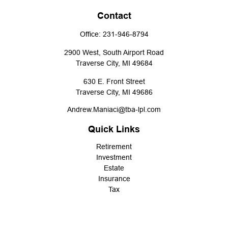
Contact
Office:
231-946-8794
2900 West, South Airport Road
Traverse City,
MI
49684
630 E. Front Street
Traverse City,
MI
49686
Andrew.Maniaci@tba-lpl.com
Quick Links
Retirement
Investment
Estate
Insurance
Tax
Money
Lifestyle
Latest Articles