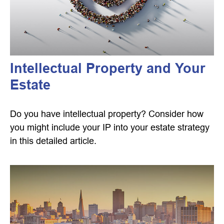
Intellectual Property and Your
Estate
Do you have intellectual property? Consider how
you might include your IP into your estate strategy
in this detailed article.