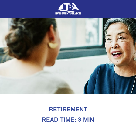
RETIREMENT
READ TIME: 3 MIN