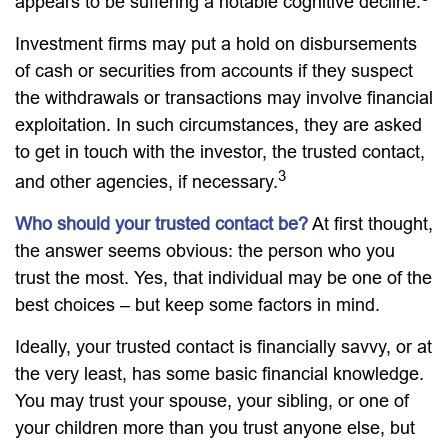
appears to be suffering a notable cognitive decline.
Investment firms may put a hold on disbursements
of cash or securities from accounts if they suspect
the withdrawals or transactions may involve financial
exploitation. In such circumstances, they are asked
to get in touch with the investor, the trusted contact,
3
and other agencies, if necessary.
Who should your trusted contact be?
At first thought,
the answer seems obvious: the person who you
trust the most. Yes, that individual may be one of the
best choices – but keep some factors in mind.
Ideally, your trusted contact is financially savvy, or at
the very least, has some basic financial knowledge.
You may trust your spouse, your sibling, or one of
your children more than you trust anyone else, but