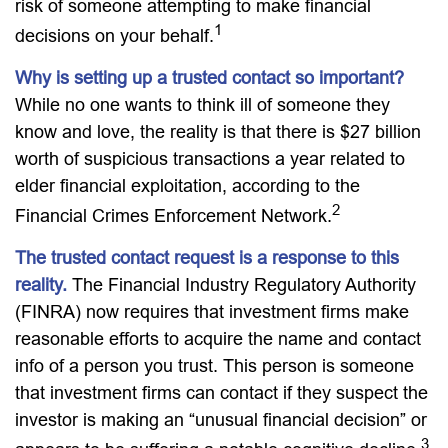
risk of someone attempting to make financial
1
decisions on your behalf.
Why is setting up a trusted contact so important?
While no one wants to think ill of someone they
know and love, the reality is that there is $27 billion
worth of suspicious transactions a year related to
elder financial exploitation, according to the
2
Financial Crimes Enforcement Network.
The trusted contact request is a response to this
reality.
The Financial Industry Regulatory Authority
(FINRA) now requires that investment firms make
reasonable efforts to acquire the name and contact
info of a person you trust. This person is someone
that investment firms can contact if they suspect the
investor is making an “unusual financial decision” or
3