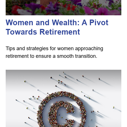
Women and Wealth: A Pivot
Towards Retirement
Tips and strategies for women approaching
retirement to ensure a smooth transition.