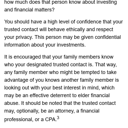
how much does that person know about investing
and financial matters?
You should have a high level of confidence that your
trusted contact will behave ethically and respect
your privacy. This person may be given confidential
information about your investments.
It is encouraged that your family members know
who your designated trusted contact is. That way,
any family member who might be tempted to take
advantage of you knows another family member is
looking out with your best interest in mind, which
may be an effective deterrent to elder financial
abuse. It should be noted that the trusted contact
may, optionally, be an attorney, a financial
3
professional, or a CPA.