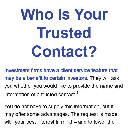
Who Is Your
Trusted
Contact?
Investment firms have a client service feature that
may be a benefit to certain investors.
They will ask
you whether you would like to provide the name and
1
information of a trusted contact.
You do not have to supply this information, but it
may offer some advantages. The request is made
with your best interest in mind – and to lower the