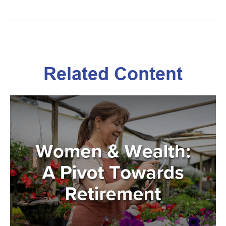
Related Content