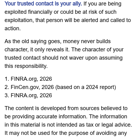
Your trusted contact is your ally.
If you are being
exploited financially or could be at risk of such
exploitation, that person will be alerted and called to
action.
As the old saying goes, money never builds
character, it only reveals it. The character of your
trusted contact should not waver upon assuming
this responsibility.
1. FINRA.org, 2026
2. FinCen.gov, 2026 (based on a 2024 report)
3. FINRA.org, 2026
The content is developed from sources believed to
be providing accurate information. The information
in this material is not intended as tax or legal advice.
It may not be used for the purpose of avoiding any