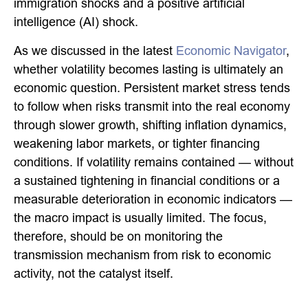
immigration shocks and a positive artificial
intelligence (AI) shock.
As we discussed in the latest
Economic Navigator
,
whether volatility becomes lasting is ultimately an
economic question. Persistent market stress tends
to follow when risks transmit into the real economy
through slower growth, shifting inflation dynamics,
weakening labor markets, or tighter financing
conditions. If volatility remains contained — without
a sustained tightening in financial conditions or a
measurable deterioration in economic indicators —
the macro impact is usually limited. The focus,
therefore, should be on monitoring the
transmission mechanism from risk to economic
activity, not the catalyst itself.