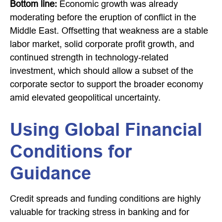
Bottom line:
Economic growth was already
moderating before the eruption of conflict in the
Middle East. Offsetting that weakness are a stable
labor market, solid corporate profit growth, and
continued strength in technology‑related
investment, which should allow a subset of the
corporate sector to support the broader economy
amid elevated geopolitical uncertainty.
Using Global Financial
Conditions for
Guidance
Credit spreads and funding conditions are highly
valuable for tracking stress in banking and for