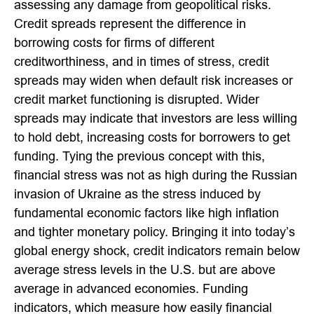
assessing any damage from geopolitical risks.
Credit spreads represent the difference in
borrowing costs for firms of different
creditworthiness, and in times of stress, credit
spreads may widen when default risk increases or
credit market functioning is disrupted. Wider
spreads may indicate that investors are less willing
to hold debt, increasing costs for borrowers to get
funding. Tying the previous concept with this,
financial stress was not as high during the Russian
invasion of Ukraine as the stress induced by
fundamental economic factors like high inflation
and tighter monetary policy. Bringing it into today’s
global energy shock, credit indicators remain below
average stress levels in the U.S. but are above
average in advanced economies. Funding
indicators, which measure how easily financial