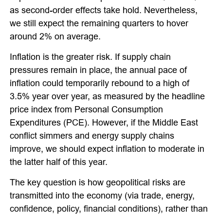
as second-order effects take hold. Nevertheless,
we still expect the remaining quarters to hover
around 2% on average.
Inflation is the greater risk. If supply chain
pressures remain in place, the annual pace of
inflation could temporarily rebound to a high of
3.5% year over year, as measured by the headline
price index from Personal Consumption
Expenditures (PCE). However, if the Middle East
conflict simmers and energy supply chains
improve, we should expect inflation to moderate in
the latter half of this year.
The key question is how geopolitical risks are
transmitted into the economy (via trade, energy,
confidence, policy, financial conditions), rather than