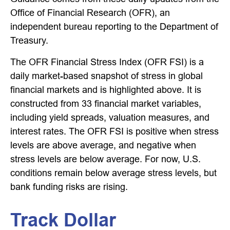
Office of Financial Research (OFR), an
independent bureau reporting to the Department of
Treasury.
The OFR Financial Stress Index (OFR FSI) is a
daily market-based snapshot of stress in global
financial markets and is highlighted above. It is
constructed from 33 financial market variables,
including yield spreads, valuation measures, and
interest rates. The OFR FSI is positive when stress
levels are above average, and negative when
stress levels are below average. For now, U.S.
conditions remain below average stress levels, but
bank funding risks are rising.
Track Dollar