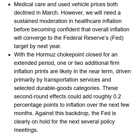
Medical care and used vehicle prices both
declined in March. However, we will need a
sustained moderation in healthcare inflation
before becoming confident that overall inflation
will converge to the Federal Reserve’s (Fed)
target by next year.
With the Hormuz chokepoint closed for an
extended period, one or two additional firm
inflation prints are likely in the near term, driven
primarily by transportation services and
selected durable‑goods categories. These
second‑round effects could add roughly 0.2
percentage points to inflation over the next few
months. Against this backdrop, the Fed is
clearly on hold for the next several policy
meetings.