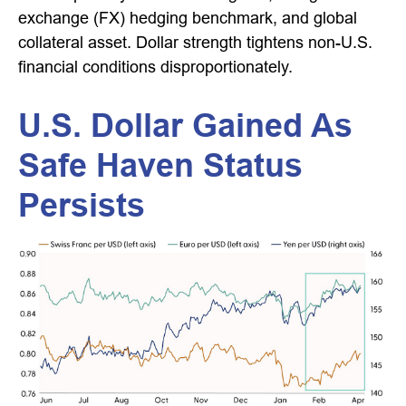
exchange (FX) hedging benchmark, and global
collateral asset. Dollar strength tightens non-U.S.
financial conditions disproportionately.
U.S. Dollar Gained As
Safe Haven Status
Persists