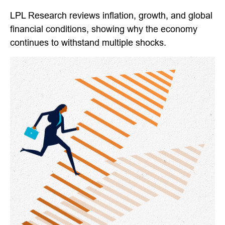
LPL Research reviews inflation, growth, and global
financial conditions, showing why the economy
continues to withstand multiple shocks.