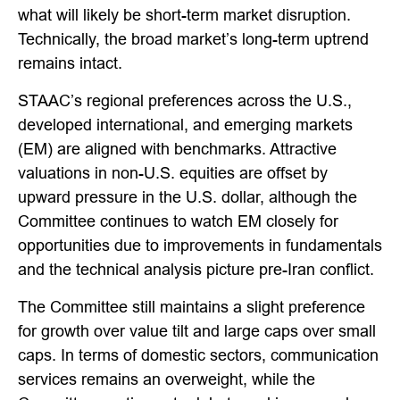
what will likely be short-term market disruption.
Technically, the broad market’s long-term uptrend
remains intact.
STAAC’s regional preferences across the U.S.,
developed international, and emerging markets
(EM) are aligned with benchmarks. Attractive
valuations in non-U.S. equities are offset by
upward pressure in the U.S. dollar, although the
Committee continues to watch EM closely for
opportunities due to improvements in fundamentals
and the technical analysis picture pre-Iran conflict.
The Committee still maintains a slight preference
for growth over value tilt and large caps over small
caps. In terms of domestic sectors, communication
services remains an overweight, while the