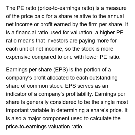
The PE ratio (price-to-earnings ratio) is a measure
of the price paid for a share relative to the annual
net income or profit earned by the firm per share. It
is a financial ratio used for valuation: a higher PE
ratio means that investors are paying more for
each unit of net income, so the stock is more
expensive compared to one with lower PE ratio.
Earnings per share (EPS) is the portion of a
company’s profit allocated to each outstanding
share of common stock. EPS serves as an
indicator of a company’s profitability. Earnings per
share is generally considered to be the single most
important variable in determining a share’s price. It
is also a major component used to calculate the
price-to-earnings valuation ratio.