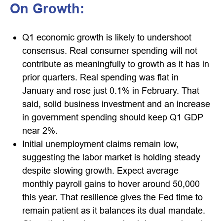
On Growth:
Q1 economic growth is likely to undershoot
consensus. Real consumer spending will not
contribute as meaningfully to growth as it has in
prior quarters. Real spending was flat in
January and rose just 0.1% in February. That
said, solid business investment and an increase
in government spending should keep Q1 GDP
near 2%.
Initial unemployment claims remain low,
suggesting the labor market is holding steady
despite slowing growth. Expect average
monthly payroll gains to hover around 50,000
this year. That resilience gives the Fed time to
remain patient as it balances its dual mandate.