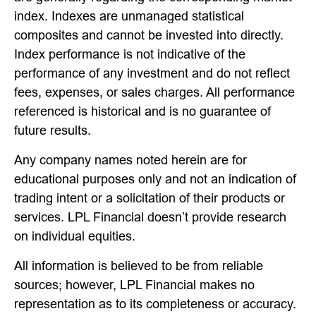
index. Indexes are unmanaged statistical
composites and cannot be invested into directly.
Index performance is not indicative of the
performance of any investment and do not reflect
fees, expenses, or sales charges. All performance
referenced is historical and is no guarantee of
future results.
Any company names noted herein are for
educational purposes only and not an indication of
trading intent or a solicitation of their products or
services. LPL Financial doesn’t provide research
on individual equities.
All information is believed to be from reliable
sources; however, LPL Financial makes no
representation as to its completeness or accuracy.