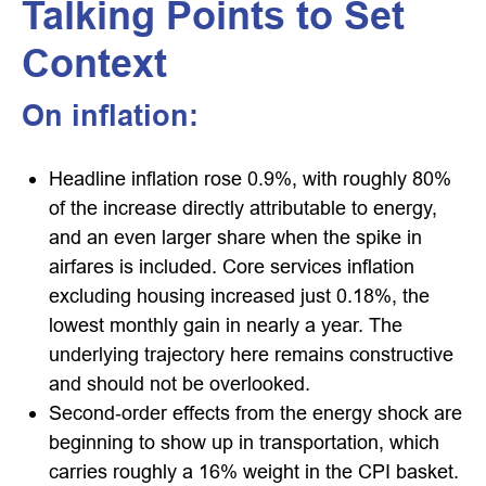
Talking Points to Set
Context
On inflation:
Headline inflation rose 0.9%, with roughly 80%
of the increase directly attributable to energy,
and an even larger share when the spike in
airfares is included. Core services inflation
excluding housing increased just 0.18%, the
lowest monthly gain in nearly a year. The
underlying trajectory here remains constructive
and should not be overlooked.
Second‑order effects from the energy shock are
beginning to show up in transportation, which
carries roughly a 16% weight in the CPI basket.