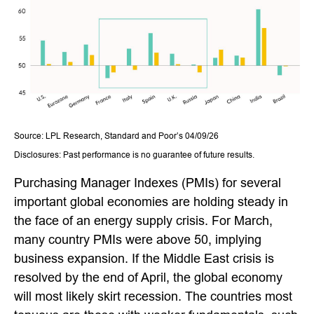
Source: LPL Research, Standard and Poor’s 04/09/26
Disclosures: Past performance is no guarantee of future results.
Purchasing Manager Indexes (PMIs) for several
important global economies are holding steady in
the face of an energy supply crisis. For March,
many country PMIs were above 50, implying
business expansion. If the Middle East crisis is
resolved by the end of April, the global economy
will most likely skirt recession. The countries most