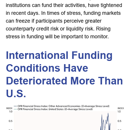
institutions can fund their activities, have tightened
in recent days. In times of stress, funding markets
can freeze if participants perceive greater
counterparty credit risk or liquidity risk. Rising
stress in funding will be important to monitor.
International Funding
Conditions Have
Deteriorated More Than
U.S.