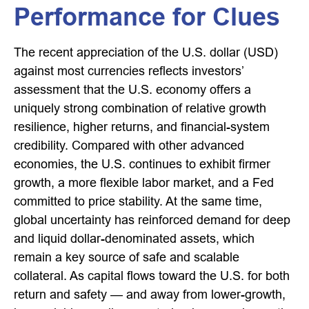
Performance for Clues
The recent appreciation of the U.S. dollar (USD)
against most currencies reflects investors’
assessment that the U.S. economy offers a
uniquely strong combination of relative growth
resilience, higher returns, and financial-system
credibility. Compared with other advanced
economies, the U.S. continues to exhibit firmer
growth, a more flexible labor market, and a Fed
committed to price stability. At the same time,
global uncertainty has reinforced demand for deep
and liquid dollar-denominated assets, which
remain a key source of safe and scalable
collateral. As capital flows toward the U.S. for both
return and safety — and away from lower-growth,