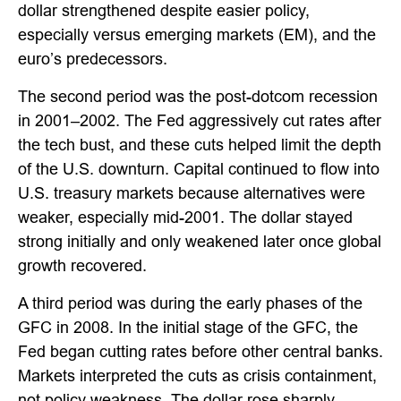
dollar strengthened despite easier policy,
especially versus emerging markets (EM), and the
euro’s predecessors.
The second period was the post-dotcom recession
in 2001–2002. The Fed aggressively cut rates after
the tech bust, and these cuts helped limit the depth
of the U.S. downturn. Capital continued to flow into
U.S. treasury markets because alternatives were
weaker, especially mid-2001. The dollar stayed
strong initially and only weakened later once global
growth recovered.
A third period was during the early phases of the
GFC in 2008. In the initial stage of the GFC, the
Fed began cutting rates before other central banks.
Markets interpreted the cuts as crisis containment,
not policy weakness. The dollar rose sharply