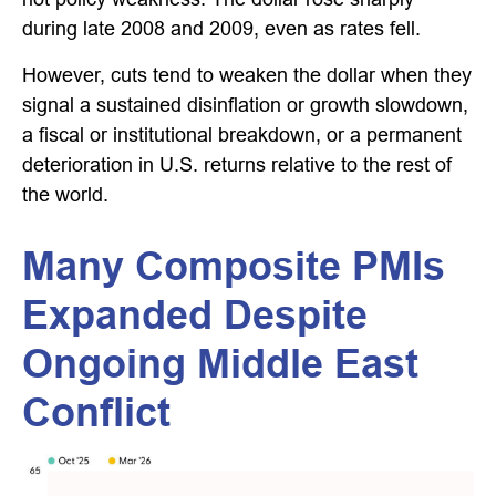
during late 2008 and 2009, even as rates fell.
However, cuts tend to weaken the dollar when they
signal a sustained disinflation or growth slowdown,
a fiscal or institutional breakdown, or a permanent
deterioration in U.S. returns relative to the rest of
the world.
Many Composite PMIs
Expanded Despite
Ongoing Middle East
Conflict