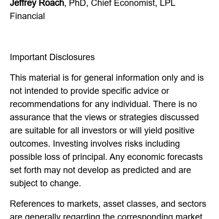
Jeffrey Roach
, PhD, Chief Economist, LPL
Financial
Important Disclosures
This material is for general information only and is
not intended to provide specific advice or
recommendations for any individual. There is no
assurance that the views or strategies discussed
are suitable for all investors or will yield positive
outcomes. Investing involves risks including
possible loss of principal. Any economic forecasts
set forth may not develop as predicted and are
subject to change.
References to markets, asset classes, and sectors
are generally regarding the corresponding market