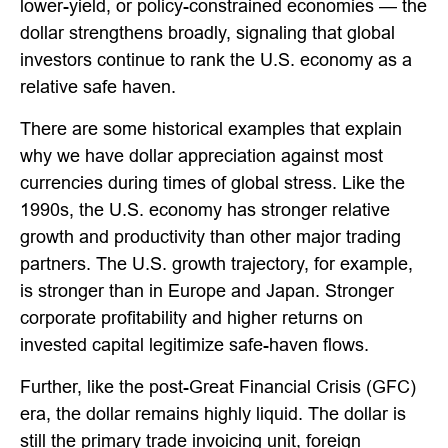
lower-yield, or policy-constrained economies — the
dollar strengthens broadly, signaling that global
investors continue to rank the U.S. economy as a
relative safe haven.
There are some historical examples that explain
why we have dollar appreciation against most
currencies during times of global stress. Like the
1990s, the U.S. economy has stronger relative
growth and productivity than other major trading
partners. The U.S. growth trajectory, for example,
is stronger than in Europe and Japan. Stronger
corporate profitability and higher returns on
invested capital legitimize safe-haven flows.
Further, like the post-Great Financial Crisis (GFC)
era, the dollar remains highly liquid. The dollar is
still the primary trade invoicing unit, foreign