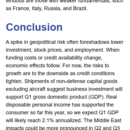
tenuous are those with weaker fundamentals, such
as France, Italy, Russia, and Brazil.
Conclusion
A spike in geopolitical risk often foreshadows lower
investment, stock prices, and employment. When
funding costs or credit availability change,
economic effects follow. For now, the risks to
growth are to the downside as credit conditions
tighten. Shipments of non-defense capital goods
excluding aircraft suggest business investment will
support Q1 gross domestic product (GDP). Real
disposable personal income has supported the
consumer so far this year, so we expect Q1 GDP
will likely reach 2.1% annualized. The Middle East
impacts could be more pronounced in Q2 and Q3