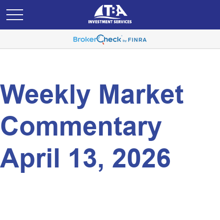
Weekly Market
Commentary
April 13, 2026