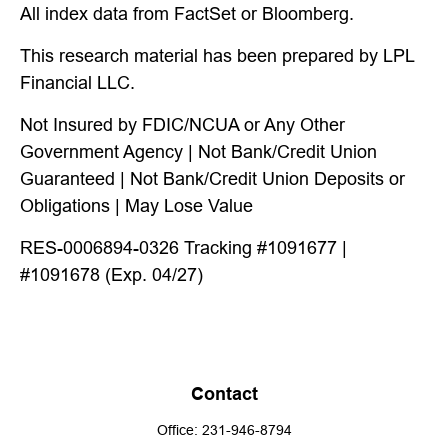
All index data from FactSet or Bloomberg.
This research material has been prepared by LPL
Financial LLC.
Not Insured by FDIC/NCUA or Any Other
Government Agency | Not Bank/Credit Union
Guaranteed | Not Bank/Credit Union Deposits or
Obligations | May Lose Value
RES-0006894-0326 Tracking #1091677 |
#1091678 (Exp. 04/27)
Contact
Office:
231-946-8794