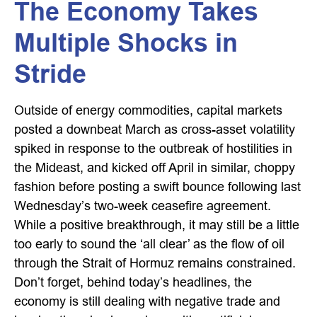
The Economy Takes
Multiple Shocks in
Stride
Outside of energy commodities, capital markets
posted a downbeat March as cross-asset volatility
spiked in response to the outbreak of hostilities in
the Mideast, and kicked off April in similar, choppy
fashion before posting a swift bounce following last
Wednesday’s two-week ceasefire agreement.
While a positive breakthrough, it may still be a little
too early to sound the ‘all clear’ as the flow of oil
through the Strait of Hormuz remains constrained.
Don’t forget, behind today’s headlines, the
economy is still dealing with negative trade and