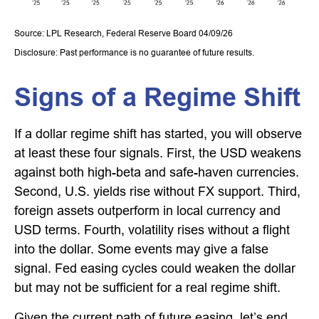
Source: LPL Research, Federal Reserve Board 04/09/26
Disclosure: Past performance is no guarantee of future results.
Signs of a Regime Shift
If a dollar regime shift has started, you will observe
at least these four signals. First, the USD weakens
against both high-beta and safe-haven currencies.
Second, U.S. yields rise without FX support. Third,
foreign assets outperform in local currency and
USD terms. Fourth, volatility rises without a flight
into the dollar. Some events may give a false
signal. Fed easing cycles could weaken the dollar
but may not be sufficient for a real regime shift.
Given the current path of future easing, let’s end