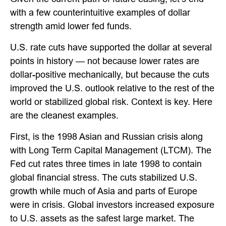
with a few counterintuitive examples of dollar
strength amid lower fed funds.
U.S. rate cuts have supported the dollar at several
points in history — not because lower rates are
dollar-positive mechanically, but because the cuts
improved the U.S. outlook relative to the rest of the
world or stabilized global risk. Context is key. Here
are the cleanest examples.
First, is the 1998 Asian and Russian crisis along
with Long Term Capital Management (LTCM). The
Fed cut rates three times in late 1998 to contain
global financial stress. The cuts stabilized U.S.
growth while much of Asia and parts of Europe
were in crisis. Global investors increased exposure
to U.S. assets as the safest large market. The