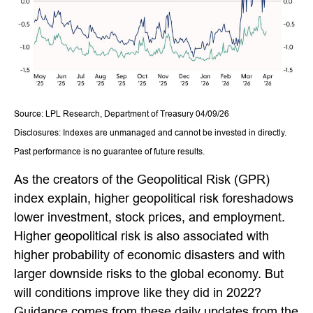
Source: LPL Research, Department of Treasury 04/09/26
Disclosures: Indexes are unmanaged and cannot be invested in directly.
Past performance is no guarantee of future results.
As the creators of the Geopolitical Risk (GPR)
index explain, higher geopolitical risk foreshadows
lower investment, stock prices, and employment.
Higher geopolitical risk is also associated with
higher probability of economic disasters and with
larger downside risks to the global economy. But
will conditions improve like they did in 2022?
Guidance comes from these daily updates from the