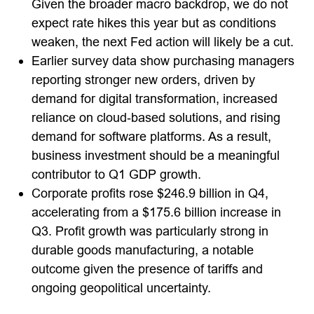
Given the broader macro backdrop, we do not
expect rate hikes this year but as conditions
weaken, the next Fed action will likely be a cut.
Earlier survey data show purchasing managers
reporting stronger new orders, driven by
demand for digital transformation, increased
reliance on cloud‑based solutions, and rising
demand for software platforms. As a result,
business investment should be a meaningful
contributor to Q1 GDP growth.
Corporate profits rose $246.9 billion in Q4,
accelerating from a $175.6 billion increase in
Q3. Profit growth was particularly strong in
durable goods manufacturing, a notable
outcome given the presence of tariffs and
ongoing geopolitical uncertainty.