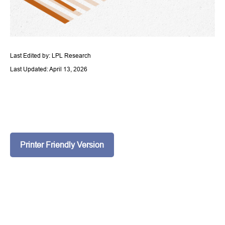
Last Edited by: LPL Research
Last Updated: April 13, 2026
Printer Friendly Version