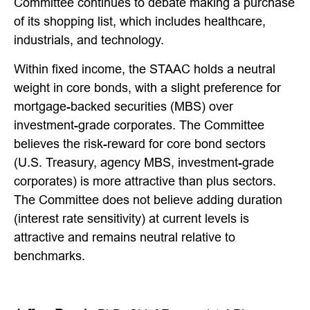
Committee continues to debate making a purchase
of its shopping list, which includes healthcare,
industrials, and technology.
Within fixed income, the STAAC holds a neutral
weight in core bonds, with a slight preference for
mortgage-backed securities (MBS) over
investment-grade corporates. The Committee
believes the risk-reward for core bond sectors
(U.S. Treasury, agency MBS, investment-grade
corporates) is more attractive than plus sectors.
The Committee does not believe adding duration
(interest rate sensitivity) at current levels is
attractive and remains neutral relative to
benchmarks.