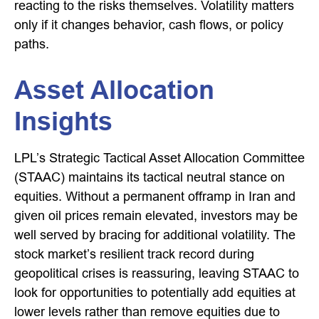
reacting to the risks themselves. Volatility matters
only if it changes behavior, cash flows, or policy
paths.
Asset Allocation
Insights
LPL’s Strategic Tactical Asset Allocation Committee
(STAAC) maintains its tactical neutral stance on
equities. Without a permanent offramp in Iran and
given oil prices remain elevated, investors may be
well served by bracing for additional volatility. The
stock market’s resilient track record during
geopolitical crises is reassuring, leaving STAAC to
look for opportunities to potentially add equities at
lower levels rather than remove equities due to