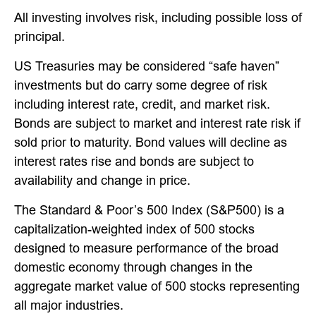
All investing involves risk, including possible loss of
principal.
US Treasuries may be considered “safe haven”
investments but do carry some degree of risk
including interest rate, credit, and market risk.
Bonds are subject to market and interest rate risk if
sold prior to maturity. Bond values will decline as
interest rates rise and bonds are subject to
availability and change in price.
The Standard & Poor’s 500 Index (S&P500) is a
capitalization-weighted index of 500 stocks
designed to measure performance of the broad
domestic economy through changes in the
aggregate market value of 500 stocks representing
all major industries.