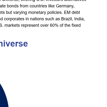
ate bonds from countries like Germany,
kets but varying monetary policies. EM debt
orporates in nations such as Brazil, India,
.S. markets represent over 60% of the fixed
niverse