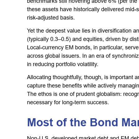
benchmarks still hovering above 6% (per the
these assets have historically delivered mid-s
risk-adjusted basis.
Yet the deepest value lies in diversification 
(typically 0.3
–
0.5) and equities, driven by di
Local-currency EM bonds, in particular, serv
across global issuers. In an era of synchroni
in reducing portfolio volatility.
Allocating thoughtfully, though, is important 
capture these benefits while actively managing
The ethos is one of prudent globalism:
recogn
necessary for long-term success.
Most of the Bond Mar
Non-U.S. developed market debt and EM debt re