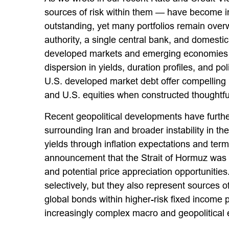
sources of risk within them — have become in
outstanding, yet many portfolios remain overw
authority, a single central bank, and domest
developed markets and emerging economies op
dispersion in yields, duration profiles, and 
U.S. developed market debt offer compelling i
and U.S. equities when constructed thoughtful
Recent geopolitical developments have furthe
surrounding Iran and broader instability in 
yields through inflation expectations and ter
announcement that the Strait of Hormuz was 
and potential price appreciation opportunities
selectively, but they also represent sources o
global bonds within higher-risk fixed income p
increasingly complex macro and geopolitical