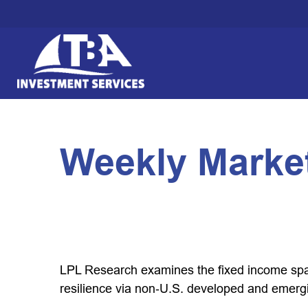
Weekly Market
LPL Research examines the fixed income spac
resilience via non‑U.S. developed and emerg