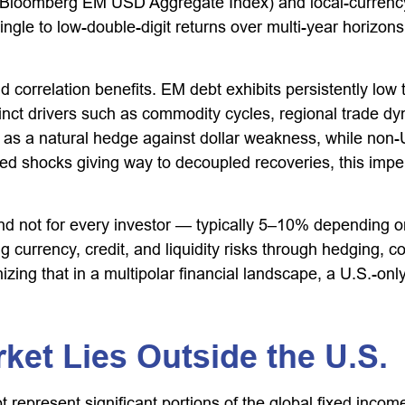
 Bloomberg EM USD Aggregate Index) and local-currency r
ingle to low-double-digit returns over multi-year horizon
and correlation benefits. EM debt exhibits persistently lo
stinct drivers such as commodity cycles, regional trade 
e as a natural hedge against dollar weakness, while non
zed shocks giving way to decoupled recoveries, this imper
and not for every investor
—
typically 5
–
10% depending on
 currency, credit, and liquidity risks through hedging, co
izing that in a multipolar financial landscape, a U.S.-on
ket Lies Outside the U.S.
present significant portions of the global fixed income 