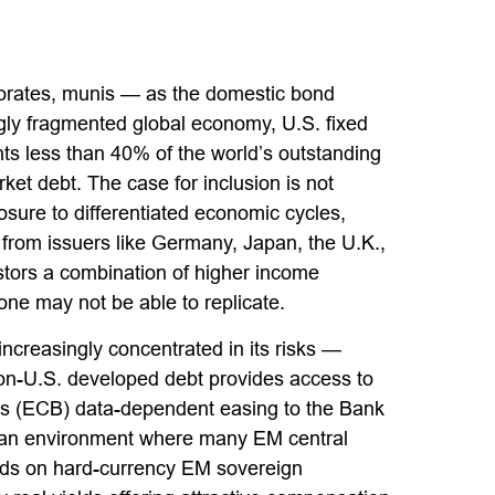
orates, munis
— as the domestic bond
gly fragmented global economy, U.S. fixed
s less than 40% of the world’s outstanding
et debt. The case for inclusion is not
osure to
differentiated economic cycles,
rom issuers like Germany, Japan, the U.K.,
estors a combination of higher income
lone may not be able to replicate.
increasingly concentrated in its risks
—
, non-U.S. developed debt provides access to
s (
ECB) data-
dependent easing to the Bank
n an environment where many EM central
elds on hard-currency EM sovereign