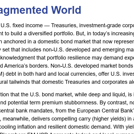
ragmented World
 U.S. fixed income
—
Treasuries, investment-grade corp
 to build a diversified portfolio. But, in today’s
increasin
in anchored in a
domestic bond market that now represent
 set that includes non-U.S. developed and emerging mark
knowledgment that portfolio resilience may demand exp
nd America’s borders. Non
-U.S.
developed market bonds f
 debt in both hard and local currencies, offer U.S. inv
ctural tailwinds that domestic Treasuries and corporates a
ition that the U.S. bond market, while deep and liquid, is 
ion, and potential term premium stubbornness. By contrast
 central bank mandates, from the
European Central Bank’
meanwhile, delivers compelling carry (higher yields) i
cooling inflation and resilient domestic demand. With yi