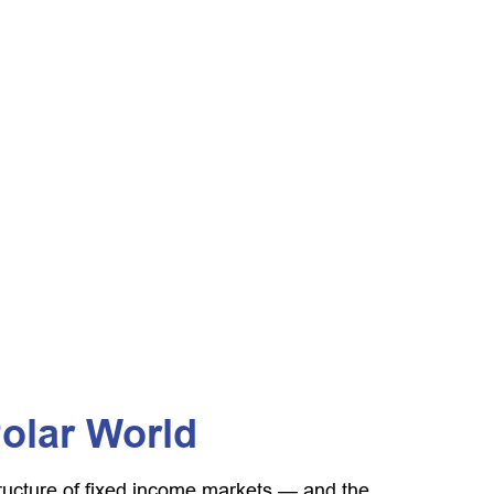
Polar World
tructure of fixed income markets — and the