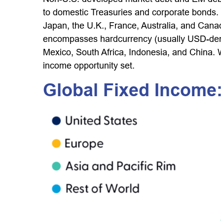
to domestic Treasuries and corporate bonds.
Japan, the U.K., France, Australia, and Can
encompasses hardcurrency (usually USD-denom
Mexico, South Africa, Indonesia, and China. W
income opportunity set.
Global Fixed Income: