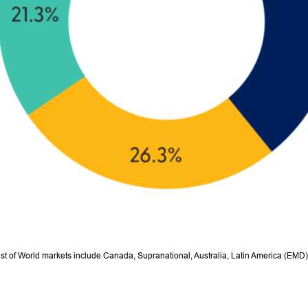
est of World markets include Canada, Supranational, Australia, Latin America (EMD)