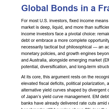
Global Bonds in a F
For most U.S. investors, fixed income means
market is deep, liquid, and more than sufficient
income investors face a pivotal choice: rema
debt or embrace a more
complete opportunity
necessarily tactical but philosophical
—
an ac
monetary policies, and growth engines beyo
and Australia, alongside emerging market (EM)
potential, diversification, and long-term stru
At its core, this argument rests on the recogn
elevated fiscal deficits, political polarizat
alternative yield curves shaped by divergent
of Japan’s yield curve
management. EM debt, 
banks have already delivered rate cuts amid 