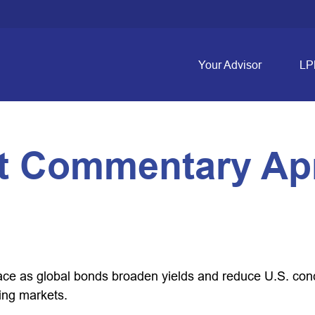
Your Advisor
LP
 Commentary Apri
e as global bonds broaden yields and reduce U.S. concen
ing markets.