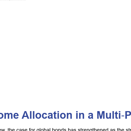
ome Allocation in a Multi‑
ew, the case for global bonds has strengthened as the s