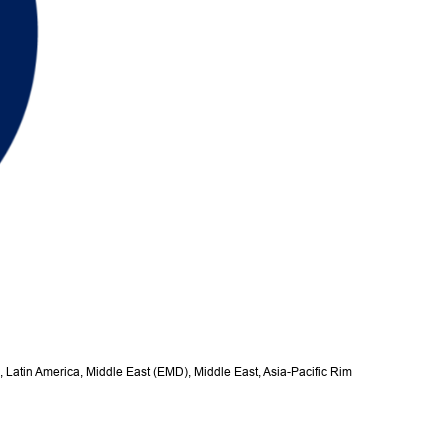
, Latin America, Middle East (EMD), Middle East, Asia-Pacific Rim