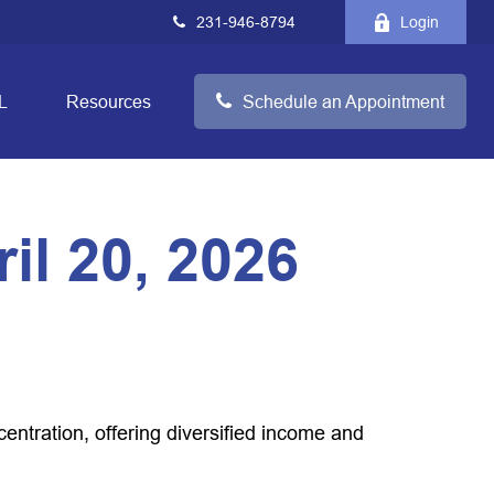
231-946-8794
Login
L
Resources
Schedule an Appointment
l 20, 2026
tration, offering diversified income and