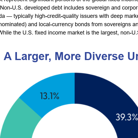
 Non-U.S. developed debt includes sovereign and corpor
ada
—
typically high-credit-quality issuers with deep mar
inated) and local-currency bonds from sovereigns and c
hile the U.S. fixed income market is the largest, non-U
 A Larger, More Diverse U