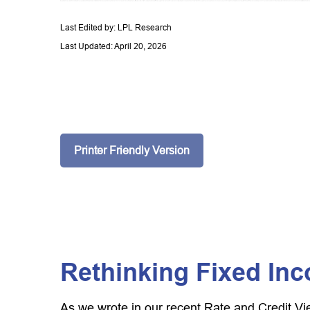
Last Edited by: LPL Research
Last Updated: April 20, 2026
Printer Friendly Version
Rethinking Fixed Inc
As we wrote in our recent Rate and Credit Vi