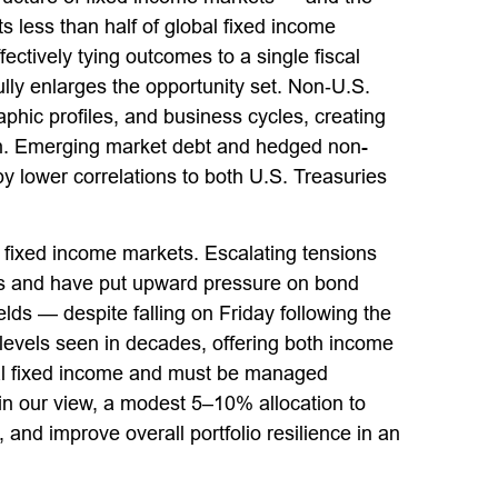
less than half of global fixed income
ectively tying outcomes to a single fiscal
lly enlarges the opportunity set. Non‑U.S.
ic profiles, and business cycles, creating
tion. Emerging market debt and hedged non-
y lower correlations to both U.S. Treasuries
 fixed income markets. Escalating tensions
ices and have put upward pressure on bond
lds — despite falling on Friday following the
evels seen in decades, offering both income
lobal fixed income and must be managed
, in our view, a modest 5–10% allocation to
and improve overall portfolio resilience in an