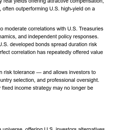
eal yields offering attractive compensation,
s, often outperforming U.S. high-yield on a
w to moderate correlations with U.S. Treasuries
dynamics, and independent policy responses.
-U.S. developed bonds spread duration risk
fect correlation has repeatedly offered value
 risk tolerance
—
and allows investors to
untry selection, and professional oversight.
ly fixed income strategy may no longer be
universe, offering U.S. investors alternatives