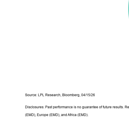
Source: LPL Research, Bloomberg, 04/15/26
Disclosures: Past performance is no guarantee of future results. R
(EMD), Europe (EMD), and Africa (EMD).