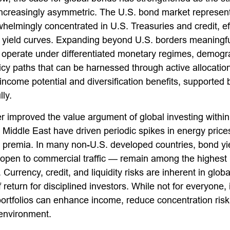
creasingly asymmetric. The U.S. bond market represents 
helmingly concentrated in U.S. Treasuries and credit, eff
ic yield curves. Expanding beyond U.S. borders meaningfu
erate under differentiated monetary regimes, demograph
policy paths that can be harnessed through active alloca
ncome potential and diversification benefits, supported b
ly.
r improved the value argument of global investing within
the Middle East have driven periodic spikes in energy pr
m premia. In many non-U.S. developed countries, bond yie
open to commercial traffic — remain among the highest l
. Currency, credit, and liquidity risks are inherent in g
f return for disciplined investors. While not for everyone
ortfolios can enhance income, reduce concentration risk, 
 environment.