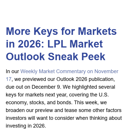
More Keys for Markets
in 2026: LPL Market
Outlook Sneak Peek
In our
Weekly Market Commentary on November
17
, we previewed our Outlook 2026 publication,
due out on December 9. We highlighted several
keys for markets next year, covering the U.S.
economy, stocks, and bonds. This week, we
broaden our preview and tease some other factors
investors will want to consider when thinking about
investing in 2026.