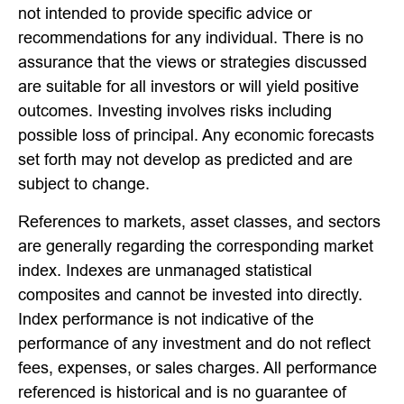
not intended to provide specific advice or
recommendations for any individual. There is no
assurance that the views or strategies discussed
are suitable for all investors or will yield positive
outcomes. Investing involves risks including
possible loss of principal. Any economic forecasts
set forth may not develop as predicted and are
subject to change.
References to markets, asset classes, and sectors
are generally regarding the corresponding market
index. Indexes are unmanaged statistical
composites and cannot be invested into directly.
Index performance is not indicative of the
performance of any investment and do not reflect
fees, expenses, or sales charges. All performance
referenced is historical and is no guarantee of