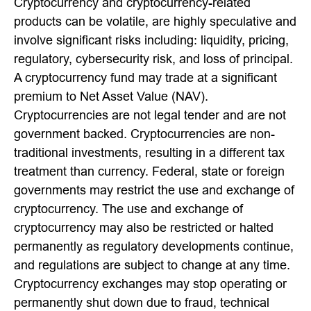
Cryptocurrency and cryptocurrency-related
products can be volatile, are highly speculative and
involve significant risks including: liquidity, pricing,
regulatory, cybersecurity risk, and loss of principal.
A cryptocurrency fund may trade at a significant
premium to Net Asset Value (NAV).
Cryptocurrencies are not legal tender and are not
government backed. Cryptocurrencies are non-
traditional investments, resulting in a different tax
treatment than currency. Federal, state or foreign
governments may restrict the use and exchange of
cryptocurrency. The use and exchange of
cryptocurrency may also be restricted or halted
permanently as regulatory developments continue,
and regulations are subject to change at any time.
Cryptocurrency exchanges may stop operating or
permanently shut down due to fraud, technical