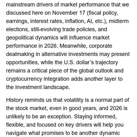
mainstream drivers of market performance that we
discussed here on November 17 (fiscal policy,
earnings, interest rates, inflation, AI, etc.), midterm
elections, still-evolving trade policies, and
geopolitical dynamics will influence market
performance in 2026. Meanwhile, corporate
dealmaking in alternative investments may present
opportunities, while the U.S. dollar’s trajectory
remains a critical piece of the global outlook and
cryptocurrency integration adds another layer to
the investment landscape.
History reminds us that volatility is a normal part of
the stock market, even in good years, and 2026 is
unlikely to be an exception. Staying informed,
flexible, and focused on key drivers will help you
navigate what promises to be another dynamic