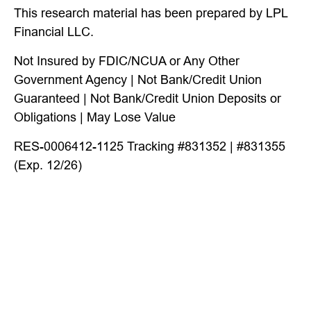
This research material has been prepared by LPL
Financial LLC.
Not Insured by FDIC/NCUA or Any Other
Government Agency | Not Bank/Credit Union
Guaranteed | Not Bank/Credit Union Deposits or
Obligations | May Lose Value
RES-0006412-1125 Tracking #831352 | #831355
(Exp. 12/26)