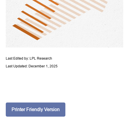
Last Edited by: LPL Research
Last Updated: December 1, 2025
Printer Friendly Version