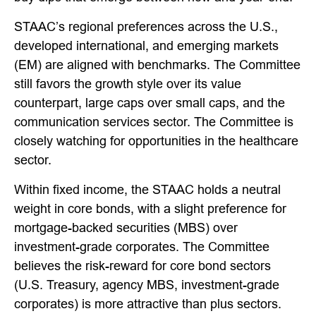
STAAC’s regional preferences across the U.S.,
developed international, and emerging markets
(EM) are aligned with benchmarks. The Committee
still favors the growth style over its value
counterpart, large caps over small caps, and the
communication services sector. The Committee is
closely watching for opportunities in the healthcare
sector.
Within fixed income, the STAAC holds a neutral
weight in core bonds, with a slight preference for
mortgage-backed securities (MBS) over
investment-grade corporates. The Committee
believes the risk-reward for core bond sectors
(U.S. Treasury, agency MBS, investment-grade
corporates) is more attractive than plus sectors.