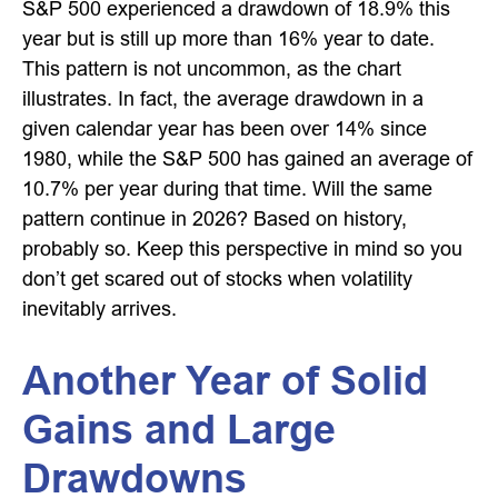
S&P 500 experienced a drawdown of 18.9% this
year but is still up more than 16% year to date.
This pattern is not uncommon, as the chart
illustrates. In fact, the average drawdown in a
given calendar year has been over 14% since
1980, while the S&P 500 has gained an average of
10.7% per year during that time. Will the same
pattern continue in 2026? Based on history,
probably so. Keep this perspective in mind so you
don’t get scared out of stocks when volatility
inevitably arrives.
Another Year of Solid
Gains and Large
Drawdowns