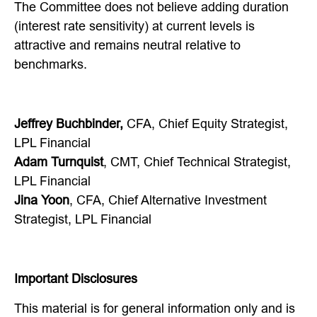
The Committee does not believe adding duration
(interest rate sensitivity) at current levels is
attractive and remains neutral relative to
benchmarks.
Jeffrey Buchbinder,
CFA, Chief Equity Strategist,
LPL Financial
Adam Turnquist
, CMT, Chief Technical Strategist,
LPL Financial
Jina Yoon
, CFA, Chief Alternative Investment
Strategist, LPL Financial
Important Disclosures
This material is for general information only and is