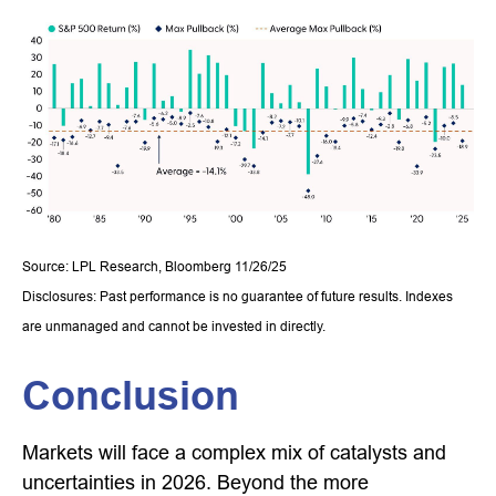
Source: LPL Research, Bloomberg 11/26/25
Disclosures: Past performance is no guarantee of future results. Indexes
are unmanaged and cannot be invested in directly.
Conclusion
Markets will face a complex mix of catalysts and
uncertainties in 2026. Beyond the more