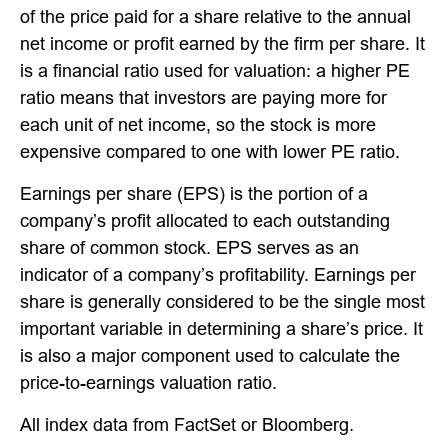
of the price paid for a share relative to the annual
net income or profit earned by the firm per share. It
is a financial ratio used for valuation: a higher PE
ratio means that investors are paying more for
each unit of net income, so the stock is more
expensive compared to one with lower PE ratio.
Earnings per share (EPS) is the portion of a
company’s profit allocated to each outstanding
share of common stock. EPS serves as an
indicator of a company’s profitability. Earnings per
share is generally considered to be the single most
important variable in determining a share’s price. It
is also a major component used to calculate the
price-to-earnings valuation ratio.
All index data from FactSet or Bloomberg.