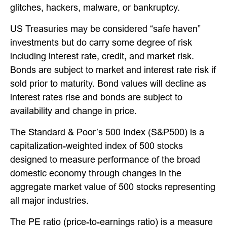
glitches, hackers, malware, or bankruptcy.
US Treasuries may be considered “safe haven”
investments but do carry some degree of risk
including interest rate, credit, and market risk.
Bonds are subject to market and interest rate risk if
sold prior to maturity. Bond values will decline as
interest rates rise and bonds are subject to
availability and change in price.
The Standard & Poor’s 500 Index (S&P500) is a
capitalization-weighted index of 500 stocks
designed to measure performance of the broad
domestic economy through changes in the
aggregate market value of 500 stocks representing
all major industries.
The PE ratio (price-to-earnings ratio) is a measure