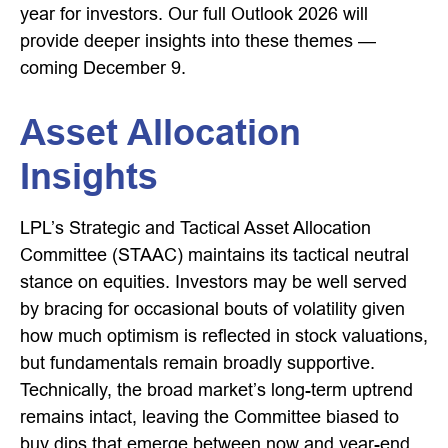
year for investors. Our full Outlook 2026 will
provide deeper insights into these themes —
coming December 9.
Asset Allocation
Insights
LPL’s Strategic and Tactical Asset Allocation
Committee (STAAC) maintains its tactical neutral
stance on equities. Investors may be well served
by bracing for occasional bouts of volatility given
how much optimism is reflected in stock valuations,
but fundamentals remain broadly supportive.
Technically, the broad market’s long-term uptrend
remains intact, leaving the Committee biased to
buy dips that emerge between now and year-end.