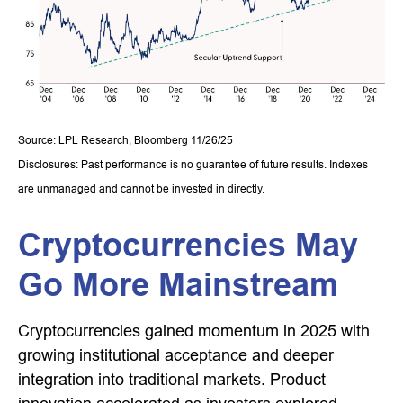
Source: LPL Research, Bloomberg 11/26/25
Disclosures: Past performance is no guarantee of future results. Indexes
are unmanaged and cannot be invested in directly.
Cryptocurrencies May
Go More Mainstream
Cryptocurrencies gained momentum in 2025 with
growing institutional acceptance and deeper
integration into traditional markets. Product