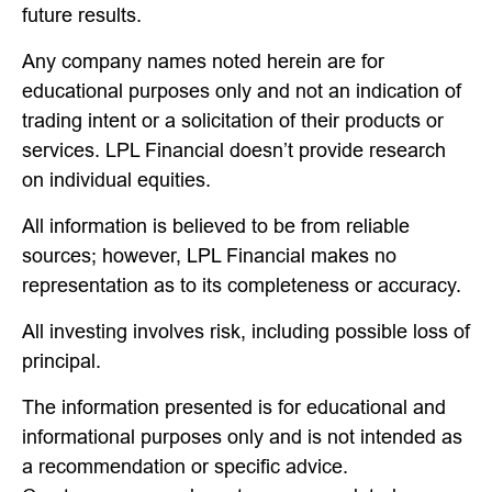
future results.
Any company names noted herein are for
educational purposes only and not an indication of
trading intent or a solicitation of their products or
services. LPL Financial doesn’t provide research
on individual equities.
All information is believed to be from reliable
sources; however, LPL Financial makes no
representation as to its completeness or accuracy.
All investing involves risk, including possible loss of
principal.
The information presented is for educational and
informational purposes only and is not intended as
a recommendation or specific advice.