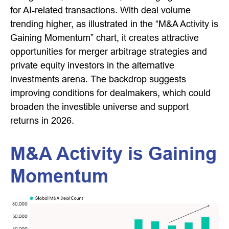
for AI-related transactions. With deal volume
trending higher, as illustrated in the “M&A Activity is
Gaining Momentum” chart, it creates attractive
opportunities for merger arbitrage strategies and
private equity investors in the alternative
investments arena. The backdrop suggests
improving conditions for dealmakers, which could
broaden the investible universe and support
returns in 2026.
M&A Activity is Gaining
Momentum