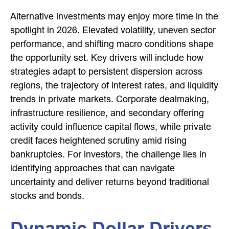
Alternative investments may enjoy more time in the
spotlight in 2026. Elevated volatility, uneven sector
performance, and shifting macro conditions shape
the opportunity set. Key drivers will include how
strategies adapt to persistent dispersion across
regions, the trajectory of interest rates, and liquidity
trends in private markets. Corporate dealmaking,
infrastructure resilience, and secondary offering
activity could influence capital flows, while private
credit faces heightened scrutiny amid rising
bankruptcies. For investors, the challenge lies in
identifying approaches that can navigate
uncertainty and deliver returns beyond traditional
stocks and bonds.
Dynamic Dollar Drivers