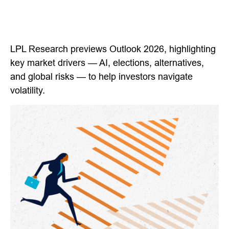
LPL Research previews Outlook 2026, highlighting
key market drivers — AI, elections, alternatives,
and global risks — to help investors navigate
volatility.