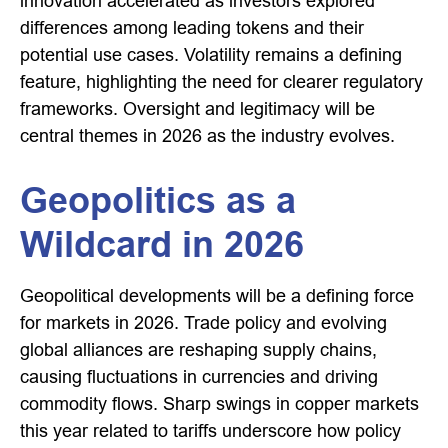
innovation accelerated as investors explored
differences among leading tokens and their
potential use cases. Volatility remains a defining
feature, highlighting the need for clearer regulatory
frameworks. Oversight and legitimacy will be
central themes in 2026 as the industry evolves.
Geopolitics as a
Wildcard in 2026
Geopolitical developments will be a defining force
for markets in 2026. Trade policy and evolving
global alliances are reshaping supply chains,
causing fluctuations in currencies and driving
commodity flows. Sharp swings in copper markets
this year related to tariffs underscore how policy