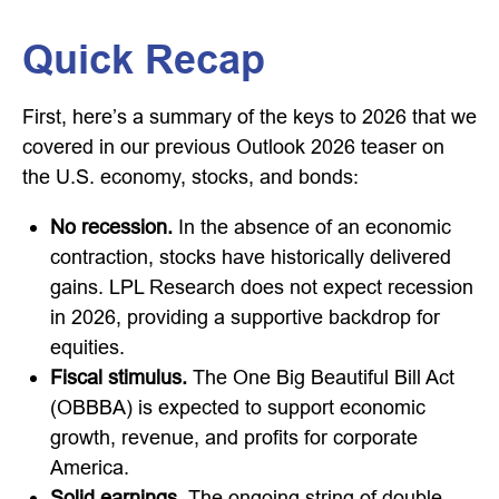
Quick Recap
First, here’s a summary of the keys to 2026 that we
covered in our previous Outlook 2026 teaser on
the U.S. economy, stocks, and bonds:
No recession.
In the absence of an economic
contraction, stocks have historically delivered
gains. LPL Research does not expect recession
in 2026, providing a supportive backdrop for
equities.
Fiscal stimulus.
The One Big Beautiful Bill Act
(OBBBA) is expected to support economic
growth, revenue, and profits for corporate
America.
Solid earnings.
The ongoing string of double-