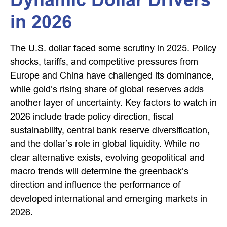
in 2026
The U.S. dollar faced some scrutiny in 2025. Policy
shocks, tariffs, and competitive pressures from
Europe and China have challenged its dominance,
while gold’s rising share of global reserves adds
another layer of uncertainty. Key factors to watch in
2026 include trade policy direction, fiscal
sustainability, central bank reserve diversification,
and the dollar’s role in global liquidity. While no
clear alternative exists, evolving geopolitical and
macro trends will determine the greenback’s
direction and influence the performance of
developed international and emerging markets in
2026.