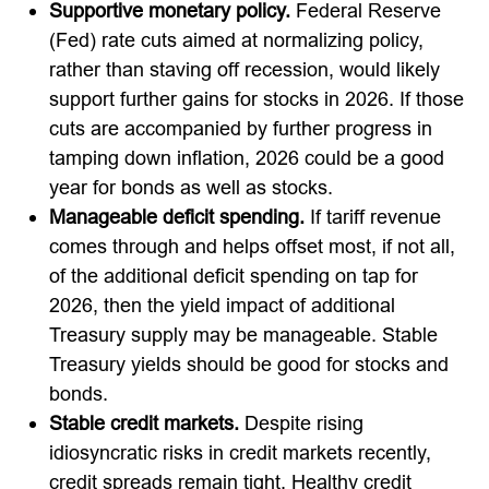
Supportive monetary policy.
Federal Reserve
(Fed) rate cuts aimed at normalizing policy,
rather than staving off recession, would likely
support further gains for stocks in 2026. If those
cuts are accompanied by further progress in
tamping down inflation, 2026 could be a good
year for bonds as well as stocks.
Manageable deficit spending.
If tariff revenue
comes through and helps offset most, if not all,
of the additional deficit spending on tap for
2026, then the yield impact of additional
Treasury supply may be manageable. Stable
Treasury yields should be good for stocks and
bonds.
Stable credit markets.
Despite rising
idiosyncratic risks in credit markets recently,
credit spreads remain tight. Healthy credit