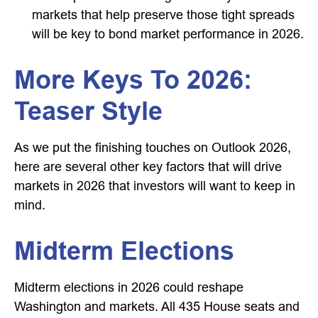
markets that help preserve those tight spreads
will be key to bond market performance in 2026.
More Keys To 2026:
Teaser Style
As we put the finishing touches on Outlook 2026,
here are several other key factors that will drive
markets in 2026 that investors will want to keep in
mind.
Midterm Elections
Midterm elections in 2026 could reshape
Washington and markets. All 435 House seats and