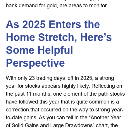
bank demand for gold, are areas to monitor.
As 2025 Enters the
Home Stretch, Here’s
Some Helpful
Perspective
With only 23 trading days left in 2025, a strong
year for stocks appears highly likely. Reflecting on
the past 11 months, one element of the path stocks
have followed this year that is quite common is a
correction that occurred on the way to strong year-
to-date gains. As you can tell in the “Another Year
of Solid Gains and Large Drawdowns” chart, the