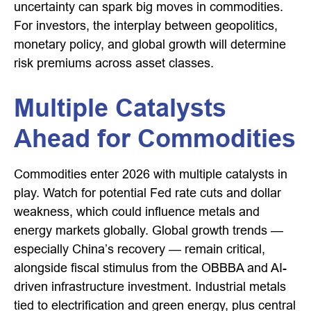
uncertainty can spark big moves in commodities.
For investors, the interplay between geopolitics,
monetary policy, and global growth will determine
risk premiums across asset classes.
Multiple Catalysts
Ahead for Commodities
Commodities enter 2026 with multiple catalysts in
play. Watch for potential Fed rate cuts and dollar
weakness, which could influence metals and
energy markets globally. Global growth trends —
especially China’s recovery — remain critical,
alongside fiscal stimulus from the OBBBA and AI-
driven infrastructure investment. Industrial metals
tied to electrification and green energy, plus central