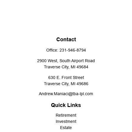
Contact
Office:
231-946-8794
2900 West, South Airport Road
Traverse City,
MI
49684
630 E. Front Street
Traverse City,
MI
49686
Andrew.Maniaci@tba-lpl.com
Quick Links
Retirement
Investment
Estate