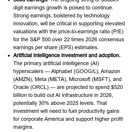
digit earnings growth is poised to continue.
Strong earnings, bolstered by technology
innovation, will be critical in supporting elevated
valuations with the price-to-earnings ratio (P/E)
for the S&P 500 over 22 times 2026 consensus
earnings per share (EPS) estimates.
Artificial intelligence investment and adoption.
The primary artificial intelligence (AI)
hyperscalers — Alphabet (GOOG/L), Amazon
(AMZN), Meta (META), Microsoft (MSFT), and
Oracle (ORCL) — are projected to spend $520
billion to build out AI infrastructure in 2026,
potentially 30% above 2025 levels. That
investment will need to fuel productivity gains
for corporate America and support higher profit
margins.