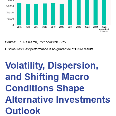
Source: LPL Research, Pitchbook 09/30/25
Disclosures: Past performance is no guarantee of future results.
Volatility, Dispersion,
and Shifting Macro
Conditions Shape
Alternative Investments
Outlook