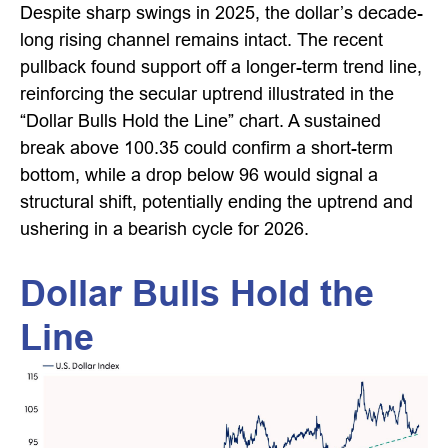
Despite sharp swings in 2025, the dollar’s decade-
long rising channel remains intact. The recent
pullback found support off a longer-term trend line,
reinforcing the secular uptrend illustrated in the
“Dollar Bulls Hold the Line” chart. A sustained
break above 100.35 could confirm a short-term
bottom, while a drop below 96 would signal a
structural shift, potentially ending the uptrend and
ushering in a bearish cycle for 2026.
Dollar Bulls Hold the
Line