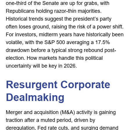
one-third of the Senate are up for grabs, with
Republicans holding razor-thin majorities.
Historical trends suggest the president’s party
often loses ground, raising the risk of a power shift.
For investors, midterm years have historically been
volatile, with the S&P 500 averaging a 17.5%
drawdown before a typical strong rebound post-
election. How markets handle this political
uncertainty will be key in 2026.
Resurgent Corporate
Dealmaking
Merger and acquisition (M&A) activity is gaining
traction after a muted period, driven by
deregulation, Fed rate cuts, and surging demand