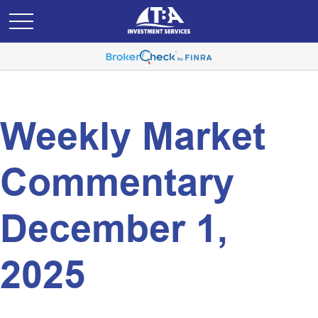
Weekly Market
Commentary
December 1,
2025