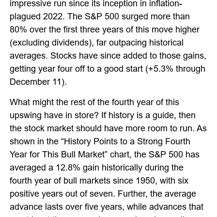
impressive run since its inception in inflation-
plagued 2022. The S&P 500 surged more than
80% over the first three years of this move higher
(excluding dividends), far outpacing historical
averages. Stocks have since added to those gains,
getting year four off to a good start (+5.3% through
December 11).
What might the rest of the fourth year of this
upswing have in store? If history is a guide, then
the stock market should have more room to run. As
shown in the “History Points to a Strong Fourth
Year for This Bull Market” chart, the S&P 500 has
averaged a 12.8% gain historically during the
fourth year of bull markets since 1950, with six
positive years out of seven. Further, the average
advance lasts over five years, while advances that