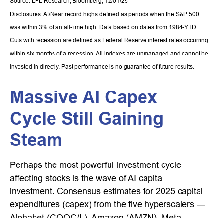
Source: LPL Research, Bloomberg, 12/01/25
Disclosures: At/Near record highs defined as periods when the S&P 500
was within 3% of an all-time high. Data based on dates from 1984-YTD.
Cuts with recession are defined as Federal Reserve interest rates occurring
within six months of a recession. All indexes are unmanaged and cannot be
invested in directly. Past performance is no guarantee of future results.
Massive AI Capex
Cycle Still Gaining
Steam
Perhaps the most powerful investment cycle
affecting stocks is the wave of AI capital
investment. Consensus estimates for 2025 capital
expenditures (capex) from the five hyperscalers —
Alphabet (GOOG/L), Amazon (AMZN), Meta