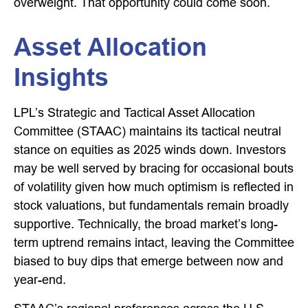
overweight. That opportunity could come soon.
Asset Allocation
Insights
LPL’s Strategic and Tactical Asset Allocation
Committee (STAAC) maintains its tactical neutral
stance on equities as 2025 winds down. Investors
may be well served by bracing for occasional bouts
of volatility given how much optimism is reflected in
stock valuations, but fundamentals remain broadly
supportive. Technically, the broad market’s long-
term uptrend remains intact, leaving the Committee
biased to buy dips that emerge between now and
year-end.