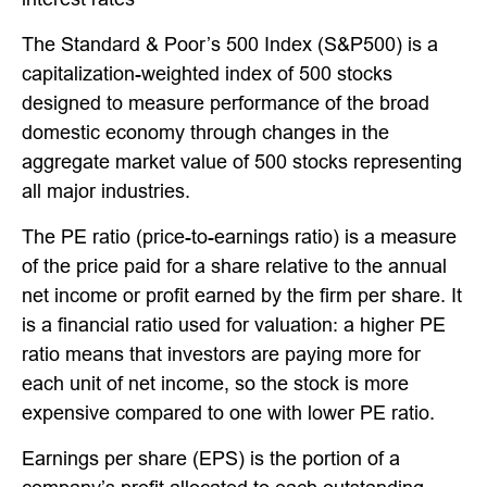
The Standard & Poor’s 500 Index (S&P500) is a
capitalization-weighted index of 500 stocks
designed to measure performance of the broad
domestic economy through changes in the
aggregate market value of 500 stocks representing
all major industries.
The PE ratio (price-to-earnings ratio) is a measure
of the price paid for a share relative to the annual
net income or profit earned by the firm per share. It
is a financial ratio used for valuation: a higher PE
ratio means that investors are paying more for
each unit of net income, so the stock is more
expensive compared to one with lower PE ratio.
Earnings per share (EPS) is the portion of a