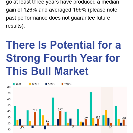
go at least three years have produced a median
gain of 126% and averaged 199% (please note
past performance does not guarantee future
results).
There Is Potential for a
Strong Fourth Year for
This Bull Market