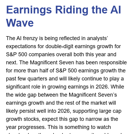
Earnings Riding the AI
Wave
The AI frenzy is being reflected in analysts’
expectations for double-digit earnings growth for
S&P 500 companies overall both this year and
next. The Magnificent Seven has been responsible
for more than half of S&P 500 earnings growth the
past few quarters and will likely continue to play a
significant role in growing earnings in 2026. While
the wide gap between the Magnificent Seven’s
earnings growth and the rest of the market will
likely persist well into 2026, supporting large cap
growth stocks, expect this gap to narrow as the
year progresses. This is something to watch