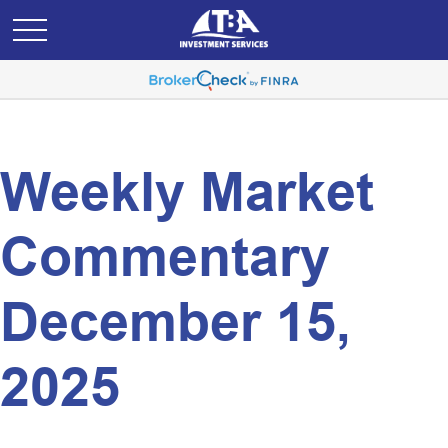
Weekly Market
Commentary
December 15,
2025