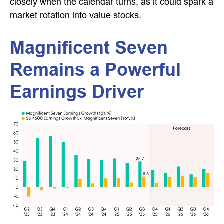
closely when the calendar turns, as it could spark a
market rotation into value stocks.
Magnificent Seven
Remains a Powerful
Earnings Driver