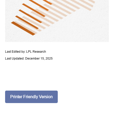
Last Edited by: LPL Research
Last Updated: December 15, 2025
Printer Friendly Version