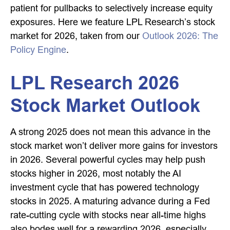
patient for pullbacks to selectively increase equity
exposures. Here we feature LPL Research’s stock
market for 2026, taken from our
Outlook 2026: The
Policy Engine
.
LPL Research 2026
Stock Market Outlook
A strong 2025 does not mean this advance in the
stock market won’t deliver more gains for investors
in 2026. Several powerful cycles may help push
stocks higher in 2026, most notably the AI
investment cycle that has powered technology
stocks in 2025. A maturing advance during a Fed
rate-cutting cycle with stocks near all-time highs
also bodes well for a rewarding 2026, especially