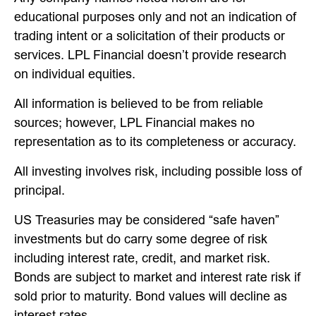
educational purposes only and not an indication of
trading intent or a solicitation of their products or
services. LPL Financial doesn’t provide research
on individual equities.
All information is believed to be from reliable
sources; however, LPL Financial makes no
representation as to its completeness or accuracy.
All investing involves risk, including possible loss of
principal.
US Treasuries may be considered “safe haven”
investments but do carry some degree of risk
including interest rate, credit, and market risk.
Bonds are subject to market and interest rate risk if
sold prior to maturity. Bond values will decline as
interest rates