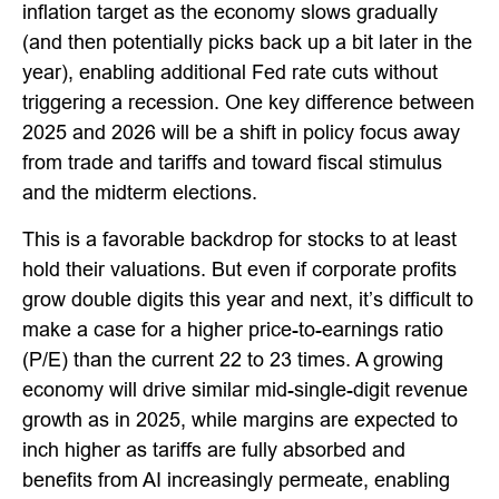
inflation target as the economy slows gradually
(and then potentially picks back up a bit later in the
year), enabling additional Fed rate cuts without
triggering a recession. One key difference between
2025 and 2026 will be a shift in policy focus away
from trade and tariffs and toward fiscal stimulus
and the midterm elections.
This is a favorable backdrop for stocks to at least
hold their valuations. But even if corporate profits
grow double digits this year and next, it’s difficult to
make a case for a higher price-to-earnings ratio
(P/E) than the current 22 to 23 times. A growing
economy will drive similar mid-single-digit revenue
growth as in 2025, while margins are expected to
inch higher as tariffs are fully absorbed and
benefits from AI increasingly permeate, enabling