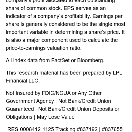
company’s profit allocated to each outstanding
share of common stock. EPS serves as an
indicator of a company’s profitability. Earnings per
share is generally considered to be the single most
important variable in determining a share’s price. It
is also a major component used to calculate the
price-to-earnings valuation ratio.
All index data from FactSet or Bloomberg.
This research material has been prepared by LPL
Financial LLC.
Not Insured by FDIC/NCUA or Any Other
Government Agency | Not Bank/Credit Union
Guaranteed | Not Bank/Credit Union Deposits or
Obligations | May Lose Value
RES-0006412-1125 Tracking #837192 | #837655