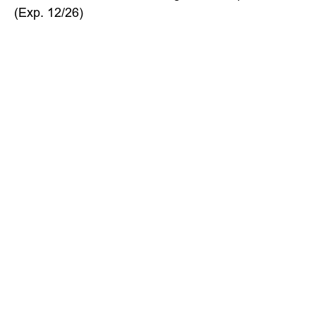
(Exp. 12/26)