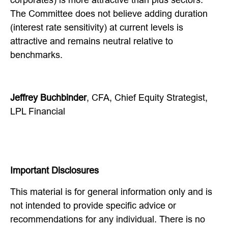
The Committee does not believe adding duration
(interest rate sensitivity) at current levels is
attractive and remains neutral relative to
benchmarks.
Jeffrey Buchbinder
, CFA, Chief Equity Strategist,
LPL Financial
Important Disclosures
This material is for general information only and is
not intended to provide specific advice or
recommendations for any individual. There is no