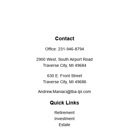
Contact
Office:
231-946-8794
2900 West, South Airport Road
Traverse City,
MI
49684
630 E. Front Street
Traverse City,
MI
49686
Andrew.Maniaci@tba-lpl.com
Quick Links
Retirement
Investment
Estate