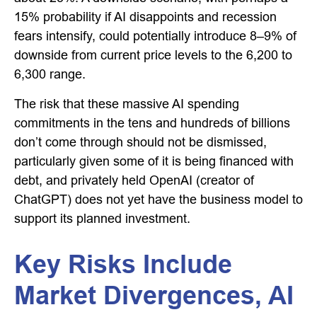
15% probability if AI disappoints and recession
fears intensify, could potentially introduce 8–9% of
downside from current price levels to the 6,200 to
6,300 range.
The risk that these massive AI spending
commitments in the tens and hundreds of billions
don’t come through should not be dismissed,
particularly given some of it is being financed with
debt, and privately held OpenAI (creator of
ChatGPT) does not yet have the business model to
support its planned investment.
Key Risks Include
Market Divergences, AI