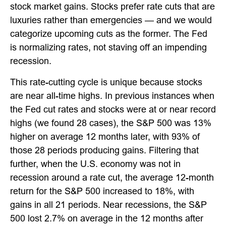
stock market gains. Stocks prefer rate cuts that are
luxuries rather than emergencies — and we would
categorize upcoming cuts as the former. The Fed
is normalizing rates, not staving off an impending
recession.
This rate-cutting cycle is unique because stocks
are near all-time highs. In previous instances when
the Fed cut rates and stocks were at or near record
highs (we found 28 cases), the S&P 500 was 13%
higher on average 12 months later, with 93% of
those 28 periods producing gains. Filtering that
further, when the U.S. economy was not in
recession around a rate cut, the average 12-month
return for the S&P 500 increased to 18%, with
gains in all 21 periods. Near recessions, the S&P
500 lost 2.7% on average in the 12 months after