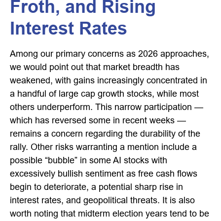
Froth, and Rising
Interest Rates
Among our primary concerns as 2026 approaches,
we would point out that market breadth has
weakened, with gains increasingly concentrated in
a handful of large cap growth stocks, while most
others underperform. This narrow participation —
which has reversed some in recent weeks —
remains a concern regarding the durability of the
rally. Other risks warranting a mention include a
possible “bubble” in some AI stocks with
excessively bullish sentiment as free cash flows
begin to deteriorate, a potential sharp rise in
interest rates, and geopolitical threats. It is also
worth noting that midterm election years tend to be