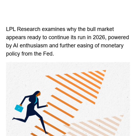
LPL Research examines why the bull market
appears ready to continue its run in 2026, powered
by AI enthusiasm and further easing of monetary
policy from the Fed.