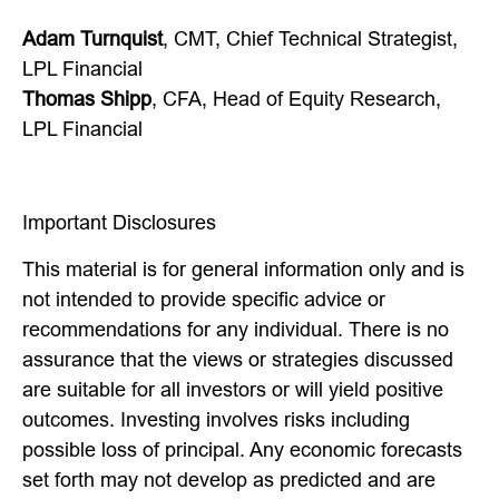
Adam Turnquist
, CMT, Chief Technical Strategist,
LPL Financial
Thomas Shipp
, CFA, Head of Equity Research,
LPL Financial
Important Disclosures
This material is for general information only and is
not intended to provide specific advice or
recommendations for any individual. There is no
assurance that the views or strategies discussed
are suitable for all investors or will yield positive
outcomes. Investing involves risks including
possible loss of principal. Any economic forecasts
set forth may not develop as predicted and are