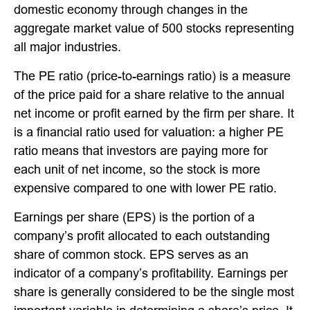
domestic economy through changes in the
aggregate market value of 500 stocks representing
all major industries.
The PE ratio (price-to-earnings ratio) is a measure
of the price paid for a share relative to the annual
net income or profit earned by the firm per share. It
is a financial ratio used for valuation: a higher PE
ratio means that investors are paying more for
each unit of net income, so the stock is more
expensive compared to one with lower PE ratio.
Earnings per share (EPS) is the portion of a
company’s profit allocated to each outstanding
share of common stock. EPS serves as an
indicator of a company’s profitability. Earnings per
share is generally considered to be the single most