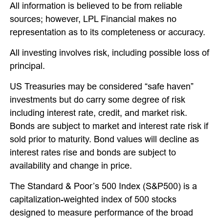
All information is believed to be from reliable
sources; however, LPL Financial makes no
representation as to its completeness or accuracy.
All investing involves risk, including possible loss of
principal.
US Treasuries may be considered “safe haven”
investments but do carry some degree of risk
including interest rate, credit, and market risk.
Bonds are subject to market and interest rate risk if
sold prior to maturity. Bond values will decline as
interest rates rise and bonds are subject to
availability and change in price.
The Standard & Poor’s 500 Index (S&P500) is a
capitalization-weighted index of 500 stocks
designed to measure performance of the broad