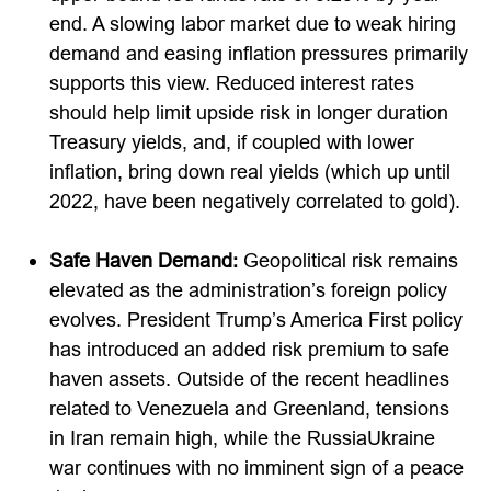
end. A slowing labor market due to weak hiring
demand and easing inflation pressures primarily
supports this view. Reduced interest rates
should help limit upside risk in longer duration
Treasury yields, and, if coupled with lower
inflation, bring down real yields (which up until
2022, have been negatively correlated to gold).
Safe Haven Demand:
Geopolitical risk remains
elevated as the administration’s foreign policy
evolves. President Trump’s America First policy
has introduced an added risk premium to safe
haven assets. Outside of the recent headlines
related to Venezuela and Greenland, tensions
in Iran remain high, while the RussiaUkraine
war continues with no imminent sign of a peace