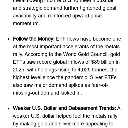
metal flowing into the U.S. to meet industrial
and strategic demand further tightened global
availability and reinforced upward price
momentum.
Follow the Money:
ETF flows have become one
of the most important accelerants of the metals
rally. According to the World Gold Council, gold
ETFs saw record global inflows of $89 billion in
2025, with holdings rising to 4,025 tonnes, the
highest level since the pandemic. Silver ETFs
also saw major demand spikes as fear-of-
missing-out demand kicked in.
Weaker U.S. Dollar and Debasement Trends:
A
weaker U.S. dollar helped fuel the metals rally
by making gold and silver more appealing to