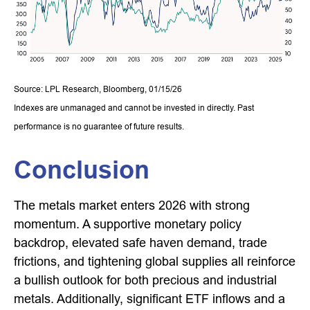
Source: LPL Research, Bloomberg, 01/15/26
Indexes are unmanaged and cannot be invested in directly. Past
performance is no guarantee of future results.
Conclusion
The metals market enters 2026 with strong
momentum. A supportive monetary policy
backdrop, elevated safe haven demand, trade
frictions, and tightening global supplies all reinforce
a bullish outlook for both precious and industrial
metals. Additionally, significant ETF inflows and a