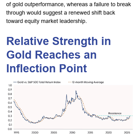
of gold outperformance, whereas a failure to break
through would suggest a renewed shift back
toward equity market leadership.
Relative Strength in
Gold Reaches an
Inflection Point