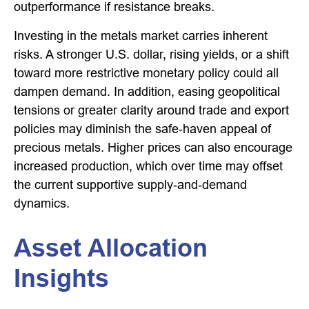
outperformance if resistance breaks.
Investing in the metals market carries inherent
risks. A stronger U.S. dollar, rising yields, or a shift
toward more restrictive monetary policy could all
dampen demand. In addition, easing geopolitical
tensions or greater clarity around trade and export
policies may diminish the safe‑haven appeal of
precious metals. Higher prices can also encourage
increased production, which over time may offset
the current supportive supply‑and‑demand
dynamics.
Asset Allocation
Insights