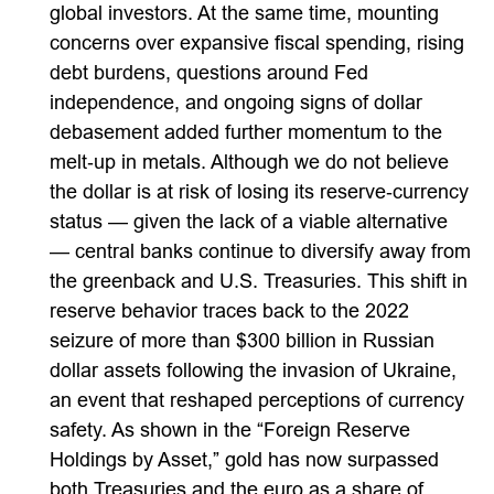
global investors. At the same time, mounting
concerns over expansive fiscal spending, rising
debt burdens, questions around Fed
independence, and ongoing signs of dollar
debasement added further momentum to the
melt‑up in metals. Although we do not believe
the dollar is at risk of losing its reserve‑currency
status — given the lack of a viable alternative
— central banks continue to diversify away from
the greenback and U.S. Treasuries. This shift in
reserve behavior traces back to the 2022
seizure of more than $300 billion in Russian
dollar assets following the invasion of Ukraine,
an event that reshaped perceptions of currency
safety. As shown in the “Foreign Reserve
Holdings by Asset,” gold has now surpassed
both Treasuries and the euro as a share of