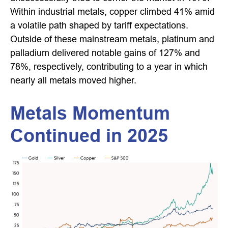
Within industrial metals, copper climbed 41% amid
a volatile path shaped by tariff expectations.
Outside of these mainstream metals, platinum and
palladium delivered notable gains of 127% and
78%, respectively, contributing to a year in which
nearly all metals moved higher.
Metals Momentum
Continued in 2025