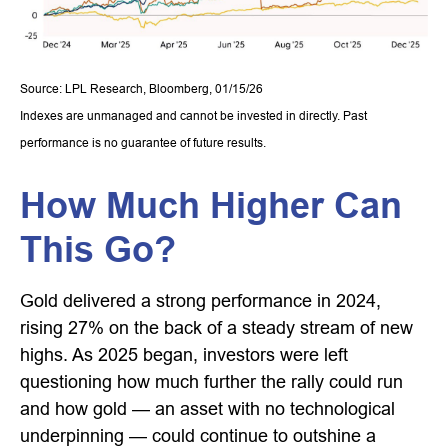
Source: LPL Research, Bloomberg, 01/15/26
Indexes are unmanaged and cannot be invested in directly. Past
performance is no guarantee of future results.
How Much Higher Can
This Go?
Gold delivered a strong performance in 2024,
rising 27% on the back of a steady stream of new
highs. As 2025 began, investors were left
questioning how much further the rally could run
and how gold — an asset with no technological
underpinning — could continue to outshine a