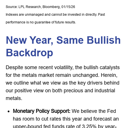
Source: LPL Research, Bloomberg, 01/15/26
Indexes are unmanaged and cannot be invested in directly. Past
performance is no guarantee of future results.
New Year, Same Bullish
Backdrop
Despite some recent volatility, the bullish catalysts
for the metals market remain unchanged. Herein,
we outline what we view as the key drivers behind
our positive view on both precious and industrial
metals.
Monetary Policy Support:
We believe the Fed
has room to cut rates this year and forecast an
upper-bound fed funds rate of 3.25% by year-