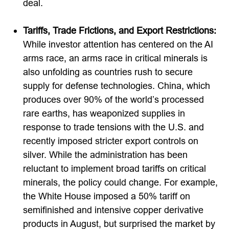
deal.
Tariffs, Trade Frictions, and Export Restrictions:
While investor attention has centered on the AI
arms race, an arms race in critical minerals is
also unfolding as countries rush to secure
supply for defense technologies. China, which
produces over 90% of the world’s processed
rare earths, has weaponized supplies in
response to trade tensions with the U.S. and
recently imposed stricter export controls on
silver. While the administration has been
reluctant to implement broad tariffs on critical
minerals, the policy could change. For example,
the White House imposed a 50% tariff on
semifinished and intensive copper derivative
products in August, but surprised the market by