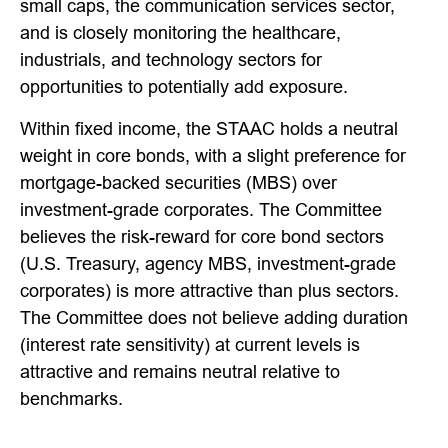
small caps, the communication services sector,
and is closely monitoring the healthcare,
industrials, and technology sectors for
opportunities to potentially add exposure.
Within fixed income, the STAAC holds a neutral
weight in core bonds, with a slight preference for
mortgage-backed securities (MBS) over
investment-grade corporates. The Committee
believes the risk-reward for core bond sectors
(U.S. Treasury, agency MBS, investment-grade
corporates) is more attractive than plus sectors.
The Committee does not believe adding duration
(interest rate sensitivity) at current levels is
attractive and remains neutral relative to
benchmarks.