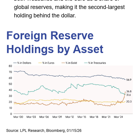
global reserves, making it the second‑largest
holding behind the dollar.
Foreign Reserve
Holdings by Asset
Source: LPL Research, Bloomberg, 01/15/26