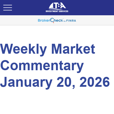
Weekly Market
Commentary
January 20, 2026