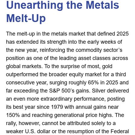
Unearthing the Metals
Melt-Up
The melt‑up in the metals market that defined 2025
has extended its strength into the early weeks of
the new year, reinforcing the commodity sector’s
position as one of the leading asset classes across
global markets. To the surprise of most, gold
outperformed the broader equity market for a third
consecutive year, surging roughly 65% in 2025 and
far exceeding the S&P 500’s gains. Silver delivered
an even more extraordinary performance, posting
its best year since 1979 with annual gains near
150% and reaching generational price highs. The
rally, however, cannot be attributed solely to a
weaker U.S. dollar or the resumption of the Federal