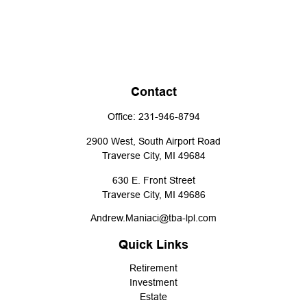
Contact
Office:
231-946-8794
2900 West, South Airport Road
Traverse City,
MI
49684
630 E. Front Street
Traverse City,
MI
49686
Andrew.Maniaci@tba-lpl.com
Quick Links
Retirement
Investment
Estate