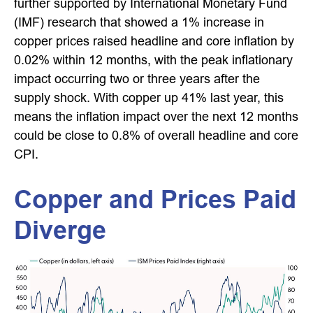
further supported by International Monetary Fund
(IMF) research that showed a 1% increase in
copper prices raised headline and core inflation by
0.02% within 12 months, with the peak inflationary
impact occurring two or three years after the
supply shock. With copper up 41% last year, this
means the inflation impact over the next 12 months
could be close to 0.8% of overall headline and core
CPI.
Copper and Prices Paid
Diverge