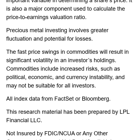
important variable in determining a share’s price. It
is also a major component used to calculate the
price-to-earnings valuation ratio.
Precious metal investing involves greater
fluctuation and potential for losses.
The fast price swings in commodities will result in
significant volatility in an investor’s holdings.
Commodities include increased risks, such as
political, economic, and currency instability, and
may not be suitable for all investors.
All index data from FactSet or Bloomberg.
This research material has been prepared by LPL
Financial LLC.
Not Insured by FDIC/NCUA or Any Other