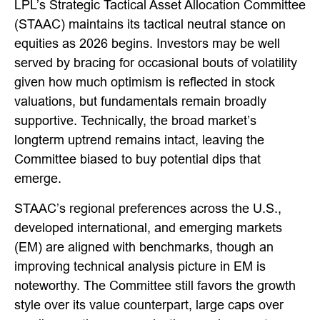
LPL’s Strategic Tactical Asset Allocation Committee
(STAAC) maintains its tactical neutral stance on
equities as 2026 begins. Investors may be well
served by bracing for occasional bouts of volatility
given how much optimism is reflected in stock
valuations, but fundamentals remain broadly
supportive. Technically, the broad market’s
longterm uptrend remains intact, leaving the
Committee biased to buy potential dips that
emerge.
STAAC’s regional preferences across the U.S.,
developed international, and emerging markets
(EM) are aligned with benchmarks, though an
improving technical analysis picture in EM is
noteworthy. The Committee still favors the growth
style over its value counterpart, large caps over