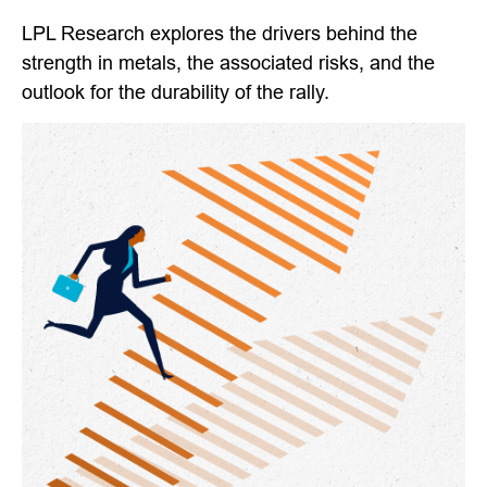
LPL Research explores the drivers behind the
strength in metals, the associated risks, and the
outlook for the durability of the rally.