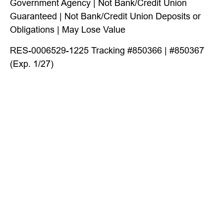
Government Agency | Not Bank/Credit Union
Guaranteed | Not Bank/Credit Union Deposits or
Obligations | May Lose Value
RES-0006529-1225 Tracking #850366 | #850367
(Exp. 1/27)