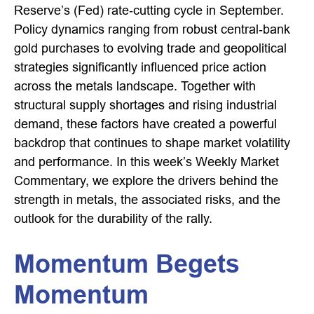
Reserve’s (Fed) rate‑cutting cycle in September.
Policy dynamics ranging from robust central‑bank
gold purchases to evolving trade and geopolitical
strategies significantly influenced price action
across the metals landscape. Together with
structural supply shortages and rising industrial
demand, these factors have created a powerful
backdrop that continues to shape market volatility
and performance. In this week’s Weekly Market
Commentary, we explore the drivers behind the
strength in metals, the associated risks, and the
outlook for the durability of the rally.
Momentum Begets
Momentum