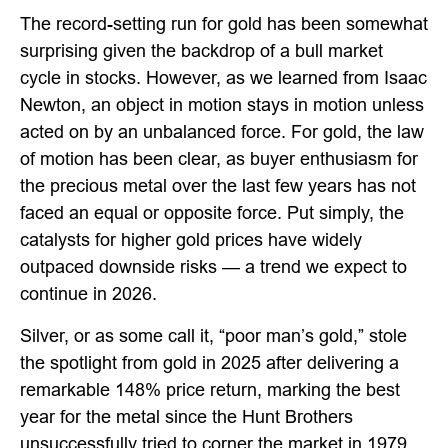
The record-setting run for gold has been somewhat
surprising given the backdrop of a bull market
cycle in stocks. However, as we learned from Isaac
Newton, an object in motion stays in motion unless
acted on by an unbalanced force. For gold, the law
of motion has been clear, as buyer enthusiasm for
the precious metal over the last few years has not
faced an equal or opposite force. Put simply, the
catalysts for higher gold prices have widely
outpaced downside risks — a trend we expect to
continue in 2026.
Silver, or as some call it, “poor man’s gold,” stole
the spotlight from gold in 2025 after delivering a
remarkable 148% price return, marking the best
year for the metal since the Hunt Brothers
unsuccessfully tried to corner the market in 1979.