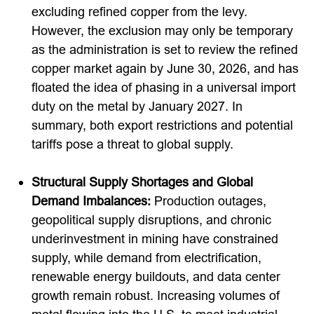
excluding refined copper from the levy.
However, the exclusion may only be temporary
as the administration is set to review the refined
copper market again by June 30, 2026, and has
floated the idea of phasing in a universal import
duty on the metal by January 2027. In
summary, both export restrictions and potential
tariffs pose a threat to global supply.
Structural Supply Shortages and Global
Demand Imbalances:
Production outages,
geopolitical supply disruptions, and chronic
underinvestment in mining have constrained
supply, while demand from electrification,
renewable energy buildouts, and data center
growth remain robust. Increasing volumes of