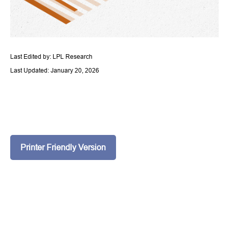
Last Edited by: LPL Research
Last Updated: January 20, 2026
Printer Friendly Version