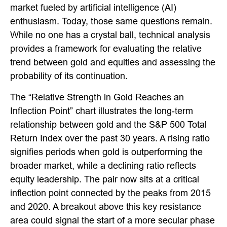
market fueled by artificial intelligence (AI)
enthusiasm. Today, those same questions remain.
While no one has a crystal ball, technical analysis
provides a framework for evaluating the relative
trend between gold and equities and assessing the
probability of its continuation.
The “Relative Strength in Gold Reaches an
Inflection Point” chart illustrates the long‑term
relationship between gold and the S&P 500 Total
Return Index over the past 30 years. A rising ratio
signifies periods when gold is outperforming the
broader market, while a declining ratio reflects
equity leadership. The pair now sits at a critical
inflection point connected by the peaks from 2015
and 2020. A breakout above this key resistance
area could signal the start of a more secular phase