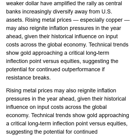
weaker dollar have amplified the rally as central
banks increasingly diversify away from U.S.
assets. Rising metal prices — especially copper —
may also reignite inflation pressures in the year
ahead, given their historical influence on input
costs across the global economy. Technical trends
show gold approaching a critical long-term
inflection point versus equities, suggesting the
potential for continued outperformance if
resistance breaks.
Rising metal prices may also reignite inflation
pressures in the year ahead, given their historical
influence on input costs across the global
economy. Technical trends show gold approaching
a critical long-term inflection point versus equities,
suggesting the potential for continued