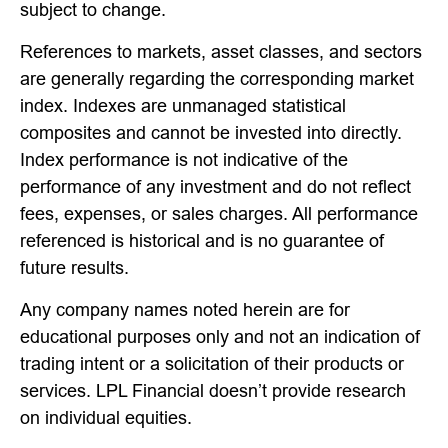
subject to change.
References to markets, asset classes, and sectors
are generally regarding the corresponding market
index. Indexes are unmanaged statistical
composites and cannot be invested into directly.
Index performance is not indicative of the
performance of any investment and do not reflect
fees, expenses, or sales charges. All performance
referenced is historical and is no guarantee of
future results.
Any company names noted herein are for
educational purposes only and not an indication of
trading intent or a solicitation of their products or
services. LPL Financial doesn’t provide research
on individual equities.