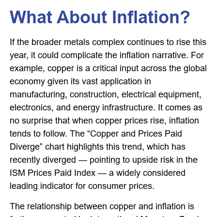
What About Inflation?
If the broader metals complex continues to rise this
year, it could complicate the inflation narrative. For
example, copper is a critical input across the global
economy given its vast application in
manufacturing, construction, electrical equipment,
electronics, and energy infrastructure. It comes as
no surprise that when copper prices rise, inflation
tends to follow. The “Copper and Prices Paid
Diverge” chart highlights this trend, which has
recently diverged — pointing to upside risk in the
ISM Prices Paid Index — a widely considered
leading indicator for consumer prices.
The relationship between copper and inflation is