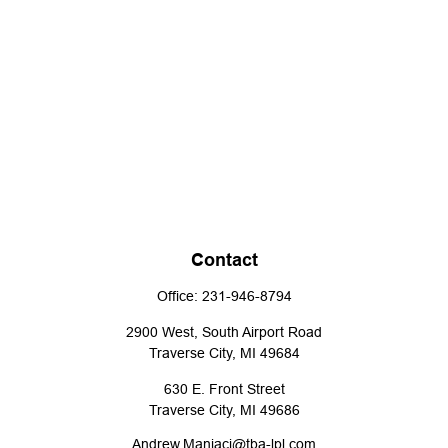
Contact
Office:
231-946-8794
2900 West, South Airport Road
Traverse City,
MI
49684
630 E. Front Street
Traverse City,
MI
49686
Andrew.Maniaci@tba-lpl.com