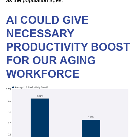
as the population ages.
AI COULD GIVE
NECESSARY
PRODUCTIVITY BOOST
FOR OUR AGING
WORKFORCE