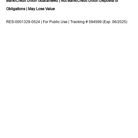
Bank/Credit Union Guaranteed | Not Bank/Credit Union Deposits or
Obligations | May Lose Value
RES-0001329-0524 | For Public Use | Tracking # 594599 (Exp. 06/2025)