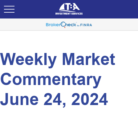
Weekly Market
Commentary
June 24, 2024