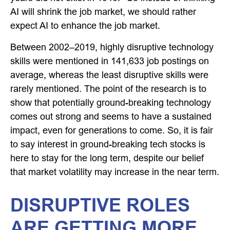
AI will shrink the job market, we should rather
expect AI to enhance the job market.
Between 2002–2019, highly disruptive technology
skills were mentioned in 141,633 job postings on
average, whereas the least disruptive skills were
rarely mentioned. The point of the research is to
show that potentially ground-breaking technology
comes out strong and seems to have a sustained
impact, even for generations to come. So, it is fair
to say interest in ground-breaking tech stocks is
here to stay for the long term, despite our belief
that market volatility may increase in the near term.
DISRUPTIVE ROLES
ARE GETTING MORE