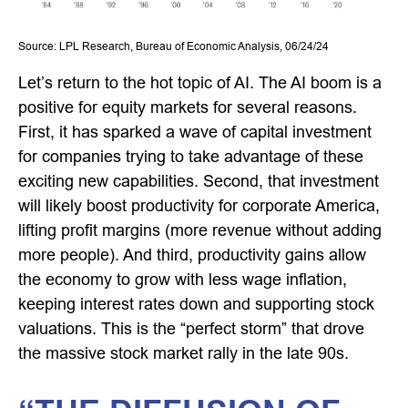
Source: LPL Research, Bureau of Economic Analysis, 06/24/24
Let’s return to the hot topic of AI. The AI boom is a
positive for equity markets for several reasons.
First, it has sparked a wave of capital investment
for companies trying to take advantage of these
exciting new capabilities. Second, that investment
will likely boost productivity for corporate America,
lifting profit margins (more revenue without adding
more people). And third, productivity gains allow
the economy to grow with less wage inflation,
keeping interest rates down and supporting stock
valuations. This is the “perfect storm” that drove
the massive stock market rally in the late 90s.