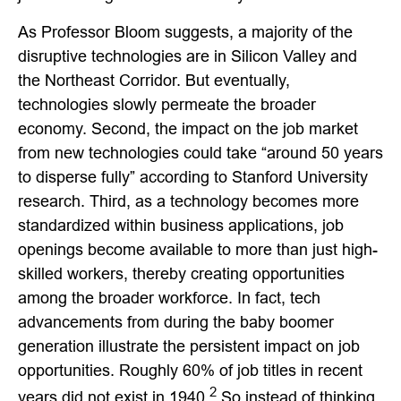
As Professor Bloom suggests, a majority of the
disruptive technologies are in Silicon Valley and
the Northeast Corridor. But eventually,
technologies slowly permeate the broader
economy. Second, the impact on the job market
from new technologies could take “around 50 years
to disperse fully” according to Stanford University
research. Third, as a technology becomes more
standardized within business applications, job
openings become available to more than just high-
skilled workers, thereby creating opportunities
among the broader workforce. In fact, tech
advancements from during the baby boomer
generation illustrate the persistent impact on job
opportunities. Roughly 60% of job titles in recent
2
years did not exist in 1940.
So instead of thinking