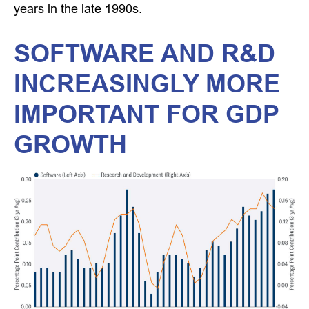
years in the late 1990s.
SOFTWARE AND R&D
INCREASINGLY MORE
IMPORTANT FOR GDP
GROWTH