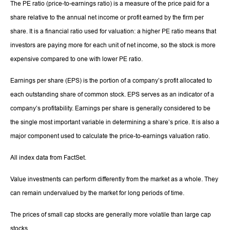
The PE ratio (price-to-earnings ratio) is a measure of the price paid for a
share relative to the annual net income or profit earned by the firm per
share. It is a financial ratio used for valuation: a higher PE ratio means that
investors are paying more for each unit of net income, so the stock is more
expensive compared to one with lower PE ratio.
Earnings per share (EPS) is the portion of a company’s profit allocated to
each outstanding share of common stock. EPS serves as an indicator of a
company’s profitability. Earnings per share is generally considered to be
the single most important variable in determining a share’s price. It is also a
major component used to calculate the price-to-earnings valuation ratio.
All index data from FactSet.
Value investments can perform differently from the market as a whole. They
can remain undervalued by the market for long periods of time.
The prices of small cap stocks are generally more volatile than large cap
stocks.