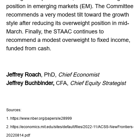
position in emerging markets (EM). The Committee
recommends a very modest tilt toward the growth
style after reducing its overweight position in mid-
March. Finally, the STAAC continues to
recommend a modest overweight to fixed income,
funded from cash.
Jeffrey Roach
, PhD,
Chief Economist
Jeffrey Buchbinder,
CFA,
Chief Equity Strategist
Sources:
1. https://www.nber.org/papers/w28999
2. https://economics.mit.edu/sites/default/files/2022-11/ACSS-NewFrontiers-
20220814.pdf