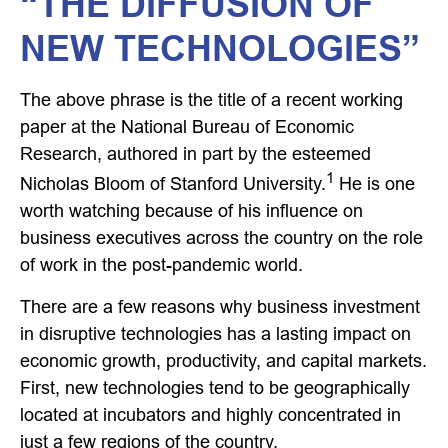
“THE DIFFUSION OF
NEW TECHNOLOGIES”
The above phrase is the title of a recent working
paper at the National Bureau of Economic
Research, authored in part by the esteemed
1
Nicholas Bloom of Stanford University.
He is one
worth watching because of his influence on
business executives across the country on the role
of work in the post-pandemic world.
There are a few reasons why business investment
in disruptive technologies has a lasting impact on
economic growth, productivity, and capital markets.
First, new technologies tend to be geographically
located at incubators and highly concentrated in
just a few regions of the country.