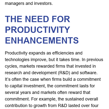
managers and investors.
THE NEED FOR
PRODUCTIVITY
ENHANCEMENTS
Productivity expands as efficiencies and
technologies improve, but it takes time. In previous
cycles, markets rewarded firms that invested in
research and development (R&D) and software.
It’s often the case when firms build a commitment
to capital investment, the commitment lasts for
several years and markets often reward that
commitment. For example, the sustained overall
contribution to growth from R&D lasted over four