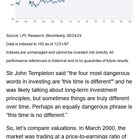
Source: LPL Research, Bloomberg, 06/24/24
Data is indexed to 100 as of 12/31/97
Indexes are unmanaged and cannot be invested into directly. All
performance referenced is historical and is no guarantee of future results.
Sir John Templeton said “the four most dangerous
words in investing are 'this time is different'" and he
was likely talking about long-term investment
principles, but sometimes things are truly different
over time. Perhaps an equally dangerous phrase is
“this time is no different.”
So, let’s compare valuations. In March 2000, the
market was trading at a price-to-earnings ratio of