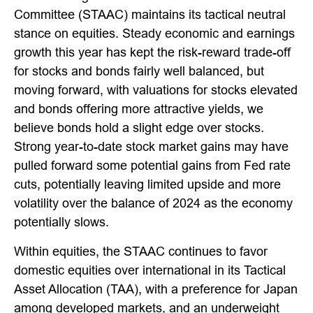
Committee (STAAC) maintains its tactical neutral
stance on equities. Steady economic and earnings
growth this year has kept the risk-reward trade-off
for stocks and bonds fairly well balanced, but
moving forward, with valuations for stocks elevated
and bonds offering more attractive yields, we
believe bonds hold a slight edge over stocks.
Strong year-to-date stock market gains may have
pulled forward some potential gains from Fed rate
cuts, potentially leaving limited upside and more
volatility over the balance of 2024 as the economy
potentially slows.
Within equities, the STAAC continues to favor
domestic equities over international in its Tactical
Asset Allocation (TAA), with a preference for Japan
among developed markets, and an underweight