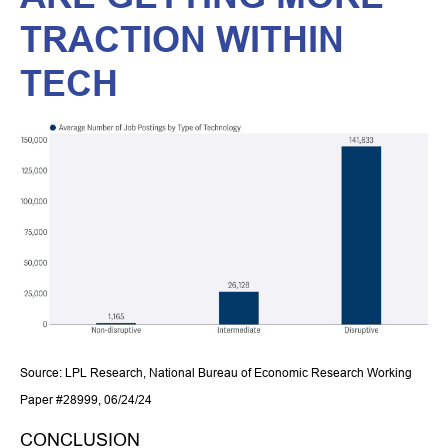
TRACTION WITHIN
TECH
Source: LPL Research, National Bureau of Economic Research Working
Paper #28999, 06/24/24
CONCLUSION