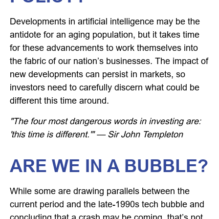
Developments in artificial intelligence may be the
antidote for an aging population, but it takes time
for these advancements to work themselves into
the fabric of our nation’s businesses. The impact of
new developments can persist in markets, so
investors need to carefully discern what could be
different this time around.
"The four most dangerous words in investing are:
'this time is different.'" — Sir John Templeton
ARE WE IN A BUBBLE?
While some are drawing parallels between the
current period and the late-1990s tech bubble and
concluding that a crash may be coming, that’s not