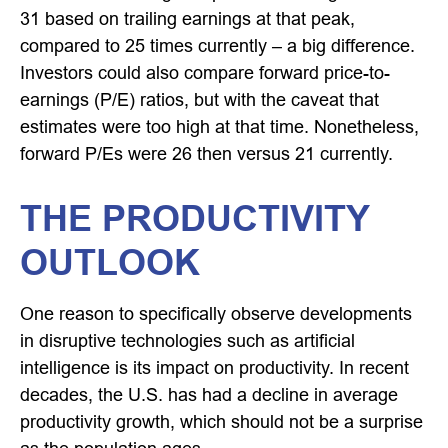
31 based on trailing earnings at that peak,
compared to 25 times currently – a big difference.
Investors could also compare forward price-to-
earnings (P/E) ratios, but with the caveat that
estimates were too high at that time. Nonetheless,
forward P/Es were 26 then versus 21 currently.
THE PRODUCTIVITY
OUTLOOK
One reason to specifically observe developments
in disruptive technologies such as artificial
intelligence is its impact on productivity. In recent
decades, the U.S. has had a decline in average
productivity growth, which should not be a surprise