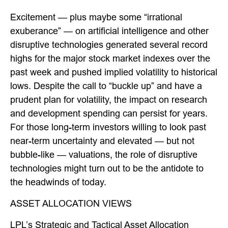
Excitement — plus maybe some “irrational
exuberance” — on artificial intelligence and other
disruptive technologies generated several record
highs for the major stock market indexes over the
past week and pushed implied volatility to historical
lows. Despite the call to “buckle up” and have a
prudent plan for volatility, the impact on research
and development spending can persist for years.
For those long-term investors willing to look past
near-term uncertainty and elevated — but not
bubble-like — valuations, the role of disruptive
technologies might turn out to be the antidote to
the headwinds of today.
ASSET ALLOCATION VIEWS
LPL’s Strategic and Tactical Asset Allocation