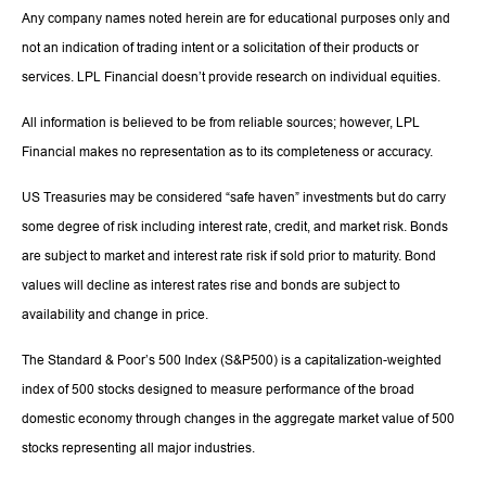
Any company names noted herein are for educational purposes only and
not an indication of trading intent or a solicitation of their products or
services. LPL Financial doesn’t provide research on individual equities.
All information is believed to be from reliable sources; however, LPL
Financial makes no representation as to its completeness or accuracy.
US Treasuries may be considered “safe haven” investments but do carry
some degree of risk including interest rate, credit, and market risk. Bonds
are subject to market and interest rate risk if sold prior to maturity. Bond
values will decline as interest rates rise and bonds are subject to
availability and change in price.
The Standard & Poor’s 500 Index (S&P500) is a capitalization-weighted
index of 500 stocks designed to measure performance of the broad
domestic economy through changes in the aggregate market value of 500
stocks representing all major industries.