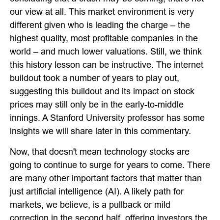
our view at all. This market environment is very
different given who is leading the charge – the
highest quality, most profitable companies in the
world – and much lower valuations. Still, we think
this history lesson can be instructive. The internet
buildout took a number of years to play out,
suggesting this buildout and its impact on stock
prices may still only be in the early-to-middle
innings. A Stanford University professor has some
insights we will share later in this commentary.
Now, that doesn't mean technology stocks are
going to continue to surge for years to come. There
are many other important factors that matter than
just artificial intelligence (AI). A likely path for
markets, we believe, is a pullback or mild
correction in the second half, offering investors the