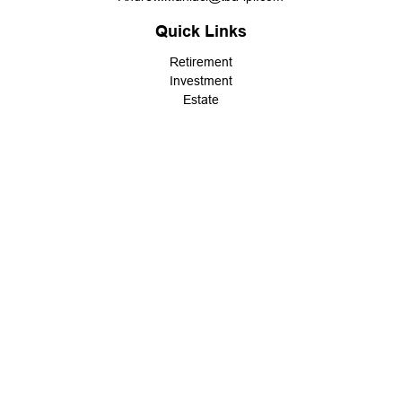
Quick Links
Retirement
Investment
Estate
Insurance
Tax
Money
Lifestyle
Latest Articles
All Videos
All Calculators
LPL
Financial Form CRS
Check the background of your financial professional on FINRA's
BrokerCheck
.
The content is developed from sources believed to be providing
accurate information. The information in this material is not
intended as tax or legal advice. Please consult legal or tax