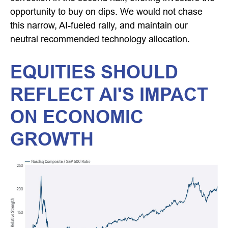
opportunity to buy on dips. We would not chase
this narrow, AI-fueled rally, and maintain our
neutral recommended technology allocation.
EQUITIES SHOULD
REFLECT AI'S IMPACT
ON ECONOMIC
GROWTH