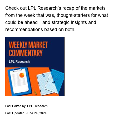
Check out LPL Research’s recap of the markets
from the week that was, thought-starters for what
could be ahead—and strategic insights and
recommendations based on both.
Last Edited by: LPL Research
Last Updated: June 24, 2024