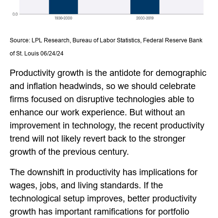
Source: LPL Research, Bureau of Labor Statistics, Federal Reserve Bank
of St. Louis 06/24/24
Productivity growth is the antidote for demographic
and inflation headwinds, so we should celebrate
firms focused on disruptive technologies able to
enhance our work experience. But without an
improvement in technology, the recent productivity
trend will not likely revert back to the stronger
growth of the previous century.
The downshift in productivity has implications for
wages, jobs, and living standards. If the
technological setup improves, better productivity
growth has important ramifications for portfolio