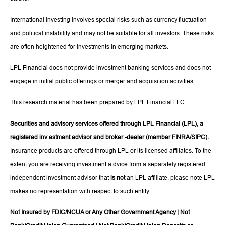
International investing involves special risks such as currency fluctuation
and political instability and may not be suitable for all investors. These risks
are often heightened for investments in emerging markets.
LPL Financial does not provide investment banking services and does not
engage in initial public offerings or merger and acquisition activities.
This research material has been prepared by LPL Financial LLC.
Securities and advisory services offered through LPL Financial (LPL), a
registered inv estment advisor and broker -dealer (member FINRA/SIPC).
Insurance products are offered through LPL or its licensed affiliates. To the
extent you are receiving investment a dvice from a separately registered
independent investment advisor that
is not
an LPL affiliate, please note LPL
makes no representation with respect to such entity.
Not Insured by FDIC/NCUA or Any Other Government Agency | Not