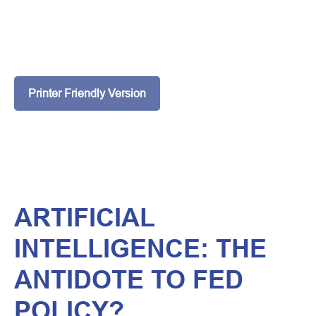
Printer Friendly Version
ARTIFICIAL
INTELLIGENCE: THE
ANTIDOTE TO FED
POLICY?