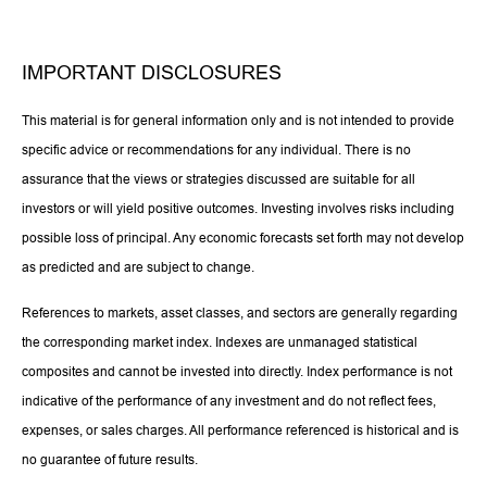
IMPORTANT DISCLOSURES
This material is for general information only and is not intended to provide
specific advice or recommendations for any individual. There is no
assurance that the views or strategies discussed are suitable for all
investors or will yield positive outcomes. Investing involves risks including
possible loss of principal. Any economic forecasts set forth may not develop
as predicted and are subject to change.
References to markets, asset classes, and sectors are generally regarding
the corresponding market index. Indexes are unmanaged statistical
composites and cannot be invested into directly. Index performance is not
indicative of the performance of any investment and do not reflect fees,
expenses, or sales charges. All performance referenced is historical and is
no guarantee of future results.