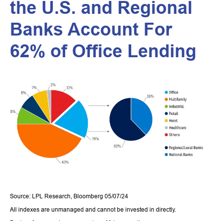
the U.S. and Regional
Banks Account For
62% of Office Lending
Source: LPL Research, Bloomberg 05/07/24
All indexes are unmanaged and cannot be invested in directly.