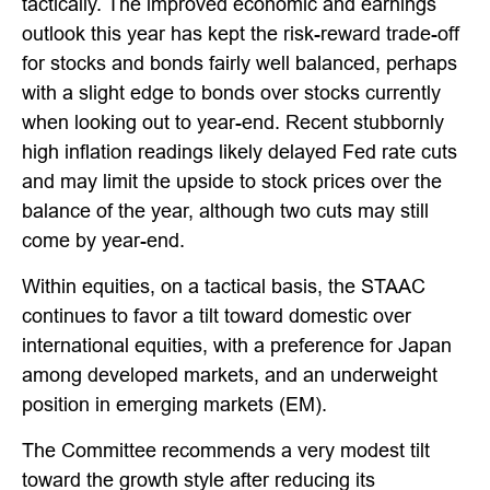
tactically. The improved economic and earnings
outlook this year has kept the risk-reward trade-off
for stocks and bonds fairly well balanced, perhaps
with a slight edge to bonds over stocks currently
when looking out to year-end. Recent stubbornly
high inflation readings likely delayed Fed rate cuts
and may limit the upside to stock prices over the
balance of the year, although two cuts may still
come by year-end.
Within equities, on a tactical basis, the STAAC
continues to favor a tilt toward domestic over
international equities, with a preference for Japan
among developed markets, and an underweight
position in emerging markets (EM).
The Committee recommends a very modest tilt
toward the growth style after reducing its