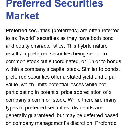
Preferred Securities
Market
Preferred securities (preferreds) are often referred
to as “hybrid” securities as they have both bond
and equity characteristics. This hybrid nature
results in preferred securities being senior to
common stock but subordinated, or junior to bonds
within a company’s capital stack. Similar to bonds,
preferred securities offer a stated yield and a par
value, which limits potential losses while not
participating in potential price appreciation of a
company’s common stock. While there are many
types of preferred securities, dividends are
generally guaranteed, but may be deferred based
on company management’s discretion. Preferred