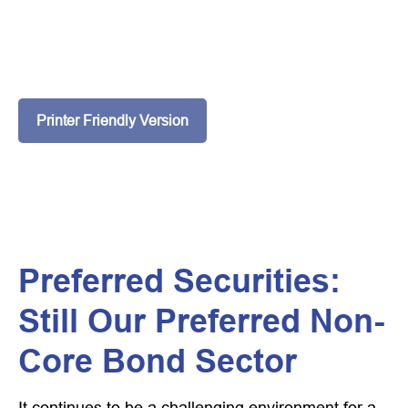
Printer Friendly Version
Preferred Securities:
Still Our Preferred Non-
Core Bond Sector
It continues to be a challenging environment for a