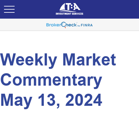
Weekly Market
Commentary
May 13, 2024