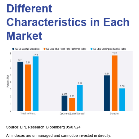
Different
Characteristics in Each
Market
Source: LPL Research, Bloomberg 05/07/24
All indexes are unmanaged and cannot be invested in directly.