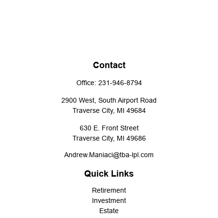
Contact
Office:
231-946-8794
2900 West, South Airport Road
Traverse City,
MI
49684
630 E. Front Street
Traverse City,
MI
49686
Andrew.Maniaci@tba-lpl.com
Quick Links
Retirement
Investment
Estate