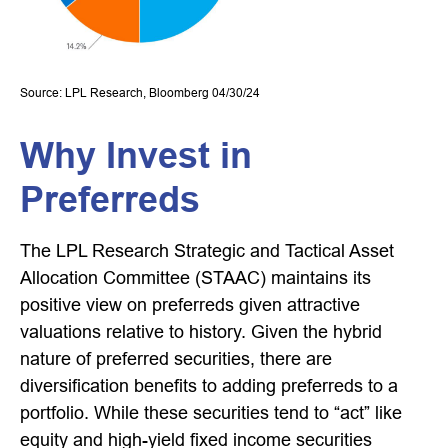
Source: LPL Research, Bloomberg 04/30/24
Why Invest in
Preferreds
The LPL Research Strategic and Tactical Asset
Allocation Committee (STAAC) maintains its
positive view on preferreds given attractive
valuations relative to history. Given the hybrid
nature of preferred securities, there are
diversification benefits to adding preferreds to a
portfolio. While these securities tend to “act” like
equity and high-yield fixed income securities