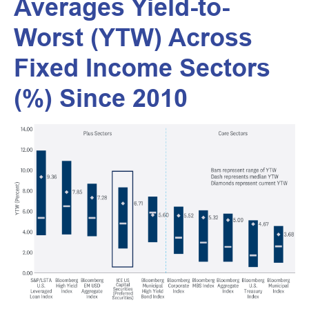
Averages Yield-to-
Worst (YTW) Across
Fixed Income Sectors
(%) Since 2010