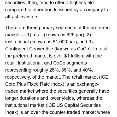
securities, then, tend to offer a higher yield
compared to other bonds issued by a company to
attract investors.
There are three primary segments of the preferred
market — 1) retail (known as $25 par), 2)
institutional (known as $1,000 par), and 3)
Contingent Convertible (known as CoCo). In total,
the preferred market is over $1 trillion, with the
retail, institutional, and CoCo segments
representing roughly 25%, 35%, and 40%,
respectively, of the market. The retail market (ICE
Core Plus Fixed Rate Index) is an exchange-
traded market where the securities generally have
longer durations and lower yields, whereas the
institutional market (ICE US Capital Securities
Index) is an over-the-counter-traded market where