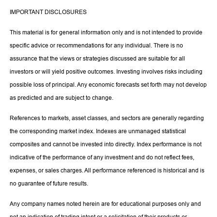
IMPORTANT DISCLOSURES
This material is for general information only and is not intended to provide
specific advice or recommendations for any individual. There is no
assurance that the views or strategies discussed are suitable for all
investors or will yield positive outcomes. Investing involves risks including
possible loss of principal. Any economic forecasts set forth may not develop
as predicted and are subject to change.
References to markets, asset classes, and sectors are generally regarding
the corresponding market index. Indexes are unmanaged statistical
composites and cannot be invested into directly. Index performance is not
indicative of the performance of any investment and do not reflect fees,
expenses, or sales charges. All performance referenced is historical and is
no guarantee of future results.
Any company names noted herein are for educational purposes only and
not an indication of trading intent or a solicitation of their products or