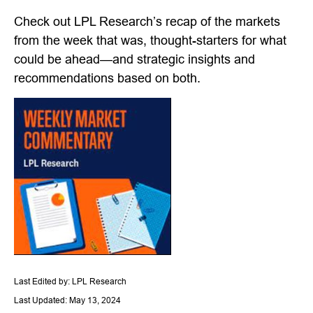
Check out LPL Research’s recap of the markets
from the week that was, thought-starters for what
could be ahead—and strategic insights and
recommendations based on both.
Last Edited by: LPL Research
Last Updated: May 13, 2024