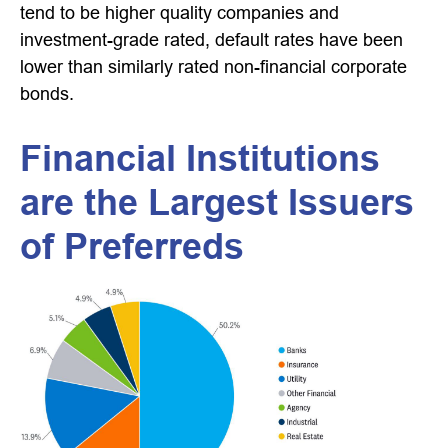
tend to be higher quality companies and
investment-grade rated, default rates have been
lower than similarly rated non-financial corporate
bonds.
Financial Institutions
are the Largest Issuers
of Preferreds