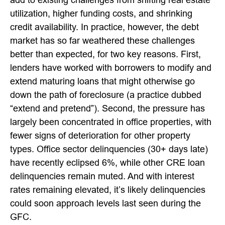
utilization, higher funding costs, and shrinking
credit availability. In practice, however, the debt
market has so far weathered these challenges
better than expected, for two key reasons. First,
lenders have worked with borrowers to modify and
extend maturing loans that might otherwise go
down the path of foreclosure (a practice dubbed
“extend and pretend”). Second, the pressure has
largely been concentrated in office properties, with
fewer signs of deterioration for other property
types. Office sector delinquencies (30+ days late)
have recently eclipsed 6%, while other CRE loan
delinquencies remain muted. And with interest
rates remaining elevated, it’s likely delinquencies
could soon approach levels last seen during the
GFC.