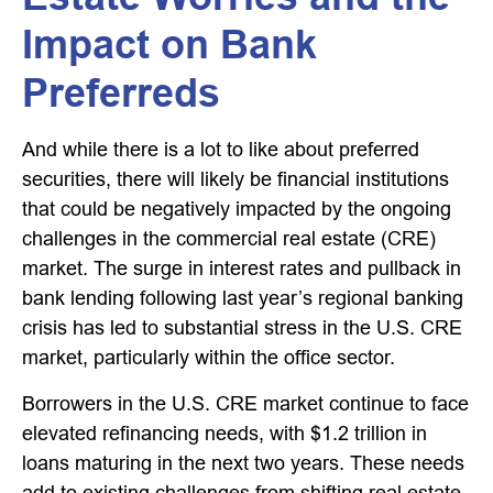
Impact on Bank
Preferreds
And while there is a lot to like about preferred
securities, there will likely be financial institutions
that could be negatively impacted by the ongoing
challenges in the commercial real estate (CRE)
market. The surge in interest rates and pullback in
bank lending following last year’s regional banking
crisis has led to substantial stress in the U.S. CRE
market, particularly within the office sector.
Borrowers in the U.S. CRE market continue to face
elevated refinancing needs, with $1.2 trillion in
loans maturing in the next two years. These needs
add to existing challenges from shifting real estate