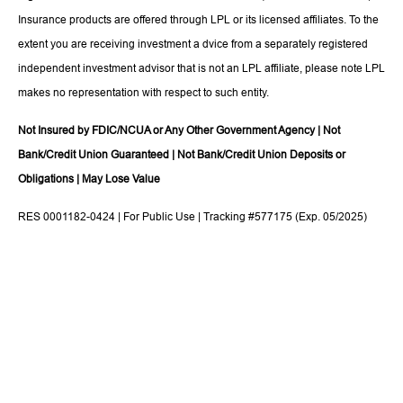
Insurance products are offered through LPL or its licensed affiliates. To the
extent you are receiving investment a dvice from a separately registered
independent investment advisor that is not an LPL affiliate, please note LPL
makes no representation with respect to such entity.
Not Insured by FDIC/NCUA or Any Other Government Agency | Not
Bank/Credit Union Guaranteed | Not Bank/Credit Union Deposits or
Obligations | May Lose Value
RES 0001182-0424 | For Public Use | Tracking #577175 (Exp. 05/2025)