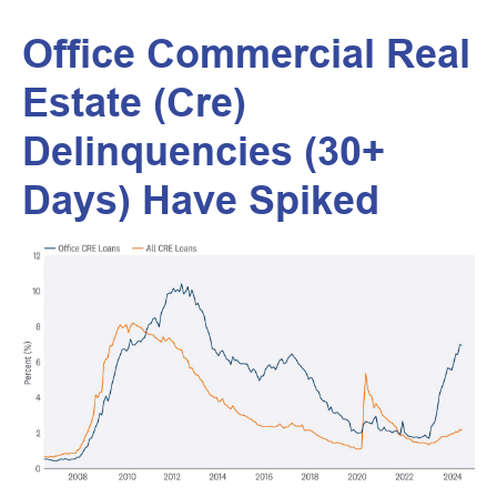
Office Commercial Real
Estate (Cre)
Delinquencies (30+
Days) Have Spiked