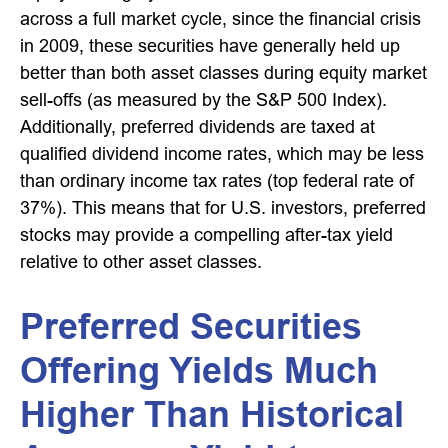
across a full market cycle, since the financial crisis
in 2009, these securities have generally held up
better than both asset classes during equity market
sell-offs (as measured by the S&P 500 Index).
Additionally, preferred dividends are taxed at
qualified dividend income rates, which may be less
than ordinary income tax rates (top federal rate of
37%). This means that for U.S. investors, preferred
stocks may provide a compelling after-tax yield
relative to other asset classes.
Preferred Securities
Offering Yields Much
Higher Than Historical