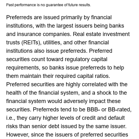
Past performance is no guarantee of future results.
Preferreds are issued primarily by financial
institutions, with the largest issuers being banks
and insurance companies. Real estate investment
trusts (REITs), utilities, and other financial
institutions also issue preferreds. Preferred
securities count toward regulatory capital
requirements, so banks issue preferreds to help
them maintain their required capital ratios.
Preferred securities are highly correlated with the
health of the financial system, and a shock to the
financial system would adversely impact these
securities. Preferreds tend to be BBB- or BB-rated,
i.e., they carry higher levels of credit and default
risks than senior debt issued by the same issuer.
However, since the issuers of preferred securities