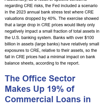
regarding CRE risks, the Fed included a scenario
in the 2023 annual bank stress test where CRE
valuations dropped by 40%. The exercise showed
that a large drop in CRE prices would likely only
negatively impact a small fraction of total assets in
the U.S. banking system. Banks with over $100
billion in assets (large banks) have relatively small
exposures to CRE, relative to their assets, so the
fall in CRE prices had a minimal impact on bank
balance sheets, according to the report.
The Office Sector
Makes Up 19% of
Commercial Loans in