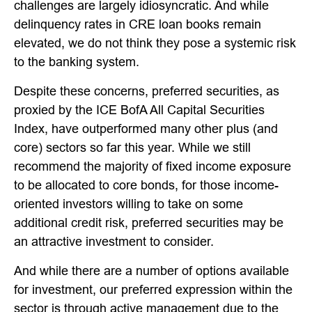
challenges are largely idiosyncratic. And while
delinquency rates in CRE loan books remain
elevated, we do not think they pose a systemic risk
to the banking system.
Despite these concerns, preferred securities, as
proxied by the ICE BofA All Capital Securities
Index, have outperformed many other plus (and
core) sectors so far this year. While we still
recommend the majority of fixed income exposure
to be allocated to core bonds, for those income-
oriented investors willing to take on some
additional credit risk, preferred securities may be
an attractive investment to consider.
And while there are a number of options available
for investment, our preferred expression within the
sector is through active management due to the