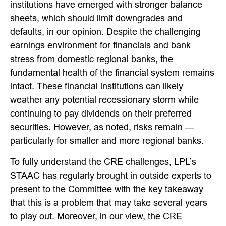
institutions have emerged with stronger balance
sheets, which should limit downgrades and
defaults, in our opinion. Despite the challenging
earnings environment for financials and bank
stress from domestic regional banks, the
fundamental health of the financial system remains
intact. These financial institutions can likely
weather any potential recessionary storm while
continuing to pay dividends on their preferred
securities. However, as noted, risks remain —
particularly for smaller and more regional banks.
To fully understand the CRE challenges, LPL’s
STAAC has regularly brought in outside experts to
present to the Committee with the key takeaway
that this is a problem that may take several years
to play out. Moreover, in our view, the CRE