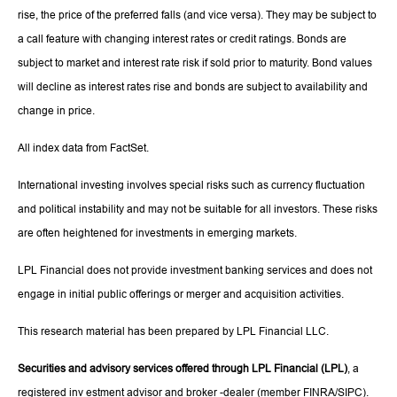
rise, the price of the preferred falls (and vice versa). They may be subject to
a call feature with changing interest rates or credit ratings. Bonds are
subject to market and interest rate risk if sold prior to maturity. Bond values
will decline as interest rates rise and bonds are subject to availability and
change in price.
All index data from FactSet.
International investing involves special risks such as currency fluctuation
and political instability and may not be suitable for all investors. These risks
are often heightened for investments in emerging markets.
LPL Financial does not provide investment banking services and does not
engage in initial public offerings or merger and acquisition activities.
This research material has been prepared by LPL Financial LLC.
Securities and advisory services offered through LPL Financial (LPL)
, a
registered inv estment advisor and broker -dealer (member FINRA/SIPC).