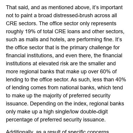
That said, and as mentioned above, it’s important
not to paint a broad distressed-brush across all
CRE sectors. The office sector only represents
roughly 19% of total CRE loans and other sectors,
such as malls and hotels, are performing fine. It’s
the office sector that is the primary challenge for
financial institutions, and even there, the financial
institutions at elevated risk are the smaller and
more regional banks that make up over 60% of
lending to the office sector. As such, less than 40%
of lending comes from national banks, which tend
to make up the majority of preferred security
issuance. Depending on the index, regional banks
only make up a high single/low double-digit
percentage of preferred security issuance.
Additionally, as a result of specific concerns