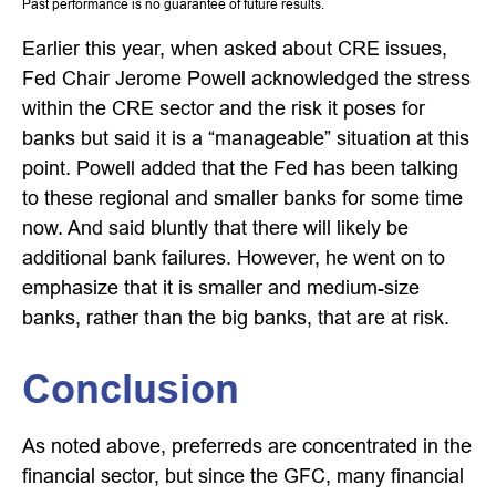
Past performance is no guarantee of future results.
Earlier this year, when asked about CRE issues,
Fed Chair Jerome Powell acknowledged the stress
within the CRE sector and the risk it poses for
banks but said it is a “manageable” situation at this
point. Powell added that the Fed has been talking
to these regional and smaller banks for some time
now. And said bluntly that there will likely be
additional bank failures. However, he went on to
emphasize that it is smaller and medium-size
banks, rather than the big banks, that are at risk.
Conclusion
As noted above, preferreds are concentrated in the
financial sector, but since the GFC, many financial