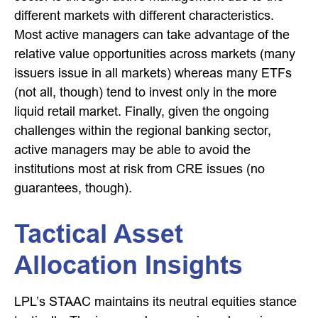
different markets with different characteristics.
Most active managers can take advantage of the
relative value opportunities across markets (many
issuers issue in all markets) whereas many ETFs
(not all, though) tend to invest only in the more
liquid retail market. Finally, given the ongoing
challenges within the regional banking sector,
active managers may be able to avoid the
institutions most at risk from CRE issues (no
guarantees, though).
Tactical Asset
Allocation Insights
LPL’s STAAC maintains its neutral equities stance