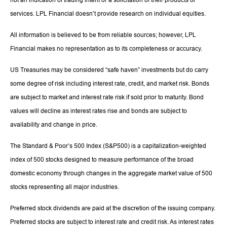
services. LPL Financial doesn’t provide research on individual equities.
All information is believed to be from reliable sources; however, LPL
Financial makes no representation as to its completeness or accuracy.
US Treasuries may be considered “safe haven” investments but do carry
some degree of risk including interest rate, credit, and market risk. Bonds
are subject to market and interest rate risk if sold prior to maturity. Bond
values will decline as interest rates rise and bonds are subject to
availability and change in price.
The Standard & Poor’s 500 Index (S&P500) is a capitalization-weighted
index of 500 stocks designed to measure performance of the broad
domestic economy through changes in the aggregate market value of 500
stocks representing all major industries.
Preferred stock dividends are paid at the discretion of the issuing company.
Preferred stocks are subject to interest rate and credit risk. As interest rates