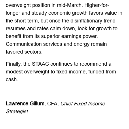
overweight position in mid-March. Higher-for-
longer and steady economic growth favors value in
the short term, but once the disinflationary trend
resumes and rates calm down, look for growth to
benefit from its superior earnings power.
Communication services and energy remain
favored sectors.
Finally, the STAAC continues to recommend a
modest overweight to fixed income, funded from
cash.
Lawrence Gillum
, CFA,
Chief Fixed Income
Strategist