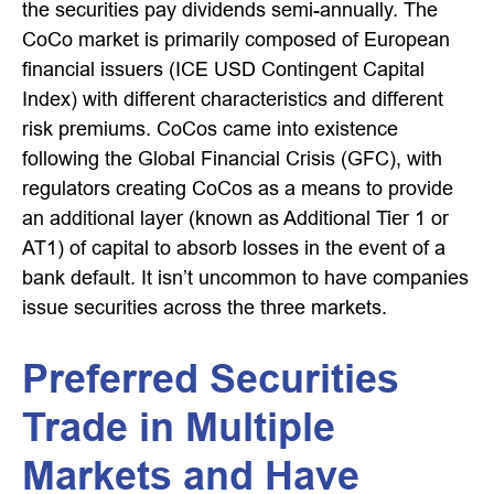
the securities pay dividends semi-annually. The
CoCo market is primarily composed of European
financial issuers (ICE USD Contingent Capital
Index) with different characteristics and different
risk premiums. CoCos came into existence
following the Global Financial Crisis (GFC), with
regulators creating CoCos as a means to provide
an additional layer (known as Additional Tier 1 or
AT1) of capital to absorb losses in the event of a
bank default. It isn’t uncommon to have companies
issue securities across the three markets.
Preferred Securities
Trade in Multiple
Markets and Have