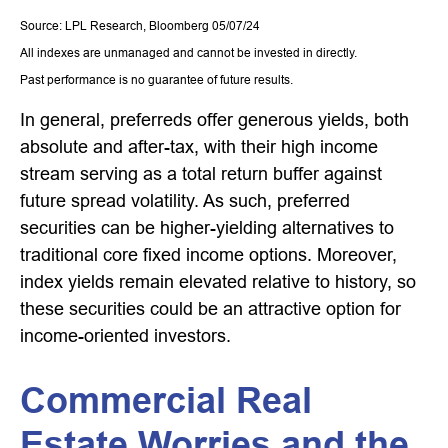
Source: LPL Research, Bloomberg 05/07/24
All indexes are unmanaged and cannot be invested in directly.
Past performance is no guarantee of future results.
In general, preferreds offer generous yields, both
absolute and after-tax, with their high income
stream serving as a total return buffer against
future spread volatility. As such, preferred
securities can be higher-yielding alternatives to
traditional core fixed income options. Moreover,
index yields remain elevated relative to history, so
these securities could be an attractive option for
income-oriented investors.
Commercial Real
Estate Worries and the