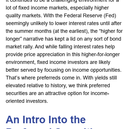
lot of fixed income markets, especially higher
quality markets. With the Federal Reserve (Fed)
seemingly unlikely to lower interest rates until after
the summer months (at the earliest), the “higher for
longer” narrative has kept a lid on any sort of bond
market rally. And while falling interest rates help
provide price appreciation in this higher-for-longer
environment, fixed income investors are likely
better served by focusing on income opportunities.
That’s where preferreds come in. With yields still
elevated relative to history, we think preferred
securities are an attractive option for income-
oriented investors.
An Intro Into the