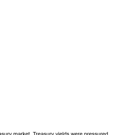
Treasury market. Treasury yields were pressured