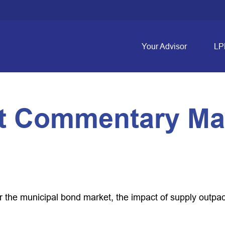
Your Advisor
LP
t Commentary May
or the municipal bond market, the impact of supply outp