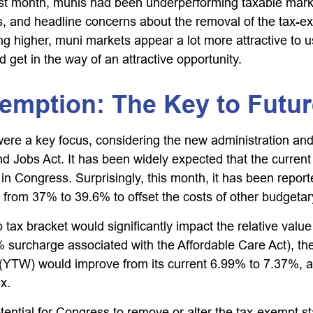
 last month, munis had been underperforming taxable mar
ws, and headline concerns about the removal of the tax-e
ng higher, muni markets appear a lot more attractive to u
d get in the way of an attractive opportunity.
xemption: The Key to Fut
re a key focus, considering the new administration and t
d Jobs Act. It has been widely expected that the curren
 in Congress. Surprisingly, this month, it has been repo
e from 37% to 39.6% to offset the costs of other budgetary 
op tax bracket would significantly impact the relative va
8% surcharge associated with the Affordable Care Act), 
(YTW) would improve from its current 6.99% to 7.37%, a l
x.
otential for Congress to remove or alter the tax-exempt 