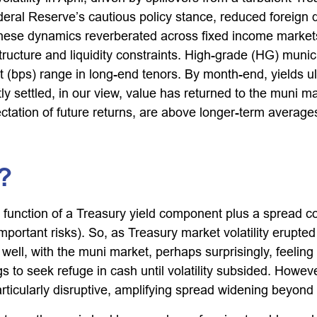
Federal Reserve’s cautious policy stance, reduced foreign
y. These dynamics reverberated across fixed income mark
ructure and liquidity constraints. High-grade (HG) munici
 (bps) range in long-end tenors. By month-end, yields ult
y settled, in our view, value has returned to the muni mar
ctation of future returns, are above longer-term averages
?
 function of a Treasury yield component plus a spread c
important risks). So, as Treasury market volatility erupte
ll, with the muni market, perhaps surprisingly, feeling th
s to seek refuge in cash until volatility subsided. However
ticularly disruptive, amplifying spread widening beyond