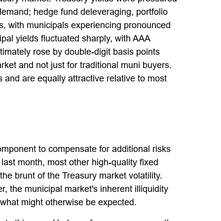
 demand; hedge fund deleveraging, portfolio
ets, with municipals experiencing pronounced
pal yields fluctuated sharply, with AAA
imately rose by double-digit basis points
ket and not just for traditional muni buyers.
 and are equally attractive relative to most
omponent to compensate for additional risks
d last month, most other high-quality fixed
e brunt of the Treasury market volatility.
, the municipal market's inherent illiquidity
 what might otherwise be expected.