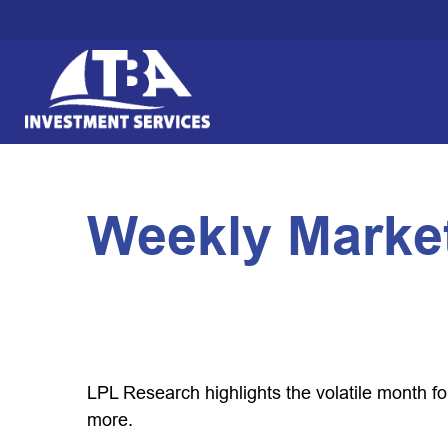
Weekly Marke
LPL Research highlights the volatile month f
more.