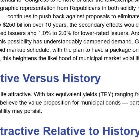
aphic representation from Republicans in both solidly re
 — continues to push back against proposals to eliminate 
 $250 billion over 10 years, the secondary effects would 
ted issuers and 1.0% to 2.0% for lower-rated issuers. And
this possibility has understandably dampened demand. G
rapid markup schedule, with the plan to have a package o
 this heightens the likelihood of municipal market volatil
tive Versus History
quite attractive. With tax-equivalent yields (TEY) rangin
lieve the value proposition for municipal bonds — partic
lity may persist.
tractive Relative to Histor