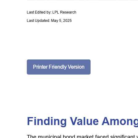
Last Edited by: LPL Research
Last Updated: May 5, 2025
Printer Friendly Version
Finding Value Among
The municipal bond market faced significant vo