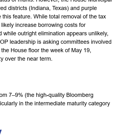
d districts (Indiana, Texas) and purple
this feature. While total removal of the tax
likely increase borrowing costs for
 while outright elimination appears unlikely,
OP leadership is asking committees involved
n the House floor the week of May 19,
ity over the near term.
g from 7–9% (the high-quality Bloomberg
ularly in the intermediate maturity category
y