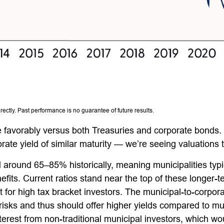
ctly. Past performance is no guarantee of future results.
 favorably versus both Treasuries and corporate bonds.
rate yield of similar maturity — we’re seeing valuations t
 around 65–85% historically, meaning municipalities ty
efits. Current ratios stand near the top of these longer-
t for high tax bracket investors. The municipal-to-corpor
risks and thus should offer higher yields compared to mu
nterest from non-traditional municipal investors, which w