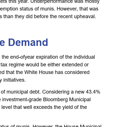
kets this year. Underperformance was mostly
xemption status of munis. However, that was
s than they did before the recent upheaval.
ure Demand
he end-ofyear expiration of the individual
t tax regime would be either extended or
rted that the White House has considered
initiatives.
lue of municipal debt. Considering a new 43.4%
the investment-grade Bloomberg Municipal
evel that well exceeds the yield of the
status of munis. However, the House Municipal