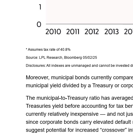
* Assumes tax rate of 40.8%
Source: LPL Research, Bloomberg 05/02/25
Disclosures: All indexes are unmanaged and cannot be invested dire
Moreover, municipal bonds currently compare
municipal yield divided by a Treasury or corpo
The municipal-to-Treasury ratio has averaged
Treasuries yield before accounting for tax ben
currently relatively inexpensive — and not jus
since corporate bonds carry elevated default 
suggest potential for increased “crossover” i