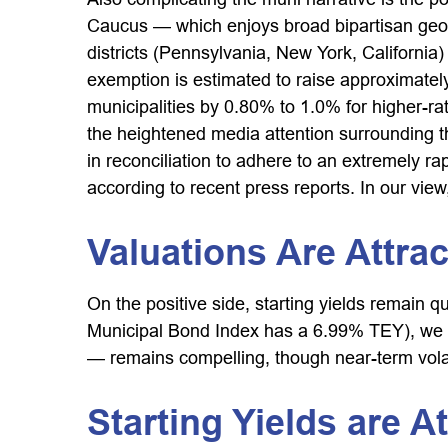
Caucus — which enjoys broad bipartisan geogr
districts (Pennsylvania, New York, California)
exemption is estimated to raise approximately
municipalities by 0.80% to 1.0% for higher-ra
the heightened media attention surrounding 
in reconciliation to adhere to an extremely 
according to recent press reports. In our view,
Valuations Are Attrac
On the positive side, starting yields remain 
Municipal Bond Index has a 6.99% TEY), we be
— remains compelling, though near-term volati
Starting Yields are At