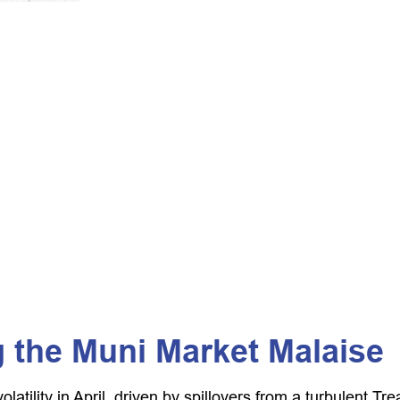
 the Muni Market Malaise
latility in April, driven by spillovers from a turbulent 