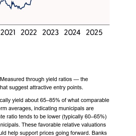
 Measured through yield ratios — the
hat suggest attractive entry points.
pically yield about 65–85% of what comparable
term averages, indicating municipals are
ate ratio tends to be lower (typically 60–65%)
nicipals. These favorable relative valuations
ould help support prices going forward. Banks