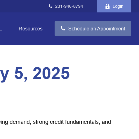
231-946-8794
Login
L
Resources
Schedule an Appointment
 5, 2025
acing demand, strong credit fundamentals, and