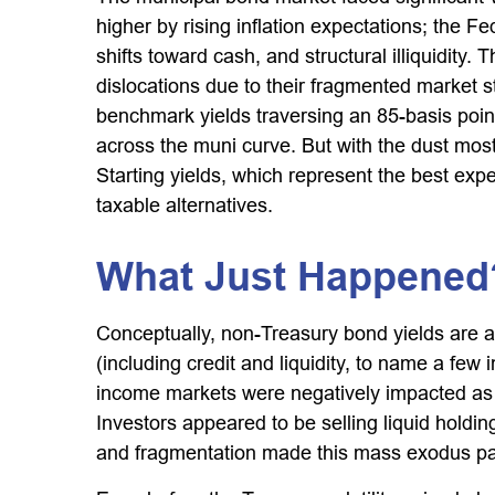
higher by rising inflation expectations; the 
shifts toward cash, and structural illiquidit
dislocations due to their fragmented market st
benchmark yields traversing an 85-basis point
across the muni curve. But with the dust mostl
Starting yields, which represent the best expe
taxable alternatives.
What Just Happened
Conceptually, non-Treasury bond yields are a
(including credit and liquidity, to name a few 
income markets were negatively impacted as we
Investors appeared to be selling liquid holding
and fragmentation made this mass exodus par