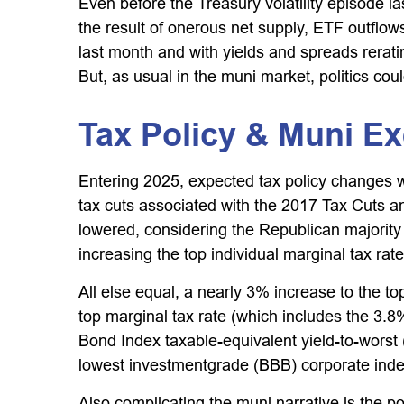
Even before the Treasury volatility episode
the result of onerous net supply, ETF outflo
last month and with yields and spreads rerati
But, as usual in the muni market, politics coul
Tax Policy & Muni E
Entering 2025, expected tax policy changes we
tax cuts associated with the 2017 Tax Cuts an
lowered, considering the Republican majority
increasing the top individual marginal tax rat
All else equal, a nearly 3% increase to the t
top marginal tax rate (which includes the 3.
Bond Index taxable-equivalent yield-to-worst 
lowest investmentgrade (BBB) corporate inde
Also complicating the muni narrative is the p