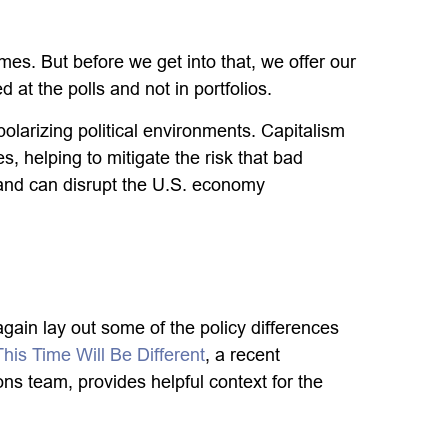
es. But before we get into that, we offer our
at the polls and not in portfolios.
larizing political environments. Capitalism
, helping to mitigate the risk that bad
 and can disrupt the U.S. economy
again lay out some of the policy differences
This Time Will Be Different
, a recent
s team, provides helpful context for the