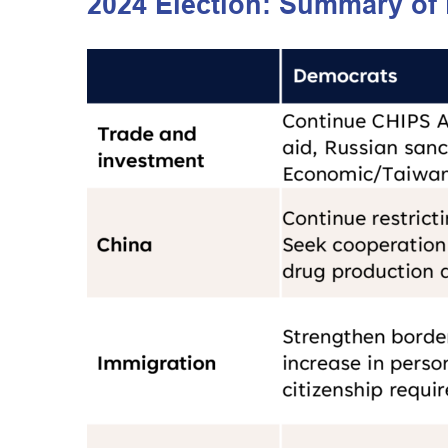
2024 Election: Summary of 