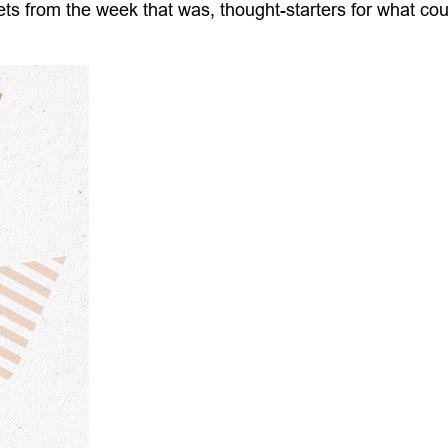
ts from the week that was, thought-starters for what co