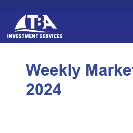
Weekly Marke
2024