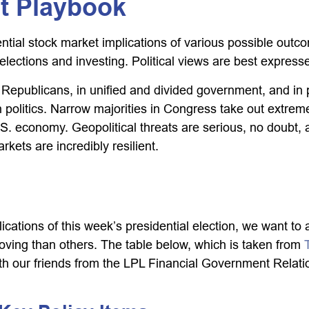
et Playbook
ial stock market implications of various possible outcom
ctions and investing. Political views are best expressed 
epublicans, in unified and divided government, and in po
politics. Narrow majorities in Congress take out extremes
S. economy. Geopolitical threats are serious, no doubt,
kets are incredibly resilient.
lications of this week’s presidential election, we want to 
ng than others. The table below, which is taken from
 our friends from the LPL Financial Government Relation