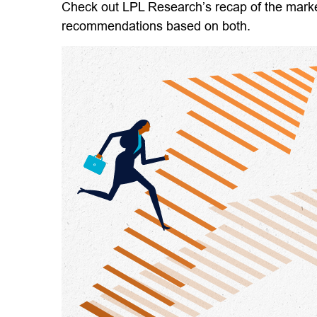
Check out LPL Research’s recap of the marke
recommendations based on both.