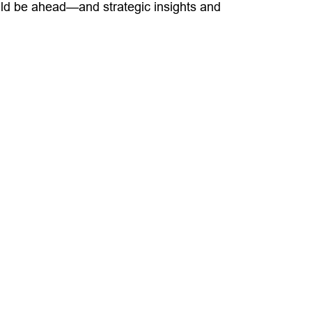
uld be ahead—and strategic insights and