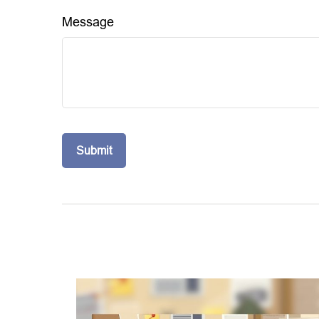
Message