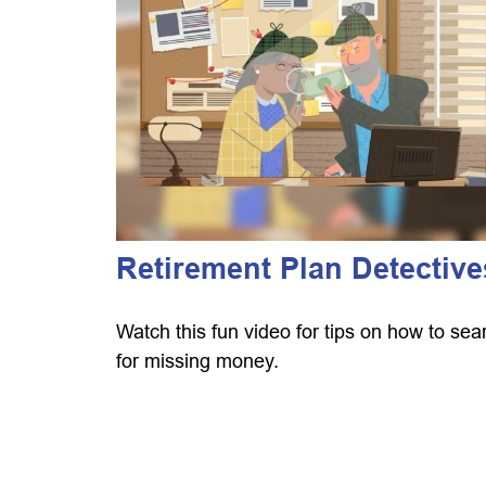
Retirement Plan Detective
Watch this fun video for tips on how to sea
for missing money.