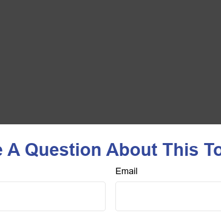
 A Question About This T
Email