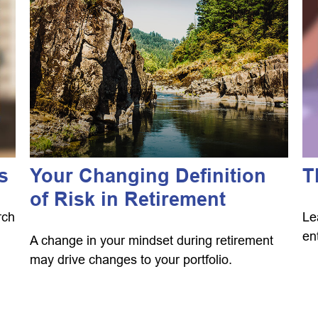
s
Your Changing Definition
T
of Risk in Retirement
rch
Le
en
A change in your mindset during retirement
may drive changes to your portfolio.