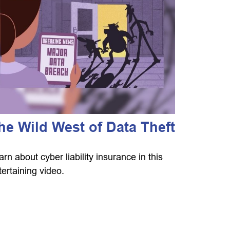
he Wild West of Data Theft
arn about cyber liability insurance in this
tertaining video.