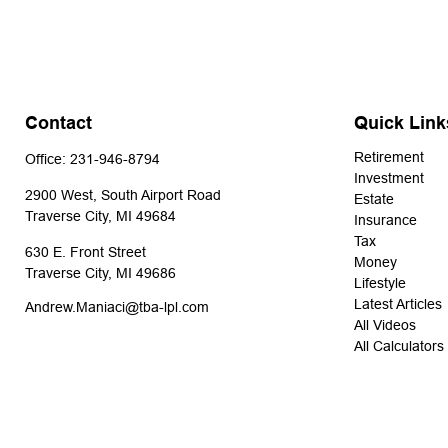
Contact
Quick Link
Retirement
Office:
231-946-8794
Investment
2900 West, South Airport Road
Estate
Traverse City,
MI
49684
Insurance
Tax
630 E. Front Street
Money
Traverse City,
MI
49686
Lifestyle
Latest Articles
Andrew.Maniaci@tba-lpl.com
All Videos
All Calculators