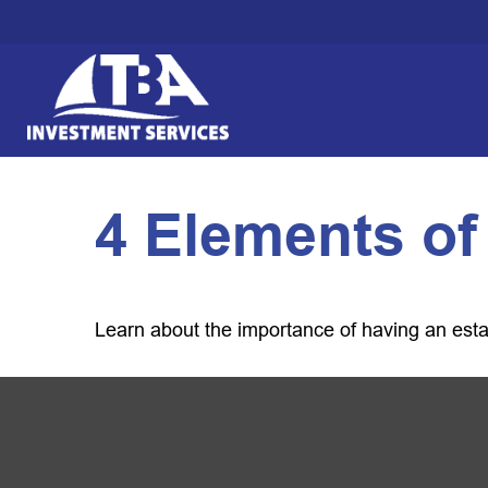
4 Elements of
Learn about the importance of having an estate