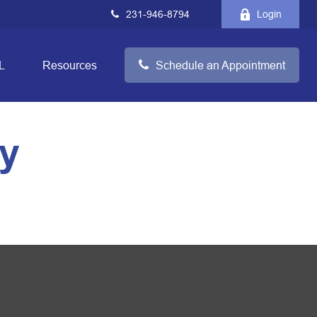
231-946-8794
Login
L
Resources
Schedule an Appointment
gy