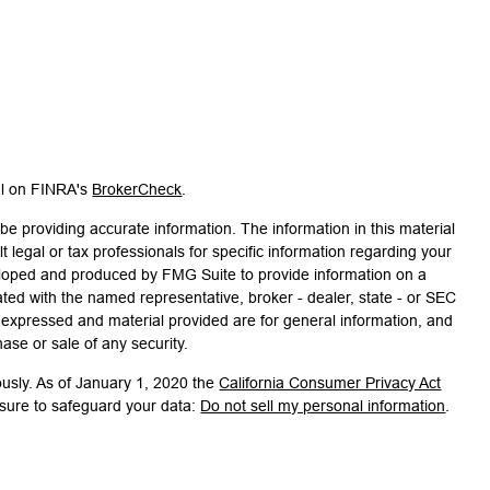
al on FINRA's
BrokerCheck
.
e providing accurate information. The information in this material
t legal or tax professionals for specific information regarding your
veloped and produced by FMG Suite to provide information on a
liated with the named representative, broker - dealer, state - or SEC
s expressed and material provided are for general information, and
hase or sale of any security.
ously. As of January 1, 2020 the
California Consumer Privacy Act
asure to safeguard your data:
Do not sell my personal information
.
associated with this site on FINRA's
BrokerCheck
.