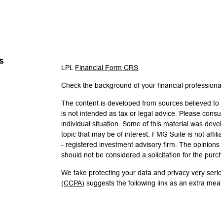
s
LPL
Financial Form CRS
Check the background of your financial profession
The content is developed from sources believed to b
is not intended as tax or legal advice. Please consul
individual situation. Some of this material was de
topic that may be of interest. FMG Suite is not affi
- registered investment advisory firm. The opinion
should not be considered a solicitation for the purc
We take protecting your data and privacy very seri
(CCPA)
suggests the following link as an extra me
Copyright 2026 FMG Suite.
Check the background of investment professionals 