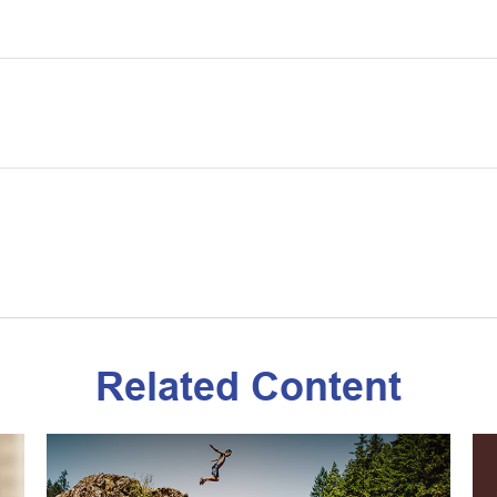
Related Content