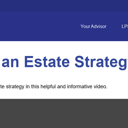
Your Advisor
LP
 an Estate Strate
 strategy in this helpful and informative video.