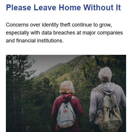
Please Leave Home Without It
Concerns over identity theft continue to grow,
especially with data breaches at major companies
and financial institutions.