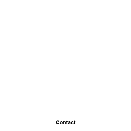
Contact