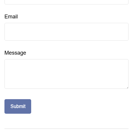
Email
Message