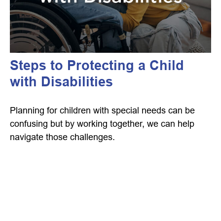
Steps to Protecting a Child
with Disabilities
Planning for children with special needs can be
confusing but by working together, we can help
navigate those challenges.