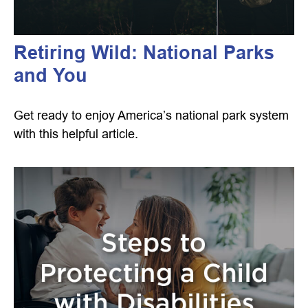
Retiring Wild: National Parks
and You
Get ready to enjoy America’s national park system
with this helpful article.