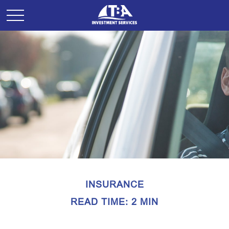
INSURANCE
READ TIME: 2 MIN