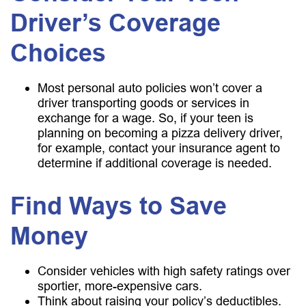
Driver’s Coverage
Choices
Most personal auto policies won’t cover a
driver transporting goods or services in
exchange for a wage. So, if your teen is
planning on becoming a pizza delivery driver,
for example, contact your insurance agent to
determine if additional coverage is needed.
Find Ways to Save
Money
Consider vehicles with high safety ratings over
sportier, more-expensive cars.
Think about raising your policy’s deductibles.