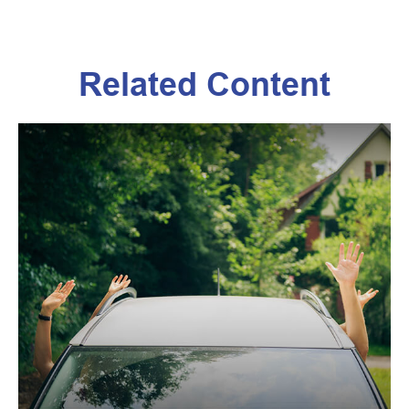
Related Content