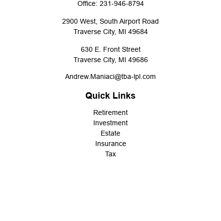
Office:
231-946-8794
2900 West, South Airport Road
Traverse City,
MI
49684
630 E. Front Street
Traverse City,
MI
49686
Andrew.Maniaci@tba-lpl.com
Quick Links
Retirement
Investment
Estate
Insurance
Tax
Money
Lifestyle
Latest Articles
All Videos
All Calculators