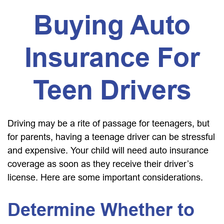
Buying Auto
Insurance For
Teen Drivers
Driving may be a rite of passage for teenagers, but
for parents, having a teenage driver can be stressful
and expensive. Your child will need auto insurance
coverage as soon as they receive their driver’s
license. Here are some important considerations.
Determine Whether to