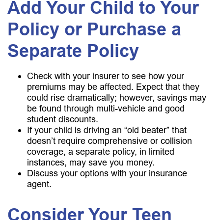
Add Your Child to Your
Policy or Purchase a
Separate Policy
Check with your insurer to see how your
premiums may be affected. Expect that they
could rise dramatically; however, savings may
be found through multi-vehicle and good
student discounts.
If your child is driving an “old beater” that
doesn’t require comprehensive or collision
coverage, a separate policy, in limited
instances, may save you money.
Discuss your options with your insurance
agent.
Consider Your Teen