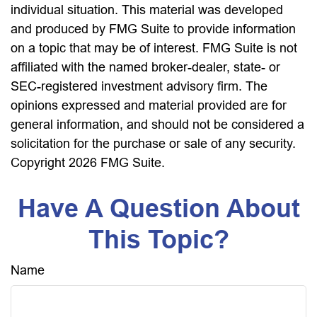
individual situation. This material was developed
and produced by FMG Suite to provide information
on a topic that may be of interest. FMG Suite is not
affiliated with the named broker-dealer, state- or
SEC-registered investment advisory firm. The
opinions expressed and material provided are for
general information, and should not be considered a
solicitation for the purchase or sale of any security.
Copyright
2026 FMG Suite.
Have A Question About
This Topic?
Name