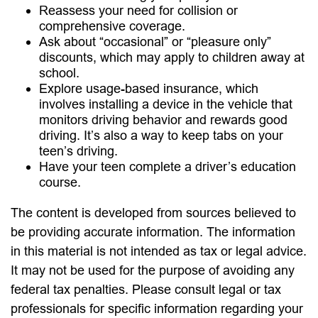
Reassess your need for collision or
comprehensive coverage.
Ask about “occasional” or “pleasure only”
discounts, which may apply to children away at
school.
Explore usage-based insurance, which
involves installing a device in the vehicle that
monitors driving behavior and rewards good
driving. It’s also a way to keep tabs on your
teen’s driving.
Have your teen complete a driver’s education
course.
The content is developed from sources believed to
be providing accurate information. The information
in this material is not intended as tax or legal advice.
It may not be used for the purpose of avoiding any
federal tax penalties. Please consult legal or tax
professionals for specific information regarding your