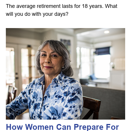
The average retirement lasts for 18 years. What
will you do with your days?
How Women Can Prepare For