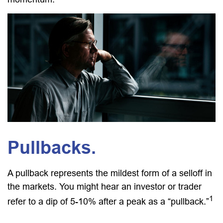
Pullbacks.
A pullback represents the mildest form of a selloff in
the markets. You might hear an investor or trader
1
refer to a dip of 5-10% after a peak as a “pullback.”