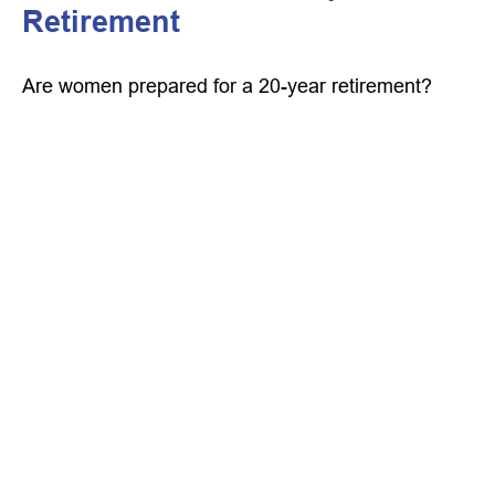
Retirement
Are women prepared for a 20-year retirement?