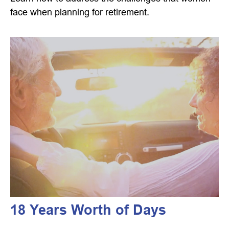
face when planning for retirement.
18 Years Worth of Days