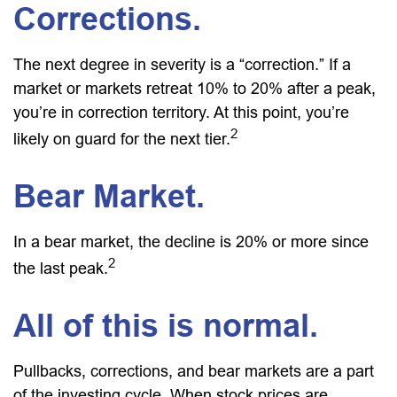
Corrections.
The next degree in severity is a “correction.” If a
market or markets retreat 10% to 20% after a peak,
you’re in correction territory. At this point, you’re
2
likely on guard for the next tier.
Bear Market.
In a bear market, the decline is 20% or more since
2
the last peak.
All of this is normal.
Pullbacks, corrections, and bear markets are a part
of the investing cycle. When stock prices are