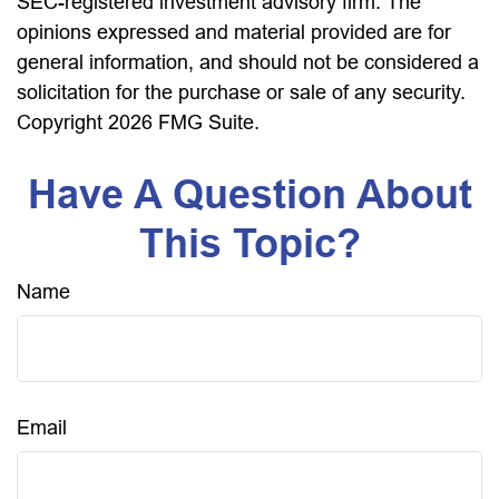
SEC-registered investment advisory firm. The
opinions expressed and material provided are for
general information, and should not be considered a
solicitation for the purchase or sale of any security.
Copyright
2026 FMG Suite.
Have A Question About
This Topic?
Name
Email