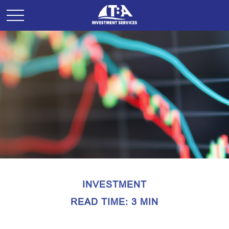
INVESTMENT
READ TIME: 3 MIN