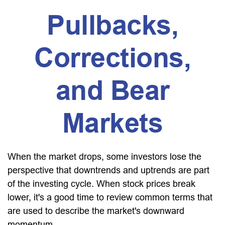
Pullbacks,
Corrections,
and Bear
Markets
When the market drops, some investors lose the
perspective that downtrends and uptrends are part
of the investing cycle. When stock prices break
lower, it's a good time to review common terms that
are used to describe the market's downward
momentum.