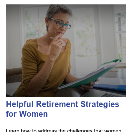
Helpful Retirement Strategies
for Women
Learn how to address the challenges that women