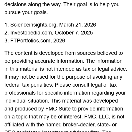
decisions along the way. Their goal is to help you
pursue your goals.
1. Scienceinsights.org, March 21, 2026
2. Investopedia.com, October 7, 2025
3. FTPortfolios.com, 2026
The content is developed from sources believed to
be providing accurate information. The information
in this material is not intended as tax or legal advice.
It may not be used for the purpose of avoiding any
federal tax penalties. Please consult legal or tax
professionals for specific information regarding your
individual situation. This material was developed
and produced by FMG Suite to provide information
on a topic that may be of interest. FMG, LLC, is not
affiliated with the named broker-dealer, state- or