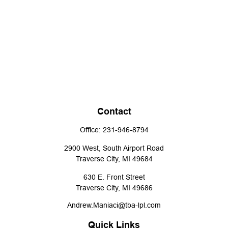
Contact
Office:
231-946-8794
2900 West, South Airport Road
Traverse City,
MI
49684
630 E. Front Street
Traverse City,
MI
49686
Andrew.Maniaci@tba-lpl.com
Quick Links