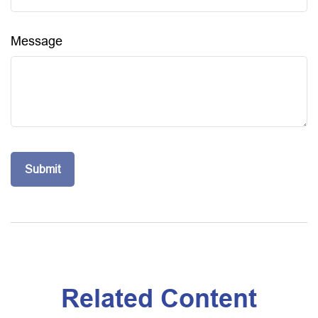
Message
Related Content