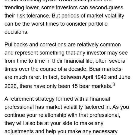
trending lower, some investors can second-guess
their risk tolerance. But periods of market volatility
can be the worst times to consider portfolio
decisions.
Pullbacks and corrections are relatively common
and represent something that any investor may see
from time to time in their financial life, often several
times over the course of a decade. Bear markets
are much rarer. In fact, between April 1942 and June
3
2026, there have only been 15 bear markets.
A retirement strategy formed with a financial
professional has market volatility factored in. As you
continue your relationship with that professional,
they will also be at your side to make any
adjustments and help you make any necessary