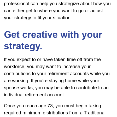
professional can help you strategize about how you
can either get to where you want to go or adjust
your strategy to fit your situation.
Get creative with your
strategy.
If you expect to or have taken time off from the
workforce, you may want to increase your
contributions to your retirement accounts while you
are working. If you’re staying home while your
spouse works, you may be able to contribute to an
individual retirement account.
Once you reach age 73, you must begin taking
required minimum distributions from a Traditional