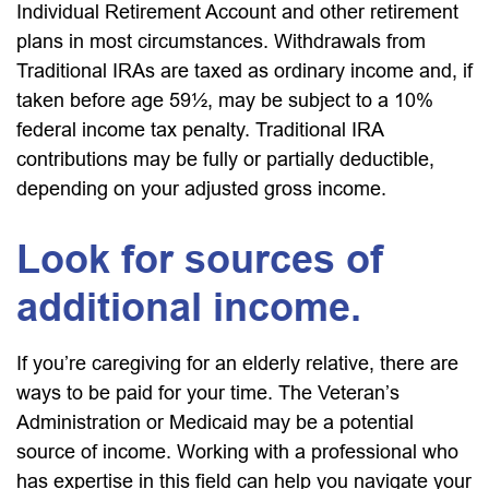
Individual Retirement Account and other retirement
plans in most circumstances. Withdrawals from
Traditional IRAs are taxed as ordinary income and, if
taken before age 59½, may be subject to a 10%
federal income tax penalty. Traditional IRA
contributions may be fully or partially deductible,
depending on your adjusted gross income.
Look for sources of
additional income.
If you’re caregiving for an elderly relative, there are
ways to be paid for your time. The Veteran’s
Administration or Medicaid may be a potential
source of income. Working with a professional who
has expertise in this field can help you navigate your