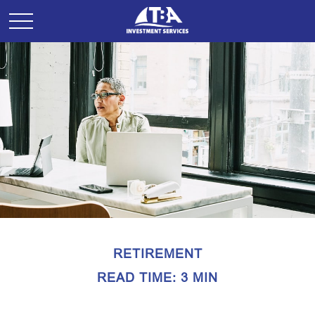
RETIREMENT
READ TIME: 3 MIN