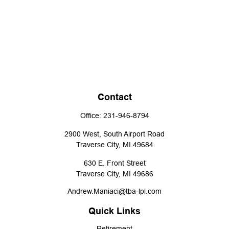
Contact
Office:
231-946-8794
2900 West, South Airport Road
Traverse City,
MI
49684
630 E. Front Street
Traverse City,
MI
49686
Andrew.Maniaci@tba-lpl.com
Quick Links
Retirement