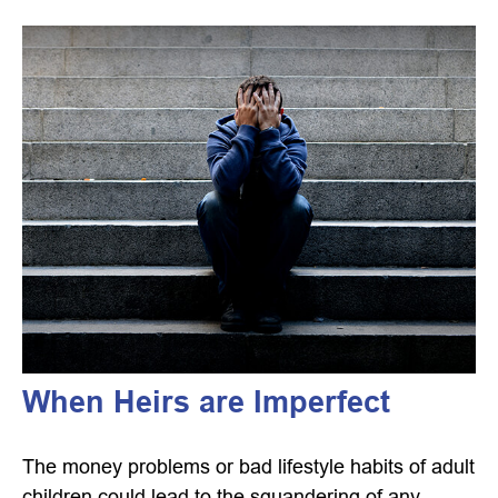
When Heirs are Imperfect
The money problems or bad lifestyle habits of adult
children could lead to the squandering of any