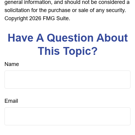
general information, and should not be considered a
solicitation for the purchase or sale of any security.
Copyright
2026 FMG Suite.
Have A Question About
This Topic?
Name
Email