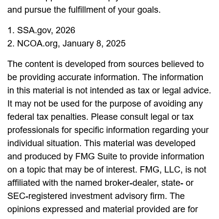
and pursue the fulfillment of your goals.
1. SSA.gov, 2026
2. NCOA.org, January 8, 2025
The content is developed from sources believed to
be providing accurate information. The information
in this material is not intended as tax or legal advice.
It may not be used for the purpose of avoiding any
federal tax penalties. Please consult legal or tax
professionals for specific information regarding your
individual situation. This material was developed
and produced by FMG Suite to provide information
on a topic that may be of interest. FMG, LLC, is not
affiliated with the named broker-dealer, state- or
SEC-registered investment advisory firm. The
opinions expressed and material provided are for