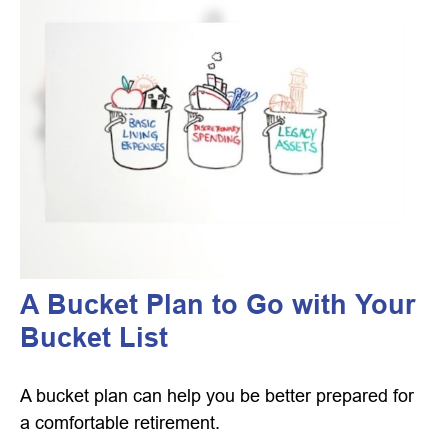
A Bucket Plan to Go with Your
Bucket List
A bucket plan can help you be better prepared for
a comfortable retirement.