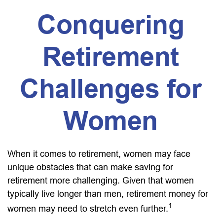
Conquering
Retirement
Challenges for
Women
When it comes to retirement, women may face
unique obstacles that can make saving for
retirement more challenging. Given that women
typically live longer than men, retirement money for
1
women may need to stretch even further.