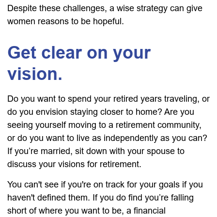
Despite these challenges, a wise strategy can give
women reasons to be hopeful.
Get clear on your
vision.
Do you want to spend your retired years traveling, or
do you envision staying closer to home? Are you
seeing yourself moving to a retirement community,
or do you want to live as independently as you can?
If you’re married, sit down with your spouse to
discuss your visions for retirement.
You can't see if you're on track for your goals if you
haven't defined them. If you do find you’re falling
short of where you want to be, a financial