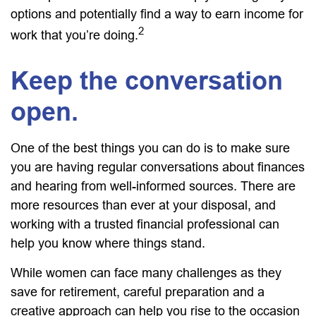
options and potentially find a way to earn income for
2
work that you’re doing.
Keep the conversation
open.
One of the best things you can do is to make sure
you are having regular conversations about finances
and hearing from well-informed sources. There are
more resources than ever at your disposal, and
working with a trusted financial professional can
help you know where things stand.
While women can face many challenges as they
save for retirement, careful preparation and a
creative approach can help you rise to the occasion