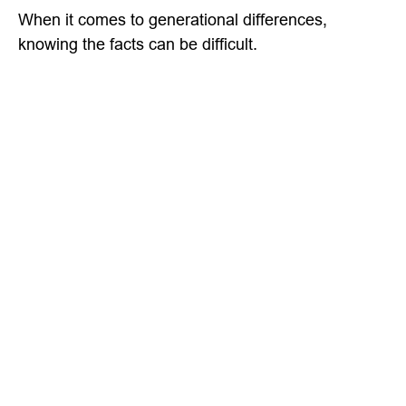
When it comes to generational differences,
knowing the facts can be difficult.