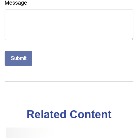
Message
Related Content