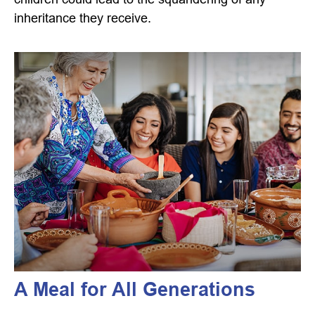
inheritance they receive.
A Meal for All Generations