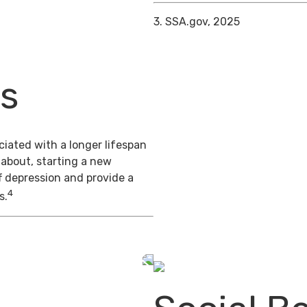
3. SSA.gov, 2025
ts
iated with a longer lifespan
 about, starting a new
f depression and provide a
4
s.