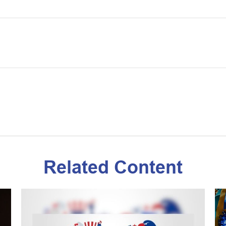
Related Content