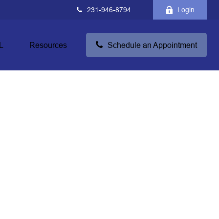
231-946-8794
Login
L
Resources
Schedule an Appointment