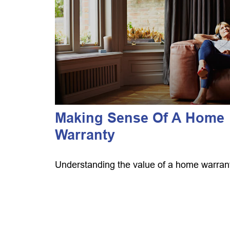
Making Sense Of A Home
Warranty
Understanding the value of a home warran