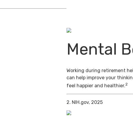
Mental B
Working during retirement hel
can help improve your thinkin
2
feel happier and healthier.
2. NIH.gov, 2025