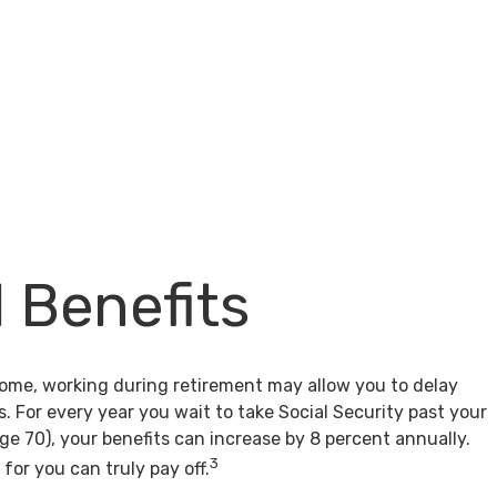
l Benefits
come, working during retirement may allow you to delay
s. For every year you wait to take Social Security past your
age 70), your benefits can increase by 8 percent annually.
3
for you can truly pay off.