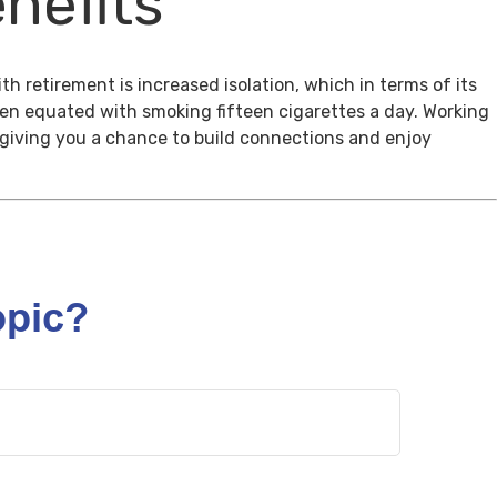
nefits
th retirement is increased isolation, which in terms of its
een equated with smoking fifteen cigarettes a day. Working
, giving you a chance to build connections and enjoy
opic?