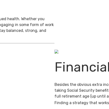
inued health. Whether you
engaging in some form of work
stay balanced, strong, and
Financia
Besides the obvious extra in
taking Social Security benefit
full retirement age (up until 
Finding a strategy that works 