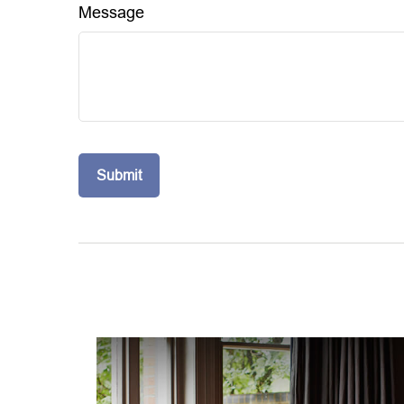
Message