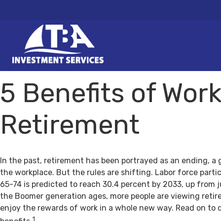
5 Benefits of Work
Retirement
In the past, retirement has been portrayed as an ending, a 
the workplace. But the rules are shifting. Labor force par
65-74 is predicted to reach 30.4 percent by 2033, up from j
the Boomer generation ages, more people are viewing retir
enjoy the rewards of work in a whole new way. Read on to 
1