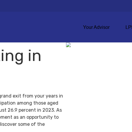
Your Advisor
LP
ing in
grand exit from your years in
ticipation among those aged
ust 26.9 percent in 2023. As
ement as an opportunity to
discover some of the