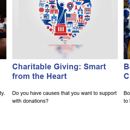
Charitable Giving: Smart
B
from the Heart
C
ty.
Do you have causes that you want to support
Bo
with donations?
to