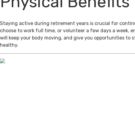
Physical Benefits
Staying active during retirement years is crucial for cont
choose to work full time, or volunteer a few days a week, 
will keep your body moving, and give you opportunities to 
healthy.