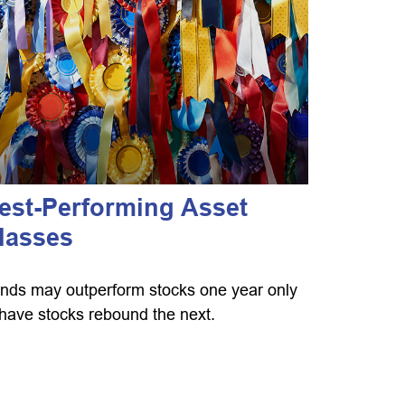
est-Performing Asset
lasses
nds may outperform stocks one year only
 have stocks rebound the next.