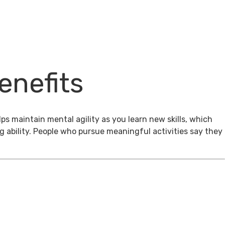
enefits
ps maintain mental agility as you learn new skills, which
g ability. People who pursue meaningful activities say they