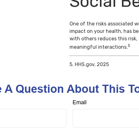
Social Be
One of the risks associated wi
impact on your health, has b
with others reduces this risk
5
meaningful interactions.
5. HHS.gov, 2025
 A Question About This T
Email