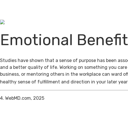
Emotional Benefi
Studies have shown that a sense of purpose has been assoc
and a better quality of life. Working on something you care
business, or mentoring others in the workplace can ward of
healthy sense of fulfillment and direction in your later year
4. WebMD.com, 2025