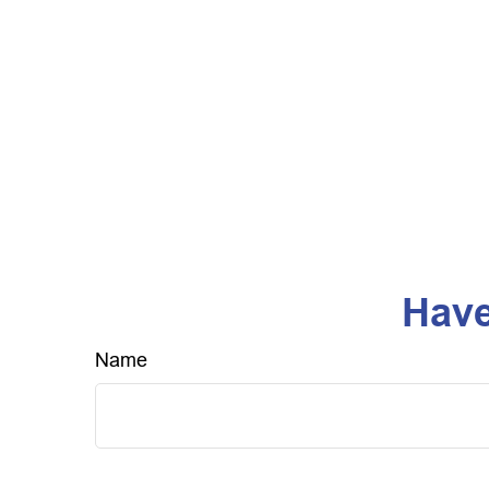
Have
Name