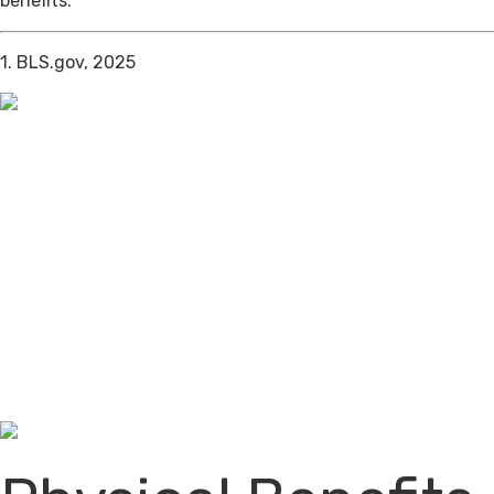
benefits.
1. BLS.gov, 2025