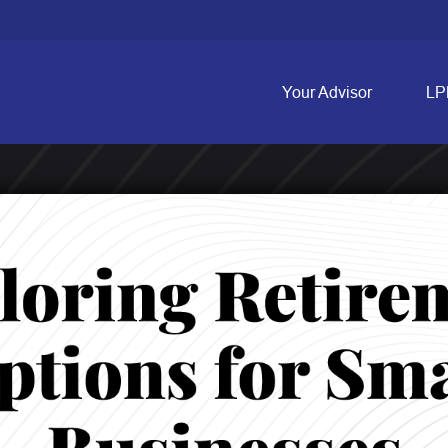
Your Advisor
LP