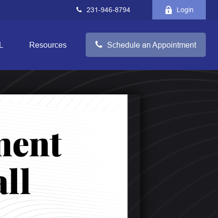
231-946-8794
Login
L
Resources
Schedule an Appointment