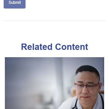
Related Content