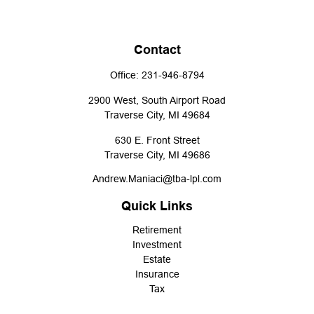
Contact
Office:
231-946-8794
2900 West, South Airport Road
Traverse City,
MI
49684
630 E. Front Street
Traverse City,
MI
49686
Andrew.Maniaci@tba-lpl.com
Quick Links
Retirement
Investment
Estate
Insurance
Tax
Money