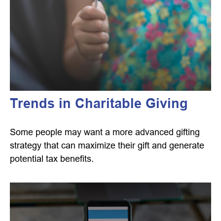
Trends in Charitable Giving
Some people may want a more advanced gifting
strategy that can maximize their gift and generate
potential tax benefits.