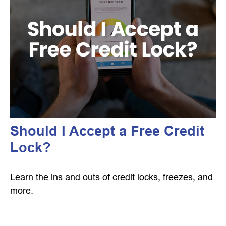
Should I Accept a Free Credit
Lock?
Learn the ins and outs of credit locks, freezes, and
more.