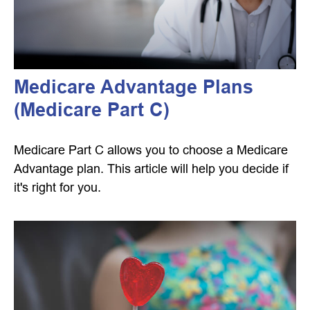
Medicare Advantage Plans
(Medicare Part C)
Medicare Part C allows you to choose a Medicare
Advantage plan. This article will help you decide if
it's right for you.