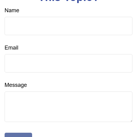
Name
Email
Message