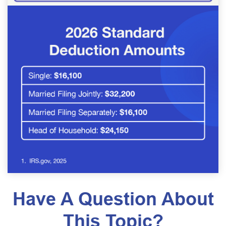
Have A Question About
This Topic?